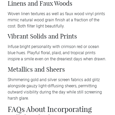
Linens and Faux Woods
Woven linen textures as well as faux wood vinyl prints
mimic natural wood grain finish at a fraction of the
cost. Both filter light beautifully.
Vibrant Solids and Prints
Infuse bright personality with crimson red or ocean
blue hues. Playful floral, plaid, and tropical prints
inspire a smile even on the dreariest days when drawn.
Metallics and Sheers
Shimmering gold and silver screen fabrics add glitz
alongside gauzy light-diffusing sheers, permitting
outward visibility during the day while still screening
harsh glare.
FAQs About Incorporating