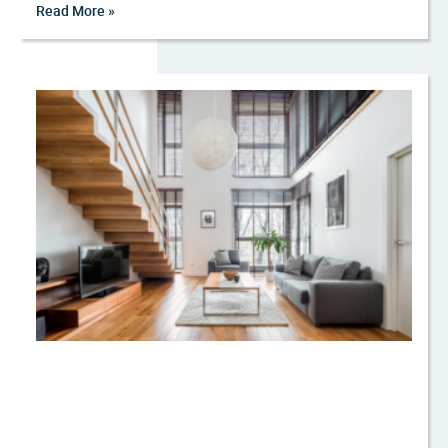
Read More »