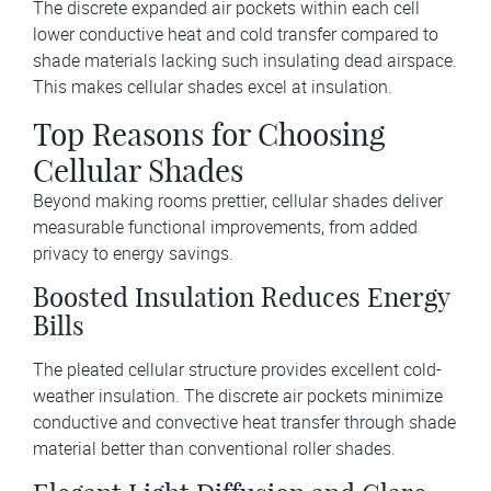
The discrete expanded air pockets within each cell
lower conductive heat and cold transfer compared to
shade materials lacking such insulating dead airspace.
This makes cellular shades excel at insulation.
Top Reasons for Choosing
Cellular Shades
Beyond making rooms prettier, cellular shades deliver
measurable functional improvements, from added
privacy to energy savings.
Boosted Insulation Reduces Energy
Bills
The pleated cellular structure provides excellent cold-
weather insulation. The discrete air pockets minimize
conductive and convective heat transfer through shade
material better than conventional roller shades.