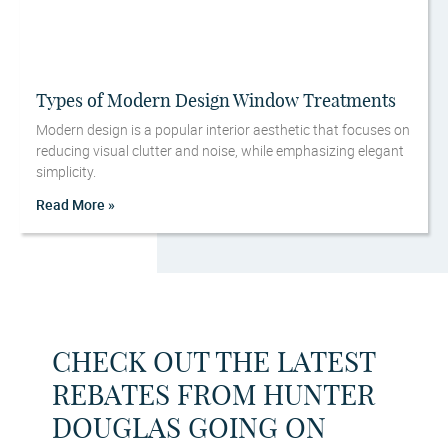
Types of Modern Design Window Treatments
Modern design is a popular interior aesthetic that focuses on
reducing visual clutter and noise, while emphasizing elegant
simplicity.
Read More »
CHECK OUT THE LATEST
REBATES FROM HUNTER
DOUGLAS GOING ON