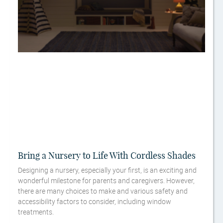
Bring a Nursery to Life With Cordless Shades
Designing a nursery, especially your first, is an exciting and
wonderful milestone for parents and caregivers. However,
there are many choices to make and various safety and
accessibility factors to consider, including window
treatments.