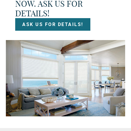
NOW. ASK US FOR
DETAILS!
ASK US FOR DETAILS!