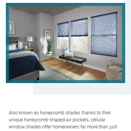
Also known as honeycomb
shades
thanks to their
unique honeycomb-shaped air pockets, cellular
window shades offer homeowners far more than just