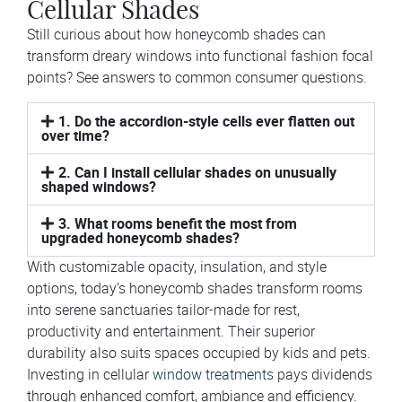
Cellular Shades
Still curious about how honeycomb shades can
transform dreary windows into functional fashion focal
points? See answers to common consumer questions.
1. Do the accordion-style cells ever flatten out
over time?
2. Can I install cellular shades on unusually
shaped windows?
3. What rooms benefit the most from
upgraded honeycomb shades?
With customizable opacity, insulation, and style
options, today’s honeycomb shades transform rooms
into serene sanctuaries tailor-made for rest,
productivity and entertainment. Their superior
durability also suits spaces occupied by kids and pets.
Investing in cellular
window treatments
pays dividends
through enhanced comfort, ambiance and efficiency.