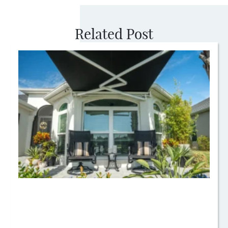
Related Post