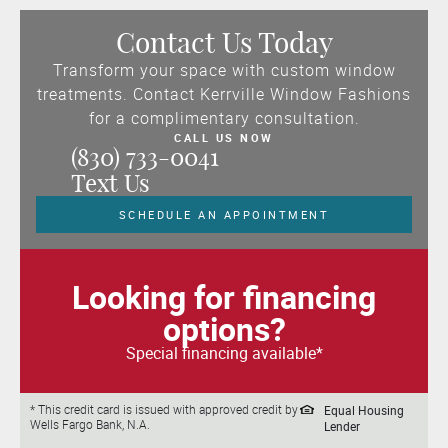
Contact Us Today
Transform your space with custom window
treatments. Contact Kerrville Window Fashions
for a complimentary consultation.
CALL US NOW
(830) 733-0041
Text Us
SCHEDULE AN APPOINTMENT
Looking for financing
options?
Special financing available*
Equal Housing
* This credit card is issued with approved credit by
Wells Fargo Bank, N.A.
Lender