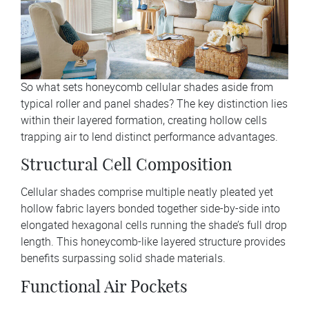
So what sets honeycomb cellular shades aside from
typical roller and panel shades? The key distinction lies
within their layered formation, creating hollow cells
trapping air to lend distinct performance advantages.
Structural Cell Composition
Cellular shades comprise multiple neatly pleated yet
hollow fabric layers bonded together side-by-side into
elongated hexagonal cells running the shade’s full drop
length. This honeycomb-like layered structure provides
benefits surpassing solid shade materials.
Functional Air Pockets