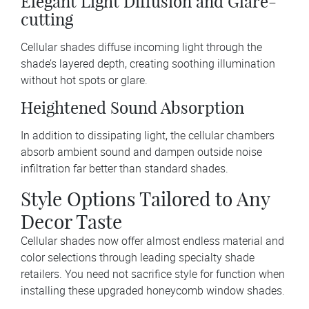
Elegant Light Diffusion and Glare-
cutting
Cellular shades diffuse incoming light through the
shade’s layered depth, creating soothing illumination
without hot spots or glare.
Heightened Sound Absorption
In addition to dissipating light, the cellular chambers
absorb ambient sound and dampen outside noise
infiltration far better than standard shades.
Style Options Tailored to Any
Decor Taste
Cellular shades now offer almost endless material and
color selections through leading specialty shade
retailers. You need not sacrifice style for function when
installing these upgraded honeycomb window shades.