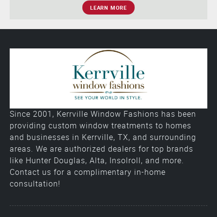
LEARN MORE
Since 2001, Kerrville Window Fashions has been
providing custom window treatments to homes
and businesses in Kerrville, TX, and surrounding
areas. We are authorized dealers for top brands
like Hunter Douglas, Alta, Insolroll, and more.
Contact us for a complimentary in-home
consultation!