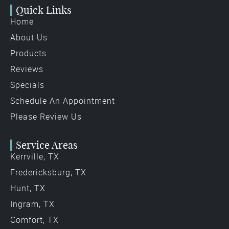
Quick Links
Home
About Us
Products
Reviews
Specials
Schedule An Appointment
Please Review Us
Service Areas
Kerrville, TX
Fredericksburg, TX
Hunt, TX
Ingram, TX
Comfort, TX