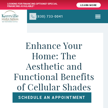
LOOKING FOR FINANCING OPTIONS? SPECIAL
LEARN MORE
FINANCING AVAILABLE*
(830) 733-0041
WINDOW TR
PRODUCTS & SER
Enhance Your
Home: The
Aesthetic and
Functional Benefits
of Cellular Shades
SCHEDULE AN APPOINTMENT