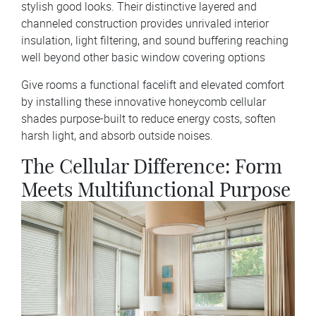
stylish good looks. Their distinctive layered and
channeled construction provides unrivaled interior
insulation, light filtering, and sound buffering reaching
well beyond other basic window covering options
Give rooms a functional facelift and elevated comfort
by installing these innovative honeycomb cellular
shades purpose-built to reduce energy costs, soften
harsh light, and absorb outside noises.
The Cellular Difference: Form
Meets Multifunctional Purpose