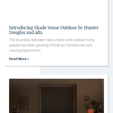
Introducing Shade Sense Outdoor by Hunter
Douglas and Alta
The boundary between many indoor and outdoor living
spaces has been growing thinner as homeowners are
craving more time in
Read More »