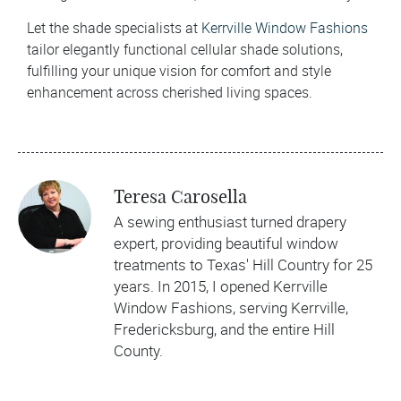
Let the shade specialists at
Kerrville Window Fashions
tailor elegantly functional cellular shade solutions,
fulfilling your unique vision for comfort and style
enhancement across cherished living spaces.
Teresa Carosella
A sewing enthusiast turned drapery
expert, providing beautiful window
treatments to Texas' Hill Country for 25
years. In 2015, I opened Kerrville
Window Fashions, serving Kerrville,
Fredericksburg, and the entire Hill
County.