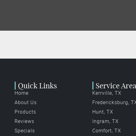
Quick Links
Service Are
Home
Kerrville, TX
About Us
Fredericksburg, T
Products
Hunt, TX
Reviews
Ingram, TX
Specials
Comfort, TX