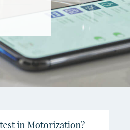
atest in Motorization?