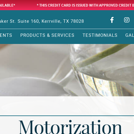
AILABLE*
* THIS CREDIT CARD IS ISSUED WITH APPROVED CREDIT 
ker St. Suite 160, Kerrville, TX 78028
ENTS
PRODUCTS & SERVICES
TESTIMONIALS
GA
Motorization