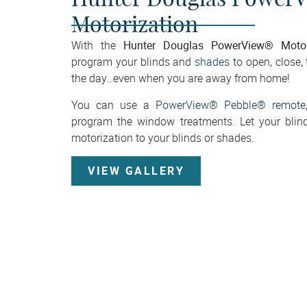
Motorization
Hunter Douglas PowerView® Motor
With the
program your blinds and
shades
to open, close, 
the day…even when you are away from home!
You can use a
PowerView® Pebble® remote
program the window treatments. Let your blin
motorization to your blinds or shades.
VIEW GALLERY