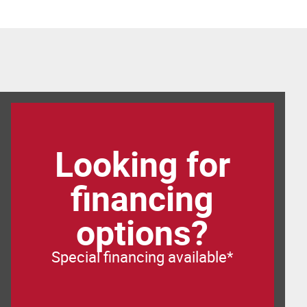
Looking for
financing
options?
Special financing available*