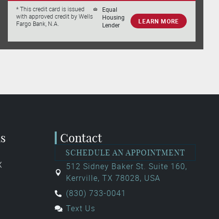
Equal
* This credit card is issued
with approved credit by Wells
Housing
LEARN MORE
Fargo Bank, N.A.
Lender
as
Contact
SCHEDULE AN APPOINTMENT
X
512 Sidney Baker St. Suite 160,
Kerrville, TX 78028, USA
(830) 733-0041
Text Us