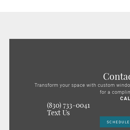
Conta
Transform your space with custom windo
for a compli
CA
(830) 733-0041
Text Us
SCHEDULE