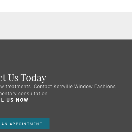
ct Us Today
w treatments. Contact Kerrville Window Fashions
mentary consultation.
LL US NOW
 AN APPOINTMENT