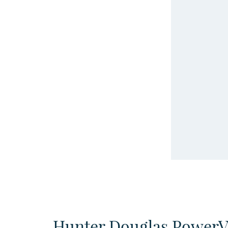
Hunter Douglas Power