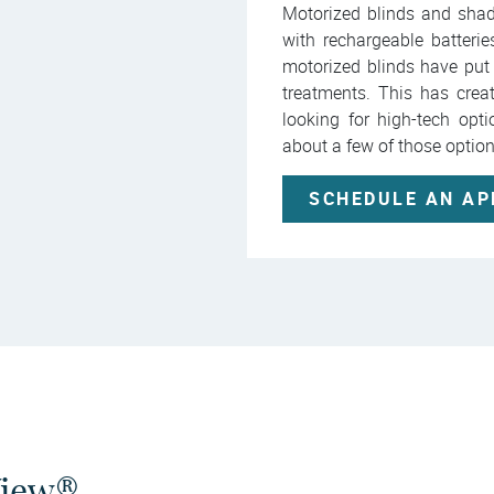
Motorized blinds and sha
with rechargeable batteri
motorized blinds have put
treatments. This has crea
looking for high-tech opt
about a few of those optio
SCHEDULE AN A
View®