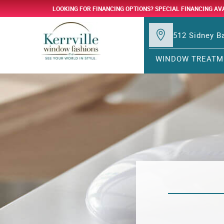
LOOKING FOR FINANCING OPTIONS? SPECIAL FINANCING AV
512 Sidney Ba
WINDOW TREATM