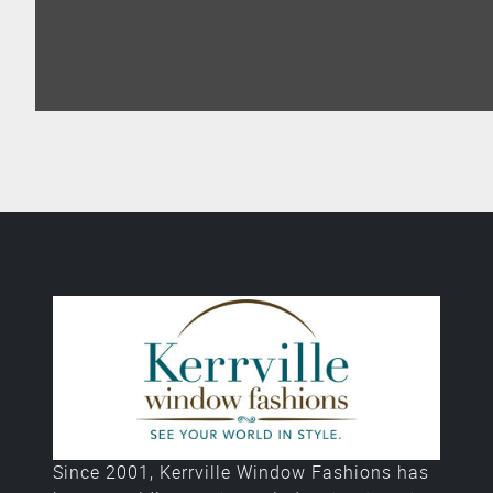
Since 2001, Kerrville Window Fashions has