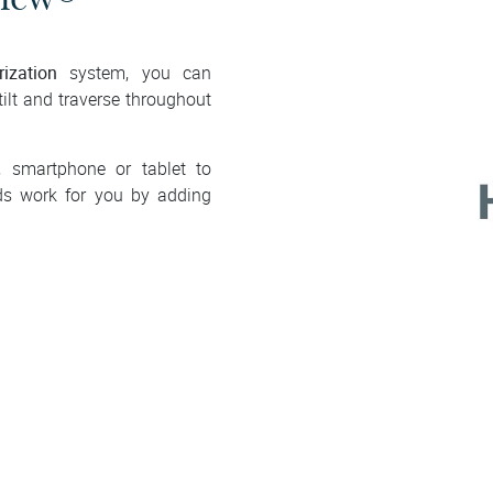
ization
system, you can
tilt and traverse throughout
, smartphone or tablet to
ds work for you by adding