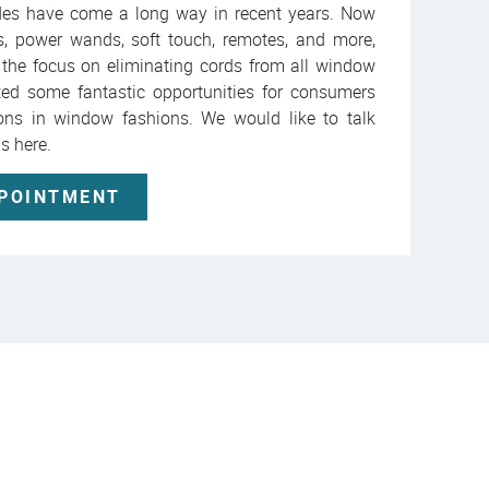
des have come a long way in recent years. Now
es, power wands, soft touch, remotes, and more,
 the focus on eliminating cords from all window
ted some fantastic opportunities for consumers
ions in window fashions. We would like to talk
ns here.
PPOINTMENT