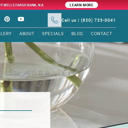
BY WELLS FARGO BANK, N.A.
LEARN MORE
Call us | (830) 733-0041
LLERY
ABOUT
SPECIALS
BLOG
CONTACT