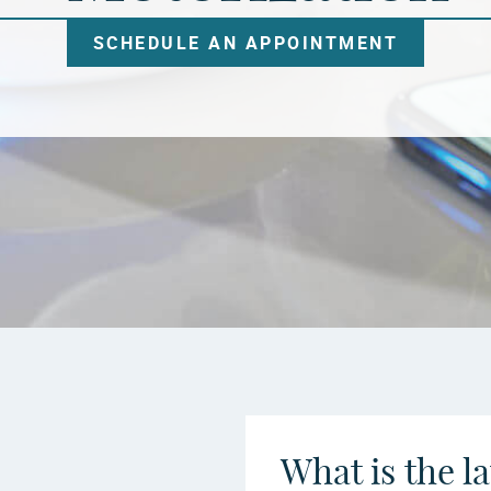
SCHEDULE AN APPOINTMENT
What is the l