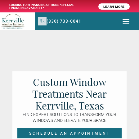
LOOKING FOR FINANCING OPTIONS? SPECIAL
LEARN MORE
FINANCING AVAILABLE*
(830) 733-0041
WINDOW TR
PRODUCTS & SER
Custom Window
Treatments Near
Kerrville, Texas
FIND EXPERT SOLUTIONS TO TRANSFORM YOUR
WINDOWS AND ELEVATE YOUR SPACE
SCHEDULE AN APPOINTMENT