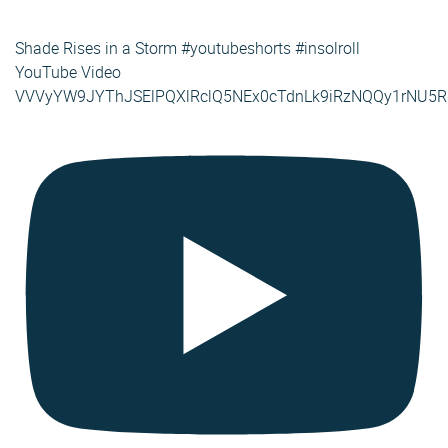
Shade Rises in a Storm #youtubeshorts #insolroll
YouTube Video
VVVyYW9JYThJSElPQXlRclQ5NEx0cTdnLk9iRzNQQy1rNU5R