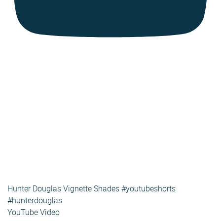
Hunter Douglas Vignette Shades #youtubeshorts
#hunterdouglas
YouTube Video