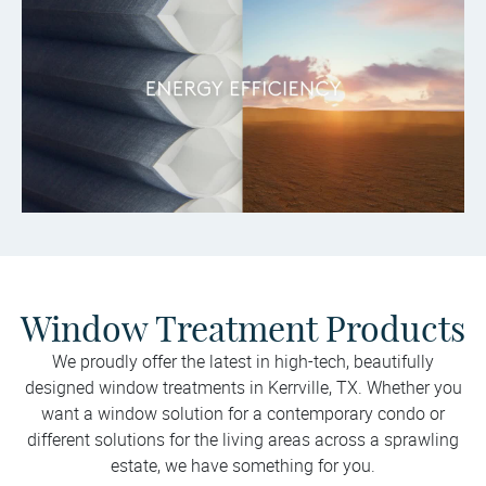
Window Treatment Products
We proudly offer the latest in high-tech, beautifully
designed window treatments in Kerrville, TX. Whether you
want a window solution for a contemporary condo or
different solutions for the living areas across a sprawling
estate, we have something for you.