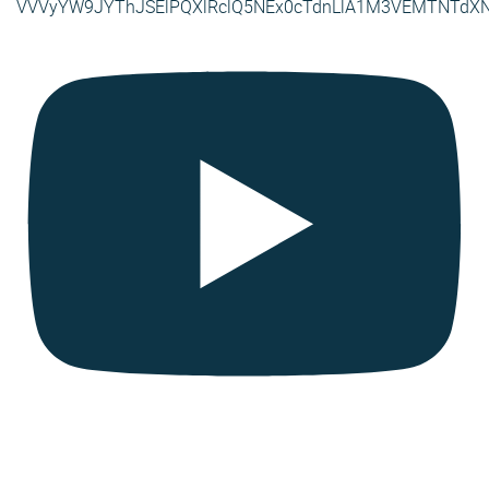
VVVyYW9JYThJSElPQXlRclQ5NEx0cTdnLlA1M3VEMTNTdX