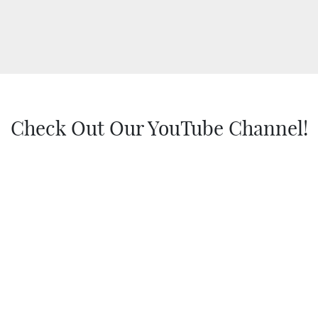
Check Out Our YouTube Channel!