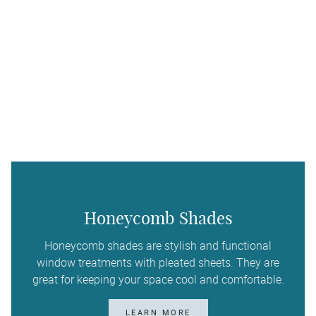
Honeycomb Shades
Honeycomb shades are stylish and functional
window treatments with pleated sheets. They are
great for keeping your space cool and comfortable.
LEARN MORE