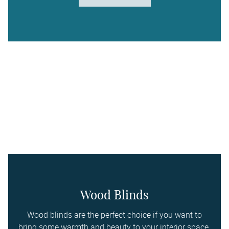
Wood Blinds
Wood blinds are the perfect choice if you want to
bring some warmth and beauty to your interior space.