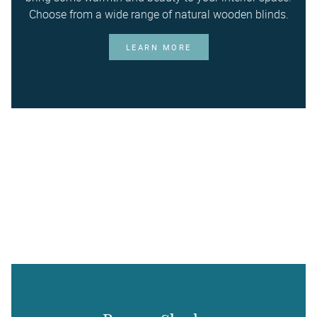
Choose from a wide range of natural wooden blinds.
LEARN MORE