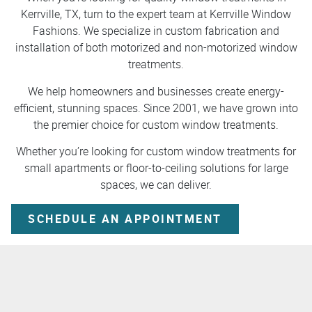
Kerrville, TX, turn to the expert team at Kerrville Window
Fashions. We specialize in custom fabrication and
installation of both motorized and non-motorized window
treatments.
We help homeowners and businesses create energy-
efficient, stunning spaces. Since 2001, we have grown into
the premier choice for custom window treatments.
Whether you’re looking for custom window treatments for
small apartments or floor-to-ceiling solutions for large
spaces, we can deliver.
SCHEDULE AN APPOINTMENT