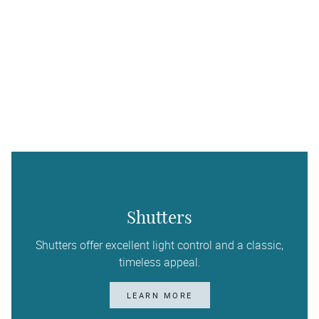
Shutters
Shutters offer excellent light control and a classic,
timeless appeal.
LEARN MORE