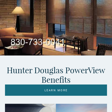
Hunter Douglas PowerView
Benefits
LEARN MORE