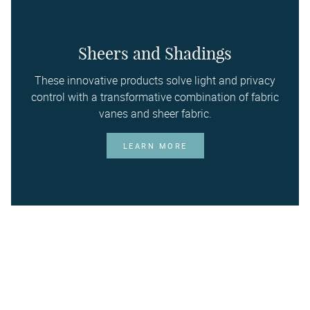
Sheers and Shadings
These innovative products solve light and privacy
control with a transformative combination of fabric
vanes and sheer fabric.
LEARN MORE