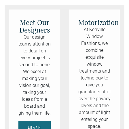
Meet Our
Motorization
Designers
At Kerrville
Window
Our design
Fashions, we
team’s attention
combine
to detail on
exquisite
every project is
window
second to none.
treatments and
We excel at
technology to
making your
give you
vision our goal,
granular control
taking your
over the privacy
ideas from a
levels and the
board and
amount of light
giving them life.
entering your
space.
LEARN