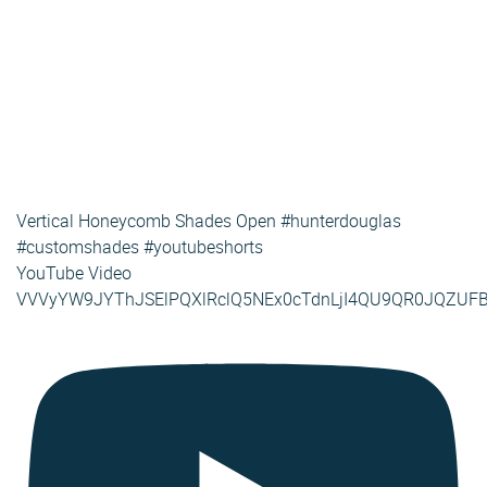
Vertical Honeycomb Shades Open #hunterdouglas
#customshades #youtubeshorts
YouTube Video
VVVyYW9JYThJSElPQXlRclQ5NEx0cTdnLjI4QU9QR0JQZUF