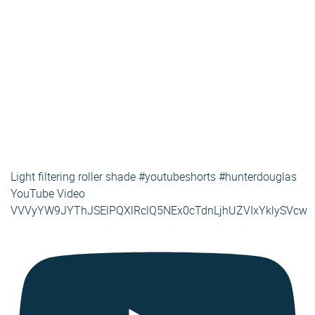
Light filtering roller shade #youtubeshorts #hunterdouglas
YouTube Video
VVVyYW9JYThJSElPQXlRclQ5NEx0cTdnLjhUZVIxYklySVcw