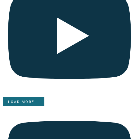
LOAD MORE...