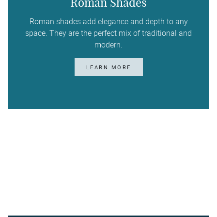
Roman Shades
Roman shades add elegance and depth to any
space. They are the perfect mix of traditional and
modern.
LEARN MORE