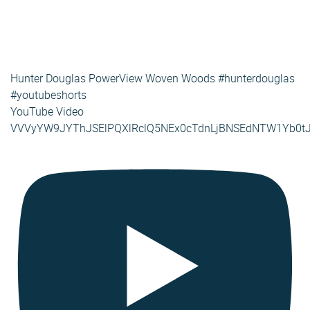
Hunter Douglas PowerView Woven Woods #hunterdouglas
#youtubeshorts
YouTube Video
VVVyYW9JYThJSElPQXlRclQ5NEx0cTdnLjBNSEdNTW1Yb0t