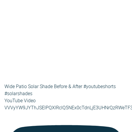
Wide Patio Solar Shade Before & After #youtubeshorts
#solarshades
YouTube Video
VVVyYW9JYThJSElPQXlRclQ5NEx0cTdnLjE3UHNrQzRWeTF