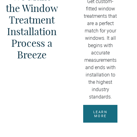
Get custom-
the Window
fitted window
treatments that
Treatment
are a perfect
Installation
match for your
windows. It all
Process a
begins with
Breeze
accurate
measurements
and ends with
installation to
the highest
industry
standards.
LEARN
MORE