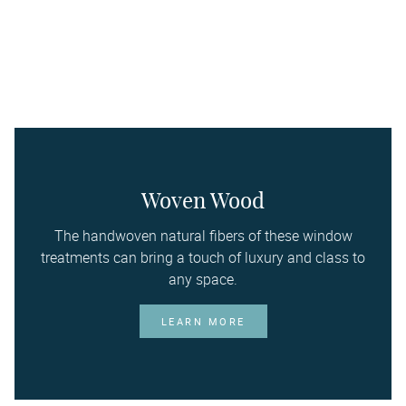
Woven Wood
The handwoven natural fibers of these window
treatments can bring a touch of luxury and class to
any space.
LEARN MORE