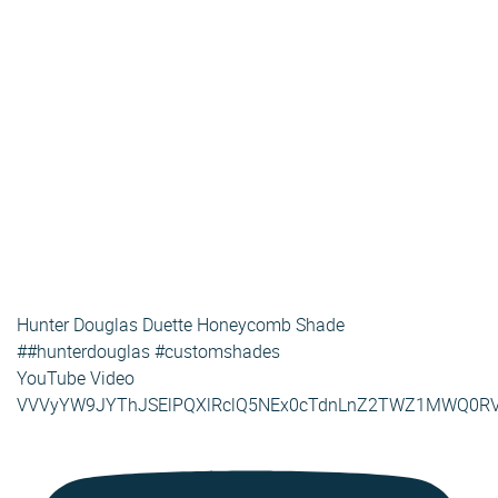
Hunter Douglas Duette Honeycomb Shade
##hunterdouglas #customshades
YouTube Video
VVVyYW9JYThJSElPQXlRclQ5NEx0cTdnLnZ2TWZ1MWQ0R