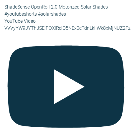
ShadeSense OpenRoll 2.0 Motorized Solar Shades
#youtubeshorts #solarshades
YouTube Video
VVVyYW9JYThJSElPQXlRclQ5NEx0cTdnLkllWk8xMjNUZ2Fz