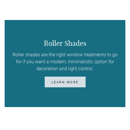
Roller Shades
Roller shades are the right window treatments to go
for if you want a modern, minimalistic option for
decoration and light control.
LEARN MORE