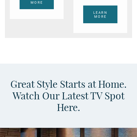
MORE
LEARN
MORE
Great Style Starts at Home.
Watch Our Latest TV Spot
Here.