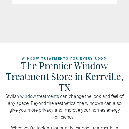
WINDOW TREATMENTS FOR EVERY ROOM
The Premier Window
Treatment Store in Kerrville,
TX
Stylish
window treatments
can change the look and feel of
any space. Beyond the aesthetics, the windows can also
give you more privacy and improve your home’s energy
efficiency.
When you’re looking for quality window treatments in