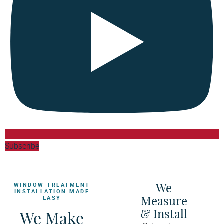
Subscribe
We
WINDOW TREATMENT
INSTALLATION MADE
Measure
EASY
& Install
We Make