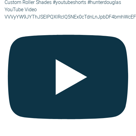
Custom Roller Shades #youtubeshorts #hunterdouglas
YouTube Video
VVVyYW9JYThJSElPQXlRclQ5NEx0cTdnLnJpbDF4bmhWcEF