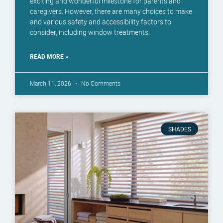
exciting and wonderful milestone for parents and
caregivers. However, there are many choices to make
and various safety and accessibility factors to
consider, including window treatments.
READ MORE »
March 11, 2026
No Comments
SHADES