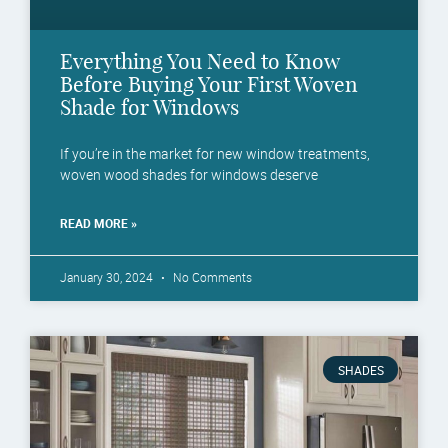
Everything You Need to Know
Before Buying Your First Woven
Shade for Windows
If you’re in the market for new window treatments,
woven wood shades for windows deserve
READ MORE »
January 30, 2024
No Comments
SHADES