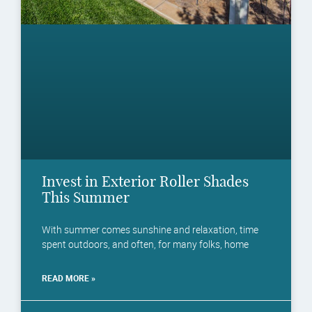
Invest in Exterior Roller Shades
This Summer
With summer comes sunshine and relaxation, time
spent outdoors, and often, for many folks, home
READ MORE »