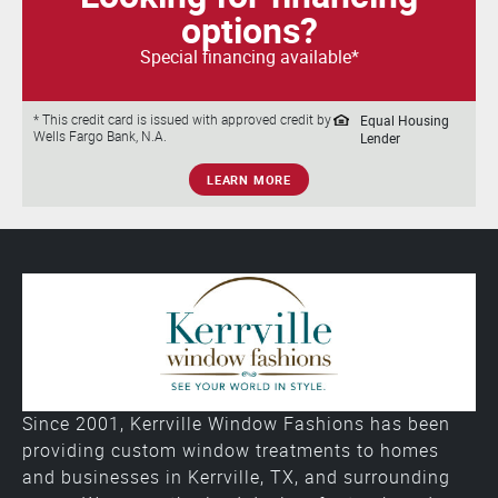
options?
Special financing available*
Equal Housing
* This credit card is issued with approved credit by
Wells Fargo Bank, N.A.
Lender
LEARN MORE
Since 2001, Kerrville Window Fashions has been
providing custom window treatments to homes
and businesses in Kerrville, TX, and surrounding