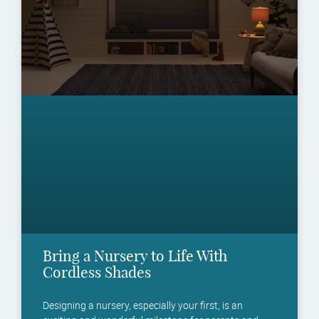
Bring a Nursery to Life With
Cordless Shades
Designing a nursery, especially your first, is an