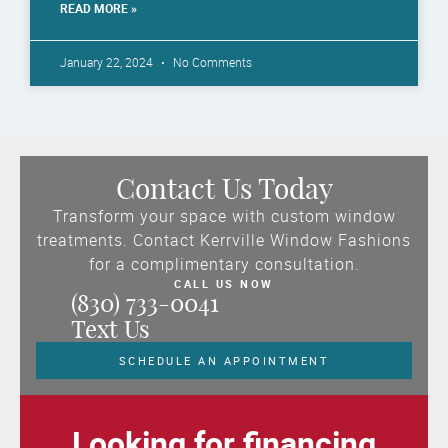
READ MORE »
January 22, 2024
No Comments
Contact Us Today
Transform your space with custom window
treatments. Contact Kerrville Window Fashions
for a complimentary consultation.
CALL US NOW
(830) 733-0041
Text Us
SCHEDULE AN APPOINTMENT
Looking for financing