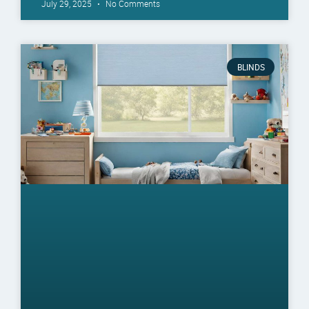
July 29, 2025
No Comments
BLINDS