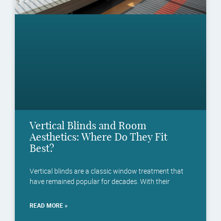
Vertical Blinds and Room
Aesthetics: Where Do They Fit
Best?
Vertical blinds are a classic window treatment that
have remained popular for decades. With their
READ MORE »