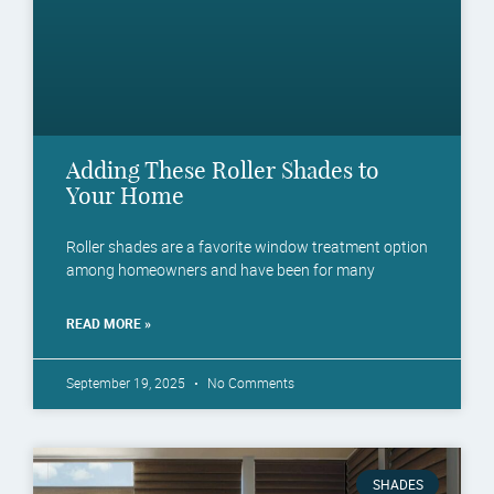
Adding These Roller Shades to
Your Home
Roller shades are a favorite window treatment option
among homeowners and have been for many
READ MORE »
September 19, 2025
No Comments
SHADES