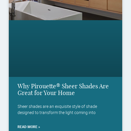
Why Pirouette® Sheer Shades Are
Great for Your Home
Sheer shades are an exquisite style of shade
designed to transform the light coming into
READ MORE »