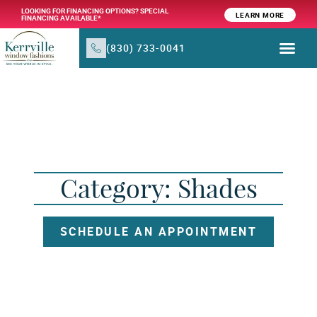
LOOKING FOR FINANCING OPTIONS? SPECIAL
LEARN MORE
FINANCING AVAILABLE*
(830) 733-0041
WINDOW TR
PRODUCTS & SER
Category: Shades
SCHEDULE AN APPOINTMENT