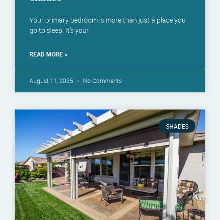
Your primary bedroom is more than just a place you
go to sleep. It’s your
READ MORE »
August 11, 2025
No Comments
SHADES