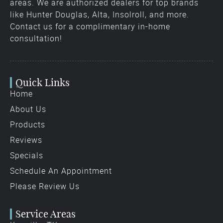
areas. We are authorized dealers for top brands
like Hunter Douglas, Alta, Insolroll, and more.
Contact us for a complimentary in-home
consultation!
Quick Links
Home
About Us
Products
Reviews
Specials
Schedule An Appointment
Please Review Us
Service Areas