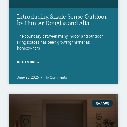
Introducing Shade Sense Outdoor
by Hunter Douglas and Alta
The boundary between many indoor and outdoor
living spaces has been growing thinner as
homeowners
READ MORE »
June 25, 2026
No Comments
SHADES