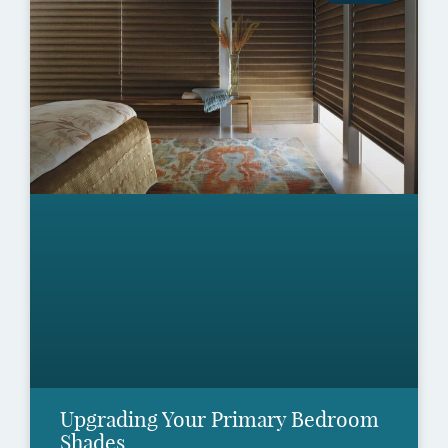
Upgrading Your Primary Bedroom
Shades