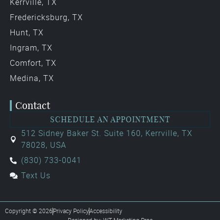
Kerrville, TX
Fredericksburg, TX
Hunt, TX
Ingram, TX
Comfort, TX
Medina, TX
Contact
SCHEDULE AN APPOINTMENT
512 Sidney Baker St. Suite 160, Kerrville, TX
78028, USA
(830) 733-0041
Text Us
Copyright © 2026
Privacy Policy
Accessibility