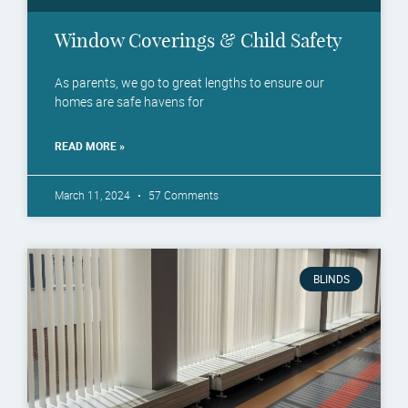
Window Coverings & Child Safety
As parents, we go to great lengths to ensure our
homes are safe havens for
READ MORE »
March 11, 2024
57 Comments
BLINDS