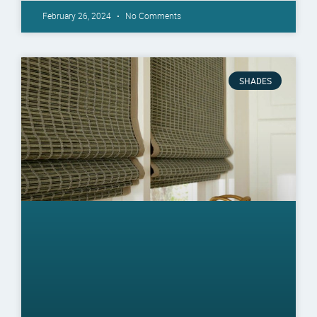
February 26, 2024
No Comments
SHADES