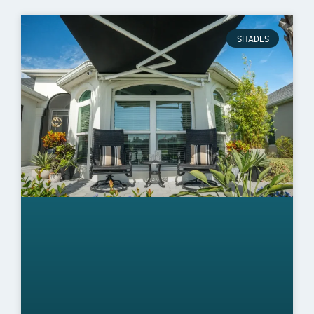
SHADES