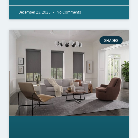
December 23, 2025
No Comments
SHADES