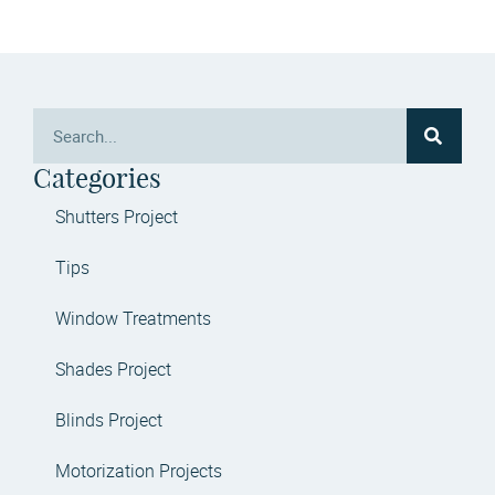
Categories
Shutters Project
Tips
Window Treatments
Shades Project
Blinds Project
Motorization Projects