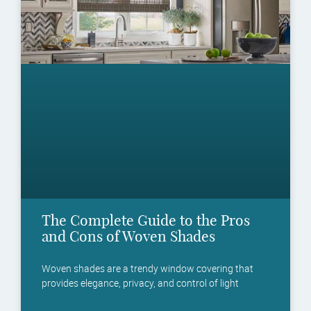
The Complete Guide to the Pros
and Cons of Woven Shades
Woven shades are a trendy window covering that
provides elegance, privacy, and control of light