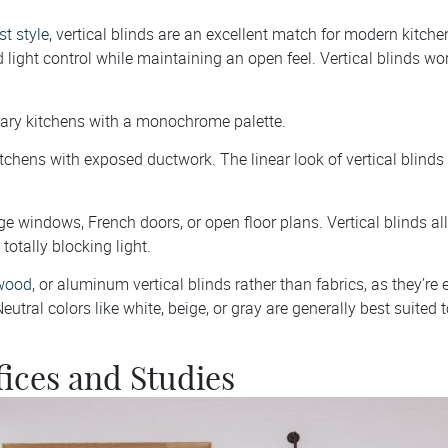
t style
, vertical blinds are an excellent match for modern kitch
 light control while maintaining an open feel. Vertical blinds wor
ary kitchens with a monochrome palette.
kitchens with exposed ductwork. The linear look of vertical blinds 
ge windows, French doors, or open floor plans. Vertical blinds a
totally blocking light.
wood
, or aluminum vertical blinds rather than fabrics, as they’re 
eutral colors like white, beige, or gray are generally best suited t
ices and Studies