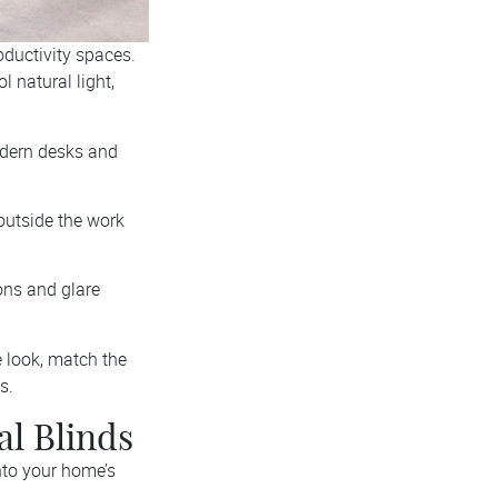
roductivity spaces.
l natural light,
odern desks and
outside the work
ions and glare
ce look, match the
s.
al Blinds
nto your home’s