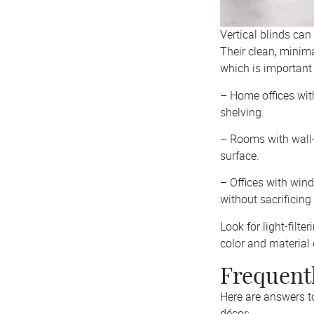
Vertical blinds can
Their clean, minima
which is important 
– Home offices wit
shelving.
– Rooms with wall-
surface.
– Offices with wind
without sacrificing 
Look for light-filte
color and material 
Frequentl
Here are answers t
décor: