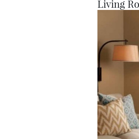
Living R