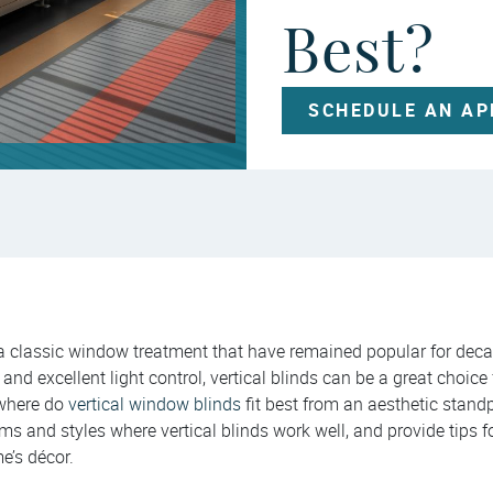
Best?
SCHEDULE AN A
 a classic window treatment that have remained popular for deca
and excellent light control, vertical blinds can be a great choice
 where do
vertical window blinds
fit best from an aesthetic standp
oms and styles where vertical blinds work well, and provide tips f
e’s décor.