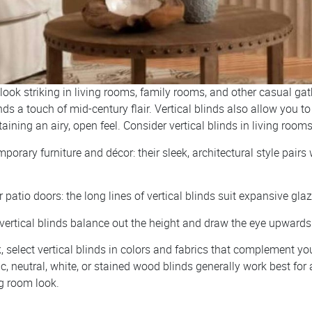
 look striking in living rooms, family rooms, and other casual ga
nds a touch of mid-century flair. Vertical blinds also allow you to
aining an airy, open feel. Consider vertical blinds in living rooms
orary furniture and décor: their sleek, architectural style pairs 
patio doors: the long lines of vertical blinds suit expansive gla
 vertical blinds balance out the height and draw the eye upwards
, select vertical blinds in colors and fabrics that complement yo
ic, neutral, white, or stained wood blinds generally work best for 
g room look.