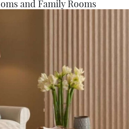
ooms and Family Rooms