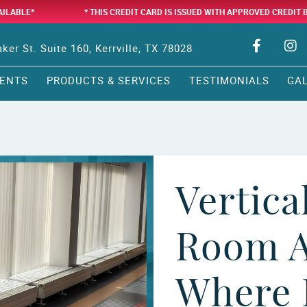
AILABLE*
* THIS CREDIT CARD IS ISSUED WITH APPROVED CREDIT 
ker St. Suite 160, Kerrville, TX 78028
ENTS
PRODUCTS & SERVICES
TESTIMONIALS
GA
Vertica
Room A
Where 