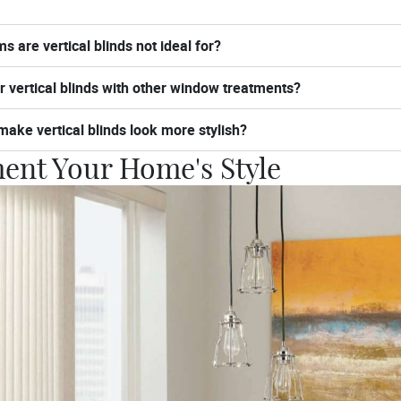
s are vertical blinds not ideal for?
er vertical blinds with other window treatments?
make vertical blinds look more stylish?
nt Your Home's Style