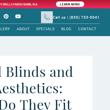
BY WELLS FARGO BANK, N.A.
LEARN MORE
Call us | (830) 733-0041
LLERY
ABOUT
SPECIALS
BLOG
CONTACT
l Blinds and
esthetics:
Do They Fit