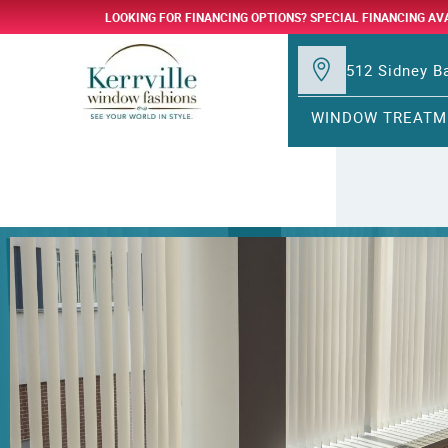
LOOKING FOR FINANCING OPTIONS? SPECIAL FINANCING AV
512 Sidney Ba
WINDOW TREATM