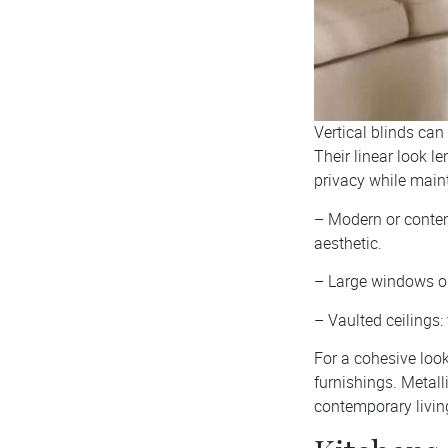
Vertical blinds can
Their linear look le
privacy while maint
– Modern or contemp
aesthetic.
– Large windows or 
– Vaulted ceilings:
For a cohesive look
furnishings. Metall
contemporary livin