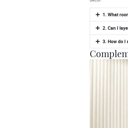
1. What room
2. Can I lay
3. How do I 
Compleme