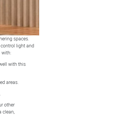
thering spaces.
 control light and
 with:
well with this
zed areas.
.
ur other
a clean,