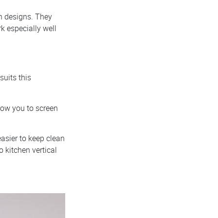
en designs. They
k especially well
suits this
llow you to screen
easier to keep clean
o kitchen vertical