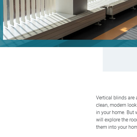
Vertical blinds are
clean, modern look 
in your home. But
will explore the ro
them into your hom