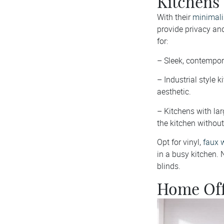
Kitchens
With their
minimalis
provide privacy and
for:
– Sleek, contempor
– Industrial style 
aesthetic.
– Kitchens with lar
the kitchen without 
Opt for vinyl,
faux 
in a busy kitchen. N
blinds.
Home Off