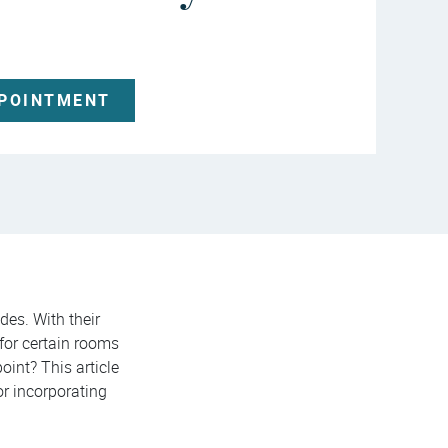
PPOINTMENT
des. With their
 for certain rooms
oint? This article
or incorporating