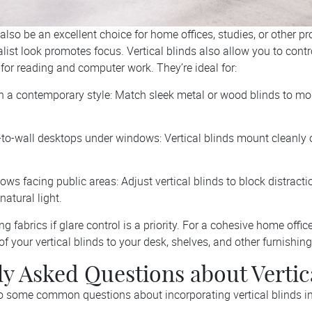
 also be an excellent choice for home offices, studies, or other p
list look promotes focus. Vertical blinds also allow you to contro
for reading and computer work. They’re ideal for:
h a contemporary style: Match sleek metal or wood blinds to m
to-wall desktops under windows: Vertical blinds mount cleanly 
ows facing public areas: Adjust vertical blinds to block distract
natural light.
ring fabrics if glare control is a priority. For a cohesive home offi
of your vertical blinds to your desk, shelves, and other furnishing
y Asked Questions about Vertic
o some common questions about incorporating vertical blinds i