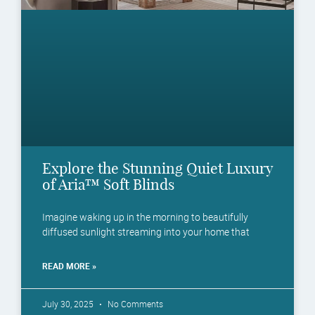
Explore the Stunning Quiet Luxury
of Aria™ Soft Blinds
Imagine waking up in the morning to beautifully
diffused sunlight streaming into your home that
READ MORE »
July 30, 2025
No Comments