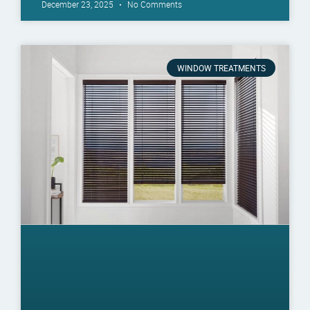
December 23, 2025
No Comments
WINDOW TREATMENTS