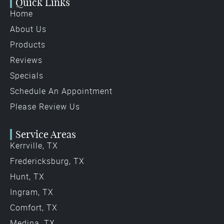
Quick Links
Home
About Us
Products
Reviews
Specials
Schedule An Appointment
Please Review Us
Service Areas
Kerrville, TX
Fredericksburg, TX
Hunt, TX
Ingram, TX
Comfort, TX
Medina, TX