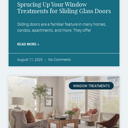
Sprucing Up Your Window
Treatments for Sliding Glass Doors
Sliding doors are a familiar feature in many homes,
condos, apartments, and more. They offer
READ MORE »
August 11, 2025
No Comments
WINDOW TREATMENTS