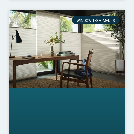
WINDOW TREATMENTS