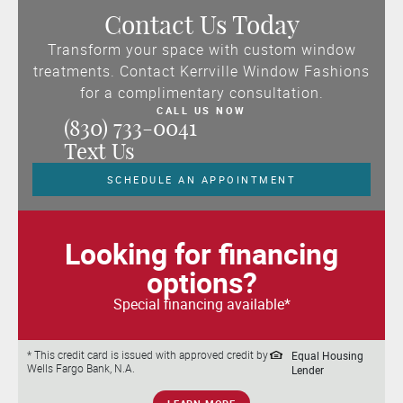
Contact Us Today
Transform your space with custom window
treatments. Contact Kerrville Window Fashions
for a complimentary consultation.
CALL US NOW
(830) 733-0041
Text Us
SCHEDULE AN APPOINTMENT
Looking for financing
options?
Special financing available*
Equal Housing
* This credit card is issued with approved credit by
Wells Fargo Bank, N.A.
Lender