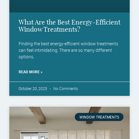
What Are the Best Energy-Efficient
Window Treatments?
Finding the best energy-efficient window treatments
can feel intimidating. There are so many different
options,
READ MORE »
October 20, 2025
No Comments
WINDOW TREATMENTS