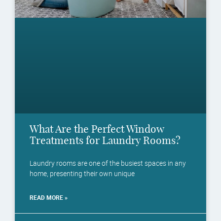
What Are the Perfect Window
Treatments for Laundry Rooms?
Laundry rooms are one of the busiest spaces in any
home, presenting their own unique
READ MORE »