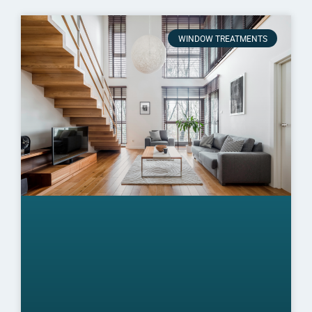
WINDOW TREATMENTS