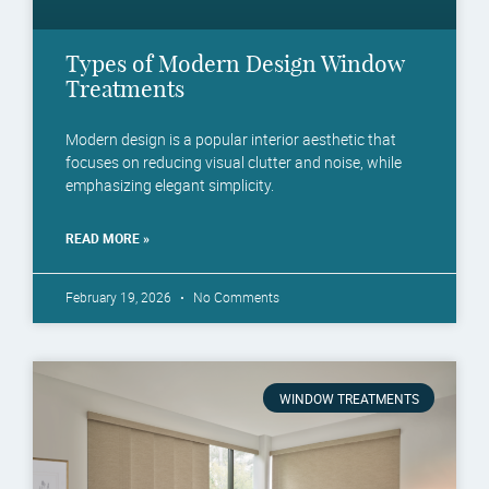
Types of Modern Design Window
Treatments
Modern design is a popular interior aesthetic that
focuses on reducing visual clutter and noise, while
emphasizing elegant simplicity.
READ MORE »
February 19, 2026
No Comments
WINDOW TREATMENTS