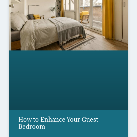
How to Enhance Your Guest
Bedroom