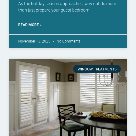
As the holiday season approaches, why not do more
than just prepare your guest bedroom
READ MORE »
November 13, 2025
No Comments
WINDOW TREATMENTS