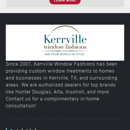
LEARN MORE
Since 2001, Kerrville Window Fashions has been
providing custom window treatments to homes
and businesses in Kerrville, TX, and surrounding
areas. We are authorized dealers for top brands
like Hunter Douglas, Alta, Insolroll, and more.
Contact us for a complimentary in-home
consultation!