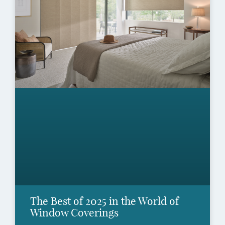
The Best of 2025 in the World of
Window Coverings