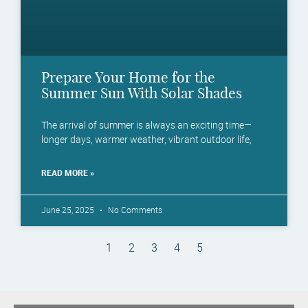
Prepare Your Home for the
Summer Sun With Solar Shades
The arrival of summer is always an exciting time—
longer days, warmer weather, vibrant outdoor life,
READ MORE »
June 25, 2025
No Comments
1
2
3
4
5