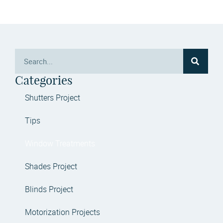
Categories
Shutters Project
Tips
Window Treatments
Shades Project
Blinds Project
Motorization Projects