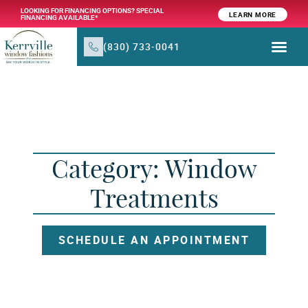
LOOKING FOR FINANCING OPTIONS? SPECIAL
LEARN MORE
FINANCING AVAILABLE*
(830) 733-0041
WINDOW TR
PRODUCTS & SER
Category: Window
Treatments
SCHEDULE AN APPOINTMENT