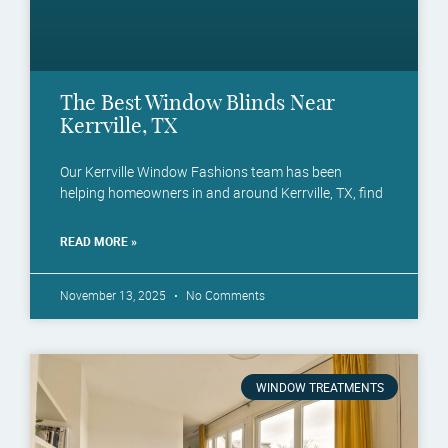
The Best Window Blinds Near
Kerrville, TX
Our Kerrville Window Fashions team has been
helping homeowners in and around Kerrville, TX, find
READ MORE »
November 13, 2025
No Comments
WINDOW TREATMENTS