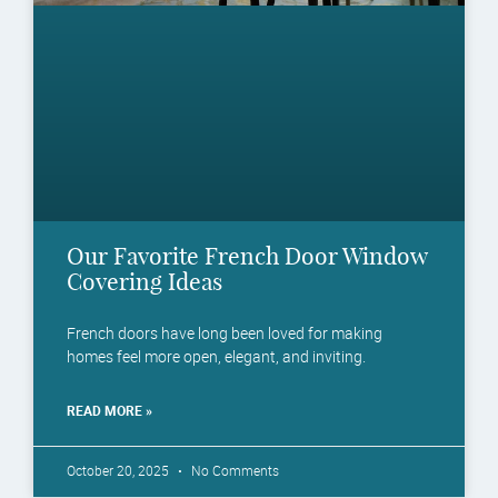
Our Favorite French Door Window
Covering Ideas
French doors have long been loved for making
homes feel more open, elegant, and inviting.
READ MORE »
October 20, 2025
No Comments