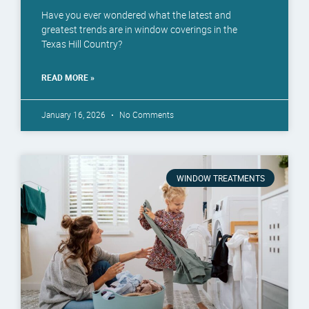
Have you ever wondered what the latest and
greatest trends are in window coverings in the
Texas Hill Country?
READ MORE »
January 16, 2026
No Comments
WINDOW TREATMENTS