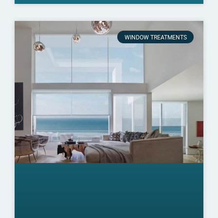
WINDOW TREATMENTS