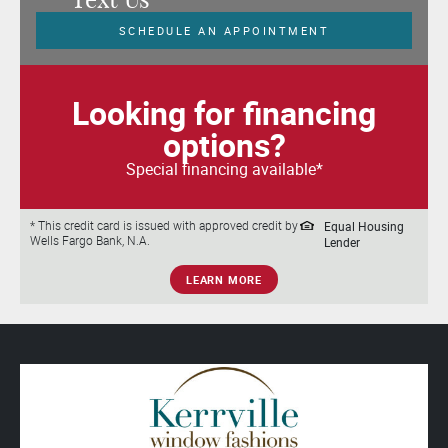
SCHEDULE AN APPOINTMENT
Looking for financing
options?
Special financing available*
Equal Housing
* This credit card is issued with approved credit by
Wells Fargo Bank, N.A.
Lender
LEARN MORE