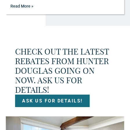
Read More »
CHECK OUT THE LATEST
REBATES FROM HUNTER
DOUGLAS GOING ON
NOW. ASK US FOR
DETAILS!
ASK US FOR DETAILS!