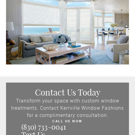
Contact Us Today
Transform your space with custom window
treatments. Contact Kerrville Window Fashions
for a complimentary consultation.
CALL US NOW
(830) 733-0041
Text Us