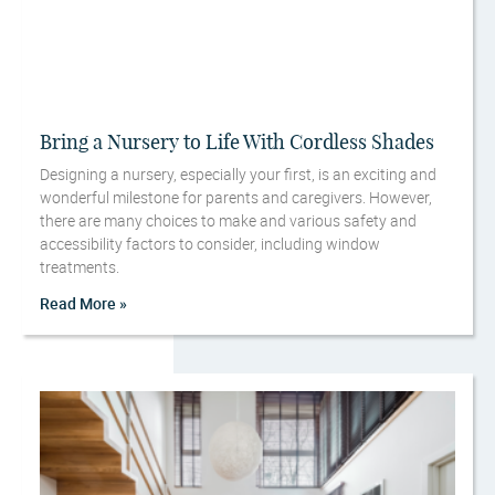
Bring a Nursery to Life With Cordless Shades
Designing a nursery, especially your first, is an exciting and
wonderful milestone for parents and caregivers. However,
there are many choices to make and various safety and
accessibility factors to consider, including window
treatments.
Read More »