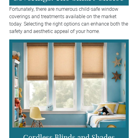
Fortunately, there are numerous child-safe window
coverings and treatments available on the market
today. Selecting the right options can enhance both the
safety and aesthetic appeal of your home.
Cordless Blinds and Shades