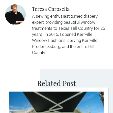
Teresa Carosella
A sewing enthusiast turned drapery
expert, providing beautiful window
treatments to Texas' Hill Country for 25
years. In 2015, I opened Kerrville
Window Fashions, serving Kerrville,
Fredericksburg, and the entire Hill
County.
Related Post