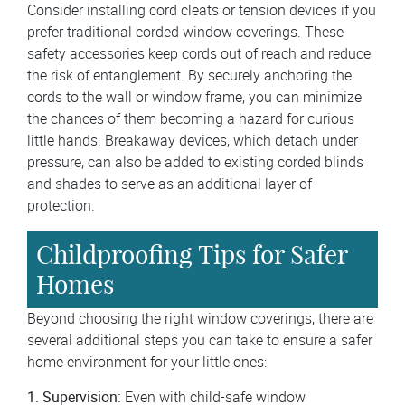
Consider installing cord cleats or tension devices if you
prefer traditional corded window coverings. These
safety accessories keep cords out of reach and reduce
the risk of entanglement. By securely anchoring the
cords to the wall or window frame, you can minimize
the chances of them becoming a hazard for curious
little hands. Breakaway devices, which detach under
pressure, can also be added to existing corded blinds
and shades to serve as an additional layer of
protection.
Childproofing Tips for Safer
Homes
Beyond choosing the right window coverings, there are
several additional steps you can take to ensure a safer
home environment for your little ones:
1. Supervision:
Even with child-safe window