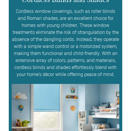
Cordless window coverings, such as roller blinds
and Roman shades, are an excellent choice for
homes with young children. These window
treatments eliminate the risk of strangulation by the
absence of the dangling cords. Instead, they operate
with a simple wand control or a motorized system,
making them functional and child-friendly. With an
extensive array of colors, patterns, and materials,
cordless blinds and shades effortlessly blend with
your home's décor while offering peace of mind.