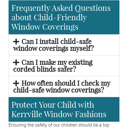
Frequently Asked Questions
about Child-Friendly
Window Coverings
Can I install child-safe
window coverings myself?
Can I make my existing
corded blinds safer?
How often should I check my
child-safe window coverings?
Protect Your Child with
Kerrville Window Fashions
Ensuring the safety of our children should be a top