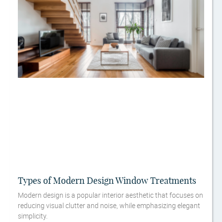
Types of Modern Design Window Treatments
Modern design is a popular interior aesthetic that focuses on
reducing visual clutter and noise, while emphasizing elegant
simplicity.