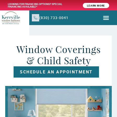
LOOKING FOR FINANCING OPTIONS? SPECIAL
LEARN MORE
FINANCING AVAILABLE*
(830) 733-0041
WINDOW TR
PRODUCTS & SER
Window Coverings
& Child Safety
SCHEDULE AN APPOINTMENT