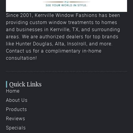
Since 2001, Kerrville Window Fashions has been
providing custom window treatments to homes
and businesses in Kerrville, TX, and surrounding
areas. We are authorized dealers for top brands
like Hunter Douglas, Alta, Insolroll, and more.
Contact us for a complimentary in-home
consultation!
Quick Links
Home
About Us
Products
Reviews
Specials