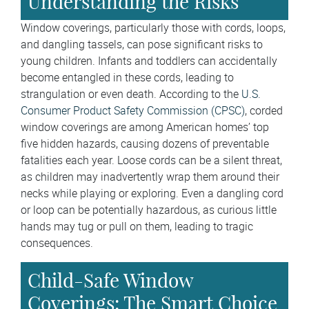
Understanding the Risks
Window coverings, particularly those with cords, loops,
and dangling tassels, can pose significant risks to
young children. Infants and toddlers can accidentally
become entangled in these cords, leading to
strangulation or even death. According to the
U.S.
Consumer Product Safety Commission (CPSC)
, corded
window coverings are among American homes’ top
five hidden hazards, causing dozens of preventable
fatalities each year. Loose cords can be a silent threat,
as children may inadvertently wrap them around their
necks while playing or exploring. Even a dangling cord
or loop can be potentially hazardous, as curious little
hands may tug or pull on them, leading to tragic
consequences.
Child-Safe Window
Coverings: The Smart Choice