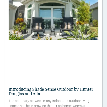
Introducing Shade Sense Outdoor by Hunter
Douglas and Alta
The boundary between many indoor and outdoor living
spaces has been growing thinner as homeowners are