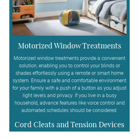
Motorized Window Treatments
Motorized window treatments provide a convenient
solution, enabling you to control your blinds or
shades effortlessly using a remote or smart home
system. Ensure a safe and comfortable environment
for your family with a push of a button as you adjust
light levels and privacy. If you live in a busy
household, advance features like voice control and
automated schedules should be considered.
Cord Cleats and Tension Devices