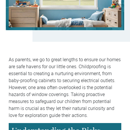
As parents, we go to great lengths to ensure our homes
are safe havens for our little ones. Childproofing is
essential to creating a nurturing environment, from
baby-proofing cabinets to securing electrical outlets.
However, one area often overlooked is the potential
hazards of window coverings. Taking proactive
measures to safeguard our children from potential
harm is crucial as they let their natural curiosity and
love for exploration guide their actions.