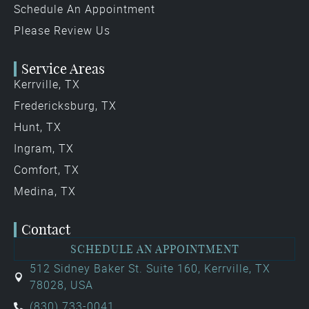
Schedule An Appointment
Please Review Us
Service Areas
Kerrville, TX
Fredericksburg, TX
Hunt, TX
Ingram, TX
Comfort, TX
Medina, TX
Contact
SCHEDULE AN APPOINTMENT
512 Sidney Baker St. Suite 160, Kerrville, TX
78028, USA
(830) 733-0041