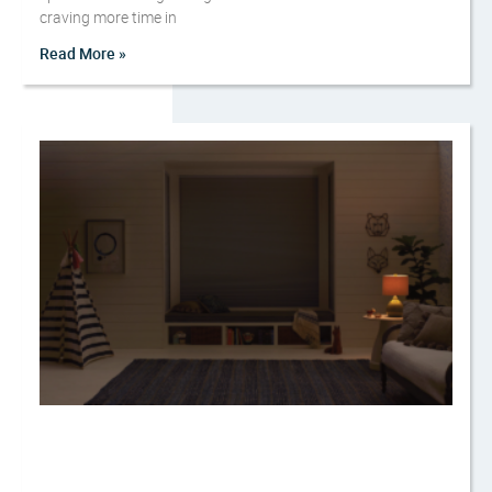
craving more time in
Read More »