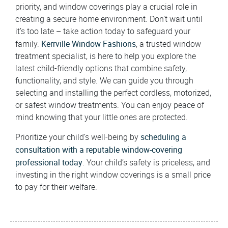
priority, and window coverings play a crucial role in
creating a secure home environment. Don’t wait until
it’s too late – take action today to safeguard your
Kerrville Window Fashions
family.
, a trusted window
treatment specialist, is here to help you explore the
latest child-friendly options that combine safety,
functionality, and style. We can guide you through
selecting and installing the perfect cordless, motorized,
or safest window treatments. You can enjoy peace of
mind knowing that your little ones are protected.
scheduling a
Prioritize your child’s well-being by
consultation with a reputable window-covering
professional today
. Your child’s safety is priceless, and
investing in the right window coverings is a small price
to pay for their welfare.