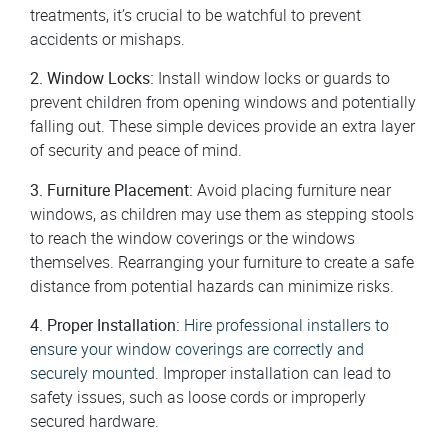
treatments, it’s crucial to be watchful to prevent
accidents or mishaps.
2. Window Locks:
Install window locks or guards to
prevent children from opening windows and potentially
falling out. These simple devices provide an extra layer
of security and peace of mind.
3. Furniture Placement:
Avoid placing furniture near
windows, as children may use them as stepping stools
to reach the window coverings or the windows
themselves. Rearranging your furniture to create a safe
distance from potential hazards can minimize risks.
4. Proper Installation:
Hire professional installers to
ensure your window coverings are correctly and
securely mounted
. Improper installation can lead to
safety issues, such as loose cords or improperly
secured hardware.