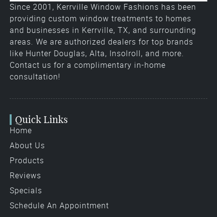
Since 2001, Kerrville Window Fashions has been
providing custom window treatments to homes
and businesses in Kerrville, TX, and surrounding
areas. We are authorized dealers for top brands
like Hunter Douglas, Alta, Insolroll, and more.
Contact us for a complimentary in-home
consultation!
Quick Links
Home
About Us
Products
Reviews
Specials
Schedule An Appointment