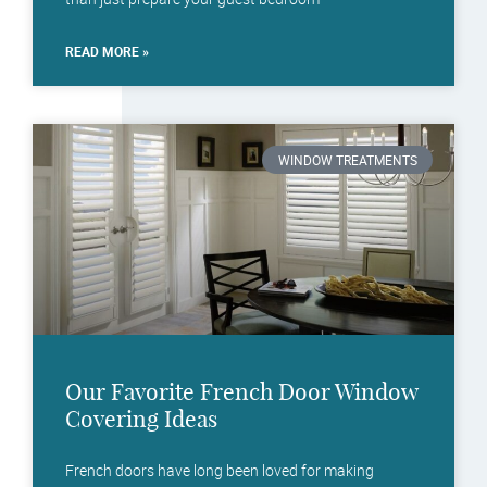
READ MORE »
WINDOW TREATMENTS
Our Favorite French Door Window
Covering Ideas
French doors have long been loved for making