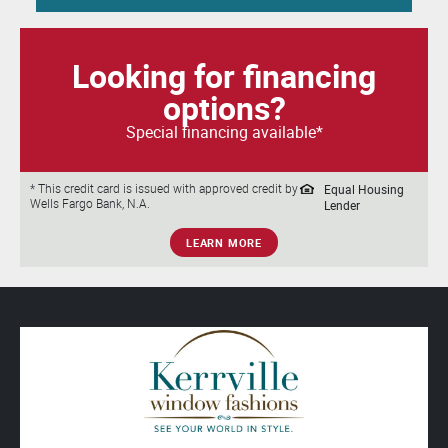
Looking for financing
options?
Special financing available*
Equal Housing
* This credit card is issued with approved credit by
Wells Fargo Bank, N.A.
Lender
LEARN MORE