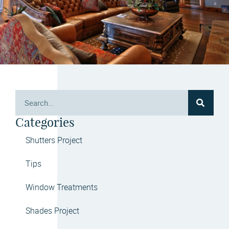
Categories
Shutters Project
Tips
Window Treatments
Shades Project