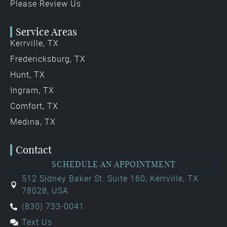
Please Review Us
Service Areas
Kerrville, TX
Fredericksburg, TX
Hunt, TX
Ingram, TX
Comfort, TX
Medina, TX
Contact
SCHEDULE AN APPOINTMENT
512 Sidney Baker St. Suite 160, Kerrville, TX
78028, USA
(830) 733-0041
Text Us