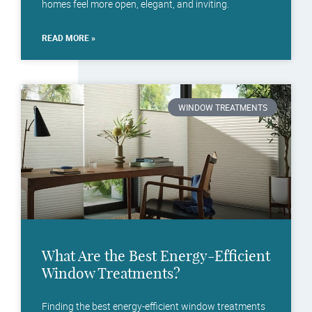
homes feel more open, elegant, and inviting.
READ MORE »
WINDOW TREATMENTS
What Are the Best Energy-Efficient
Window Treatments?
Finding the best energy-efficient window treatments