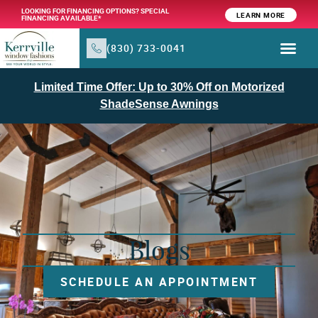
LOOKING FOR FINANCING OPTIONS? SPECIAL
LEARN MORE
FINANCING AVAILABLE*
(830) 733-0041
Limited Time Offer: Up to 30% Off on Motorized
ShadeSense Awnings
Blogs
SCHEDULE AN APPOINTMENT