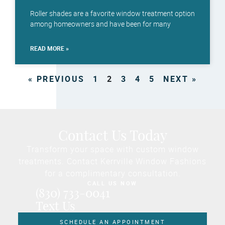
Roller shades are a favorite window treatment option
among homeowners and have been for many
READ MORE »
« PREVIOUS
1
2
3
4
5
NEXT »
Contact Us Today
Transform your space with custom window
treatments. Contact Kerrville Window Fashions
for a complimentary consultation.
CALL US NOW
(830) 733-0041
Text Us
SCHEDULE AN APPOINTMENT