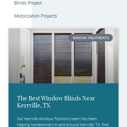
Blinds Project
Motorization Projects
WINDOW TREATMENTS
The Best Window Blinds Near
Kerrville, TX
Our Kerrville Window Fashions team has been
helping homeowners in and around Kerrville, TX, find