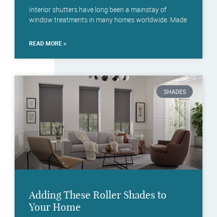
Interior shutters have long been a mainstay of
window treatments in many homes worldwide. Made
READ MORE »
SHADES
Adding These Roller Shades to
Your Home