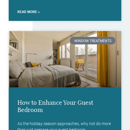
READ MORE »
WINDOW TREATMENTS
How to Enhance Your Guest
Bedroom
As the holiday season approaches, why not do more
than just prepare your guest bedroom