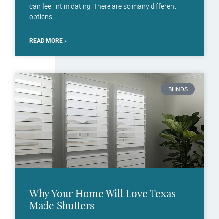
can feel intimidating. There are so many different
options,
READ MORE »
BLINDS
Why Your Home Will Love Texas
Made Shutters