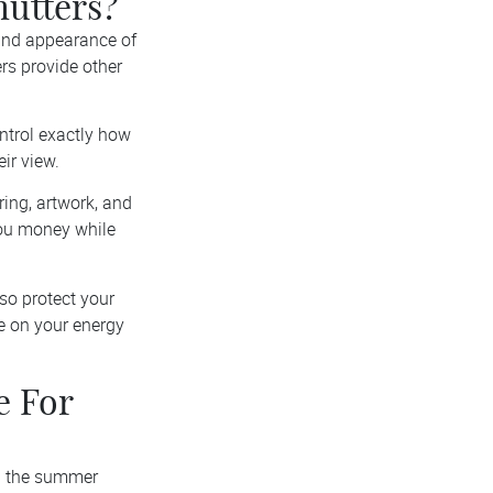
hutters?
 and appearance of
ers provide other
ntrol exactly how
ir view.
ring, artwork, and
you money while
lso protect your
e on your energy
e For
ng the summer