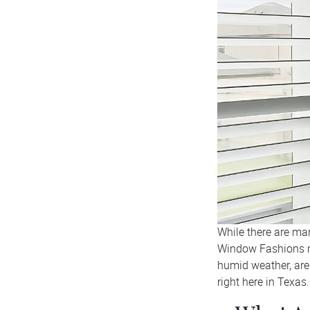
While there are ma
Window Fashions m
humid weather, are 
right here in Texas.