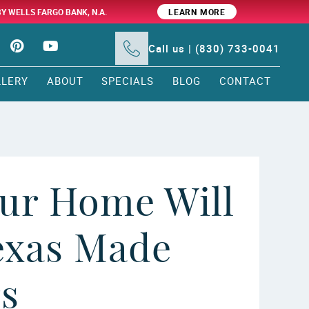
BY WELLS FARGO BANK, N.A.
LEARN MORE
Call us | (830) 733-0041
LLERY
ABOUT
SPECIALS
BLOG
CONTACT
ur Home Will
exas Made
rs