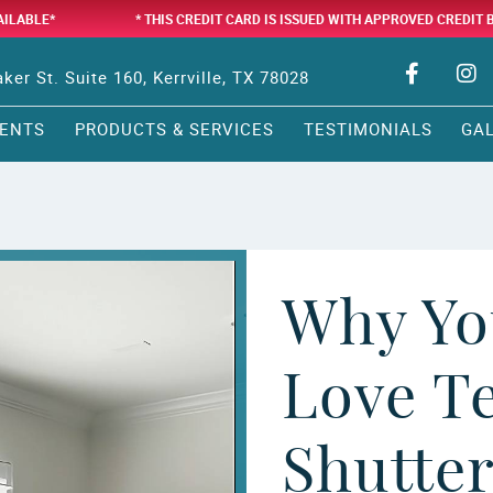
AILABLE*
* THIS CREDIT CARD IS ISSUED WITH APPROVED CREDIT 
ker St. Suite 160, Kerrville, TX 78028
ENTS
PRODUCTS & SERVICES
TESTIMONIALS
GA
Why Yo
Love T
Shutte