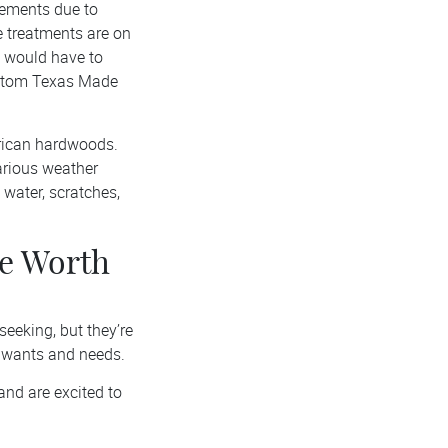
lements due to
e treatments are on
u would have to
custom Texas Made
erican hardwoods.
arious weather
 water, scratches,
re Worth
seeking, but they’re
 wants and needs.
and are excited to