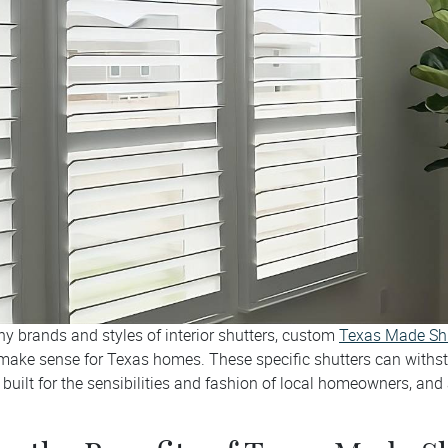
ny brands and styles of interior shutters, custom
Texas Made Sh
ake sense for Texas homes. These specific shutters can withst
built for the sensibilities and fashion of local homeowners, and