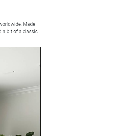
 worldwide. Made
a bit of a classic