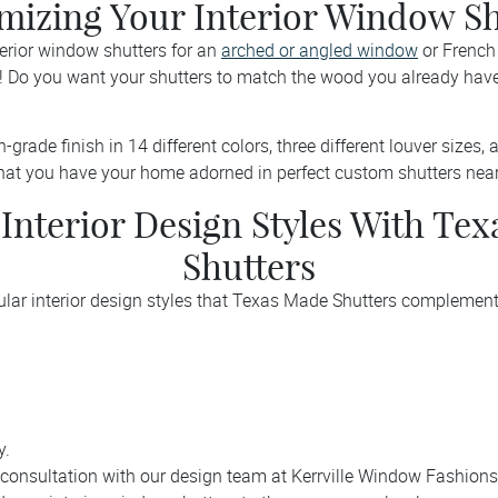
mizing Your Interior Window Sh
terior window shutters for an
arched or angled window
or French 
 Do you want your shutters to match the wood you already hav
grade finish in 14 different colors, three different louver sizes, an
hat you have your home adorned in perfect custom shutters near 
 Interior Design Styles With Te
Shutters
ular interior design styles that Texas Made Shutters complement
y.
consultation with our design team at Kerrville Window Fashions