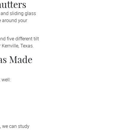
utters
and sliding glass
e around your
d five different tilt
Kerrville, Texas.
xas Made
 well:
, we can study