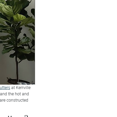
utters
at Kerrville
and the hot and
 are constructed