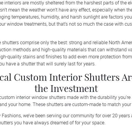
 interiors are mostly sheltered from the harshest parts of the e
oesn’t mean the weather won’t have any effect, especially when th
anging temperatures, humidity, and harsh sunlight are factors yo
our window treatments, but that’s not so much the case with 
 shutters comprise only the best: strong and reliable North Am
ruction methods and high-quality materials that can withstand v
gh-quality stains and finishes to add even more protection from
u have a shutter that will surely last for years.
al Custom Interior Shutters A
the Investment
custom interior window shutters made with the durability you’re 
 and your home. These shutters are custom-made to match your
w Fashions, we’ve been serving our community for over 20 years 
shutters you have always dreamed of for your space.