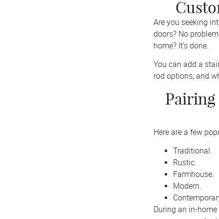
Custo
Are you seeking in
doors? No problem!
home? It’s done.
You can add a stain-
rod options, and w
Pairing
Here are a few pop
Traditional.
Rustic.
Farmhouse.
Modern.
Contemporar
During an in-home 