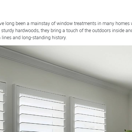
have long been a mainstay of window treatments in many homes
sturdy hardwoods, they bring a touch of the outdoors inside and 
n lines and long-standing history.