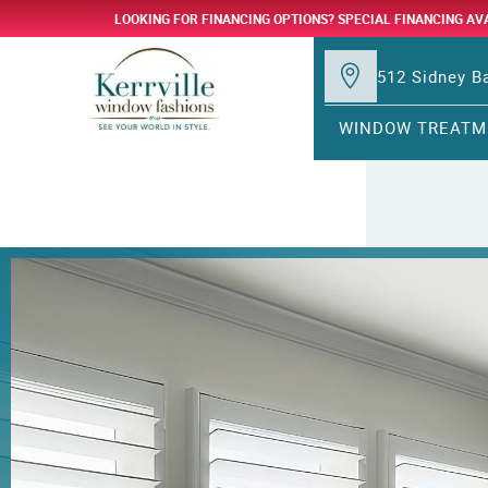
LOOKING FOR FINANCING OPTIONS? SPECIAL FINANCING AV
512 Sidney Ba
WINDOW TREATM