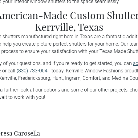
 your interior window shutters to the space seamlessly.
American-Made Custom Shutter
Kerrville, Texas
hutters manufactured right here in Texas are a fantastic addit
o help you create picture-perfect shutters for your home. Our tea
 process to ensure your satisfaction with your Texas Made Shutt
 of your questions, and if you’re ready to get started, you can
sc
 or call
(830) 733-0041
today. Kerrville Window Fashions proudly
Kerrville, Fredericksburg, Hunt, Ingram, Comfort, and Medina Cou
 a further look at our options and some of our other projects, ch
wait to work with you!
resa Carosella