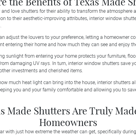
e the Benefits of Texas Made S
d love shutters for their ability to transform the atmosphere
on to their aesthetic-improving attributes, interior window shutt
.
an adjust the louvers to your preference, letting a homeowner co
nt entering their home and how much they can see and enjoy the
ing sunlight from entering your home protects your furniture, floo
r from damaging UV rays. In turn, interior window shutters save 
other investments and cherished items.
ow much heat light can bring into the house, interior shutters a
eping you and your family comfortable and allowing you to sav
s Made Shutters Are Truly Mad
Homeowners
iar with just how extreme the weather can get, specifically duri