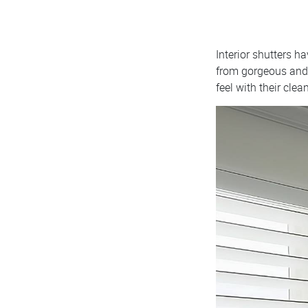
Interior shutters 
from gorgeous and 
feel with their clea