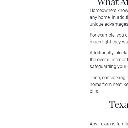
What Ar
Homeowners know an
any home. In additi
unique advantages
For example, you c
much light they wa
Additionally, block
the overall interio
safeguarding your 
Then, considering h
home from heat, ke
bills.
Texa
Any Texan is famil