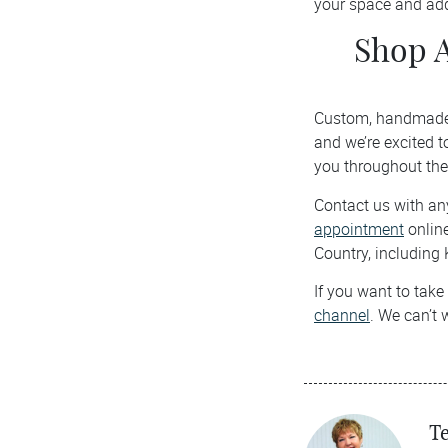
your space and add
Shop 
Custom, handmade s
and we’re excited t
you throughout the
Contact us with any
appointment
online
Country, including 
If you want to take
channel
. We can’t 
Te