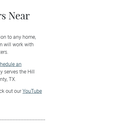
s Near
ion to any home,
m will work with
ers.
hedule an
 serves the Hill
nty, TX.
eck out our
YouTube