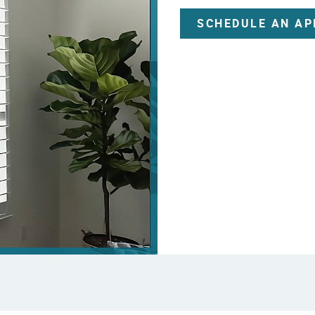
SCHEDULE AN A