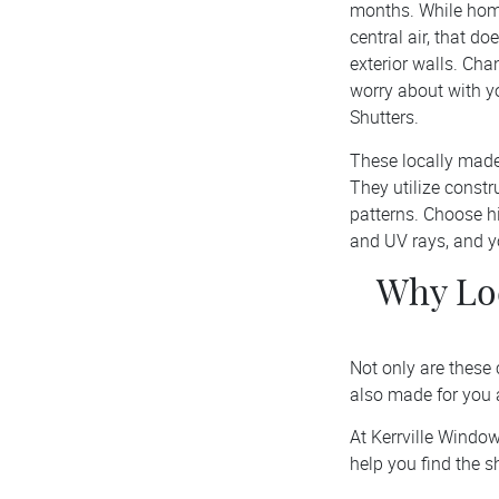
months. While home
central air, that d
exterior walls. Ch
worry about with y
Shutters.
These locally made
They utilize const
patterns. Choose hi
and UV rays, and yo
Why Loc
Not only are these 
also made for you
At Kerrville Windo
help you find the 