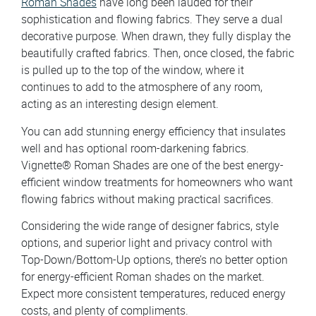
Roman Shades
have long been lauded for their
sophistication and flowing fabrics. They serve a dual
decorative purpose. When drawn, they fully display the
beautifully crafted fabrics. Then, once closed, the fabric
is pulled up to the top of the window, where it
continues to add to the atmosphere of any room,
acting as an interesting design element.
You can add stunning energy efficiency that insulates
well and has optional room-darkening fabrics.
Vignette® Roman Shades are one of the best energy-
efficient window treatments for homeowners who want
flowing fabrics without making practical sacrifices.
Considering the wide range of designer fabrics, style
options, and superior light and privacy control with
Top-Down/Bottom-Up options, there’s no better option
for energy-efficient Roman shades on the market.
Expect more consistent temperatures, reduced energy
costs, and plenty of compliments.