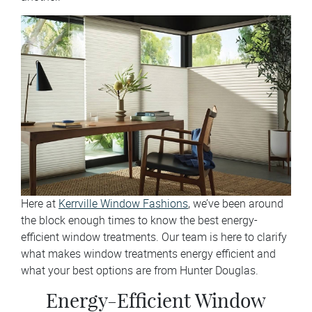
Here at
Kerrville Window Fashions
, we’ve been around
the block enough times to know the best energy-
efficient window treatments. Our team is here to clarify
what makes window treatments energy efficient and
what your best options are from Hunter Douglas.
Energy-Efficient Window