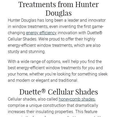
Treatments from Hunter
Douglas
Hunter Douglas has long been a leader and innovator
in window treatments, even inventing the first game-
changing
energy efficiency
innovation with Duette®
Cellular Shades. We’re proud to offer their highly
energy-efficient window treatments, which are also
sturdy and stunning.
With a wide range of options, we’ll help you find the
best energy-efficient window treatments for you and
your home, whether you’re looking for something sleek
and modern or elegant and traditional.
Duette® Cellular Shades
Cellular shades, also called
honeycomb shades
,
comprise a unique construction that dramatically
increases their insulating properties. This feature