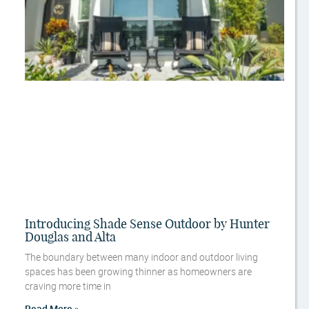
Introducing Shade Sense Outdoor by Hunter
Douglas and Alta
The boundary between many indoor and outdoor living
spaces has been growing thinner as homeowners are
craving more time in
Read More »