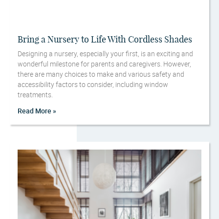
Bring a Nursery to Life With Cordless Shades
Designing a nursery, especially your first, is an exciting and
wonderful milestone for parents and caregivers. However,
there are many choices to make and various safety and
accessibility factors to consider, including window
treatments.
Read More »