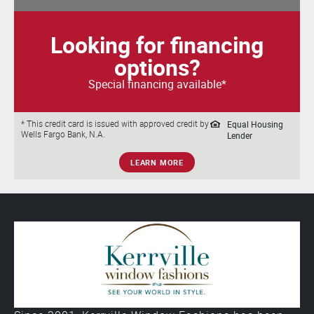
Looking for financing
options?
Special financing available*
Equal Housing
* This credit card is issued with approved credit by
Wells Fargo Bank, N.A.
Lender
LEARN MORE