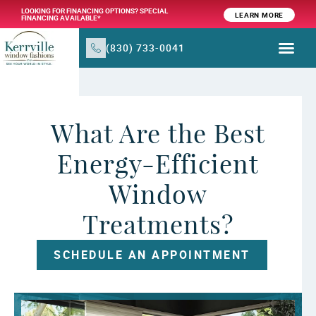
LOOKING FOR FINANCING OPTIONS? SPECIAL
LEARN MORE
FINANCING AVAILABLE*
(830) 733-0041
WINDOW TR
PRODUCTS & SER
What Are the Best
Energy-Efficient
Window
Treatments?
SCHEDULE AN APPOINTMENT