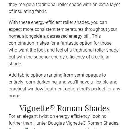
they merge a traditional roller shade with an extra layer
of insulating fabric.
With these energy-efficient roller shades, you can
expect more consistent temperatures throughout your
home, alongside a decreased energy bill. This
combination makes for a fantastic option for those
who want the look and feel of a traditional roller shade
but with the superior energy efficiency of a cellular
shade.
Add fabric options ranging from semi-opaque to
entirely room-darkening, and you’ll have a flexible and
practical window treatment option that’s perfect for any
home.
Vignette® Roman Shades
For an elegant twist on energy efficiency, look no
further than Hunter Douglas Vignette® Roman Shades.