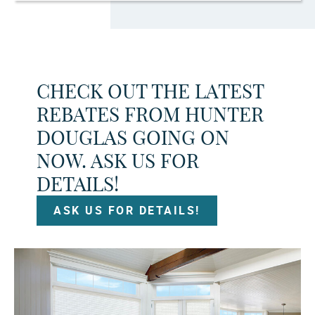
CHECK OUT THE LATEST
REBATES FROM HUNTER
DOUGLAS GOING ON
NOW. ASK US FOR
DETAILS!
ASK US FOR DETAILS!