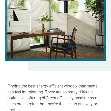
Finding the best energy-efficient window treatments
can feel intimidating. There are so many different
options, all offering different efficiency measurements,
each proclaiming that they’re the best in one way or
another.