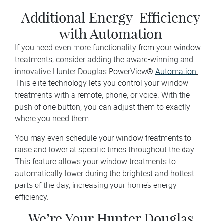
Additional Energy-Efficiency
with Automation
If you need even more functionality from your window
treatments, consider adding the award-winning and
innovative Hunter Douglas PowerView®
Automation
.
This elite technology lets you control your window
treatments with a remote, phone, or voice. With the
push of one button, you can adjust them to exactly
where you need them.
You may even schedule your window treatments to
raise and lower at specific times throughout the day.
This feature allows your window treatments to
automatically lower during the brightest and hottest
parts of the day, increasing your home’s energy
efficiency.
We’re Your Hunter Douglas