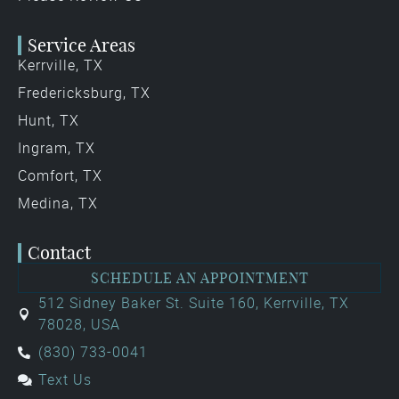
Service Areas
Kerrville, TX
Fredericksburg, TX
Hunt, TX
Ingram, TX
Comfort, TX
Medina, TX
Contact
SCHEDULE AN APPOINTMENT
512 Sidney Baker St. Suite 160, Kerrville, TX
78028, USA
(830) 733-0041
Text Us