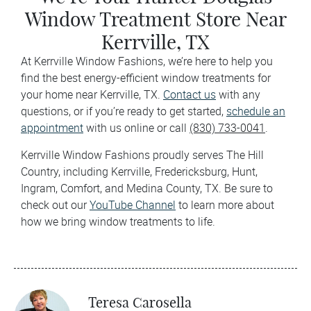
Window Treatment Store Near
Kerrville, TX
At Kerrville Window Fashions, we’re here to help you
find the best energy-efficient window treatments for
your home near Kerrville, TX.
Contact us
with any
questions, or if you’re ready to get started,
schedule an
appointment
with us online or call
(830) 733-0041
.
Kerrville Window Fashions proudly serves The Hill
Country, including Kerrville, Fredericksburg, Hunt,
Ingram, Comfort, and Medina County, TX. Be sure to
check out our
YouTube Channel
to learn more about
how we bring window treatments to life.
Teresa Carosella