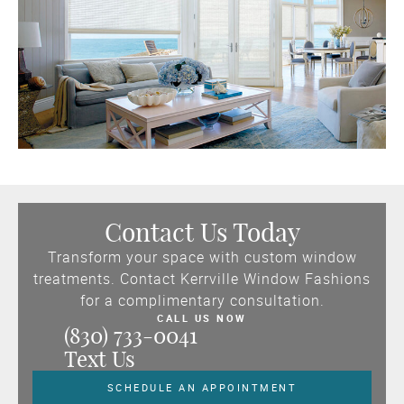
Contact Us Today
Transform your space with custom window
treatments. Contact Kerrville Window Fashions
for a complimentary consultation.
CALL US NOW
(830) 733-0041
Text Us
SCHEDULE AN APPOINTMENT