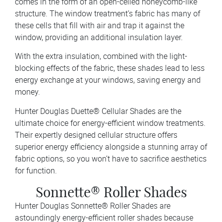
comes in the form of an open-celled honeycomb-like
structure. The window treatment’s fabric has many of
these cells that fill with air and trap it against the
window, providing an additional insulation layer.
With the extra insulation, combined with the light-
blocking effects of the fabric, these shades lead to less
energy exchange at your windows, saving energy and
money.
Hunter Douglas Duette® Cellular Shades are the
ultimate choice for energy-efficient window treatments.
Their expertly designed cellular structure offers
superior energy efficiency alongside a stunning array of
fabric options, so you won’t have to sacrifice aesthetics
for function.
Sonnette® Roller Shades
Hunter Douglas Sonnette® Roller Shades are
astoundingly energy-efficient roller shades because