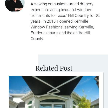
A sewing enthusiast turned drapery
expert, providing beautiful window
treatments to Texas' Hill Country for 25
years. In 2015, I opened Kerrville
Window Fashions, serving Kerrville,
Fredericksburg, and the entire Hill
County.
Related Post