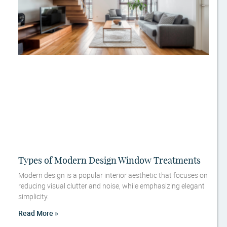
Types of Modern Design Window Treatments
Modern design is a popular interior aesthetic that focuses on
reducing visual clutter and noise, while emphasizing elegant
simplicity.
Read More »