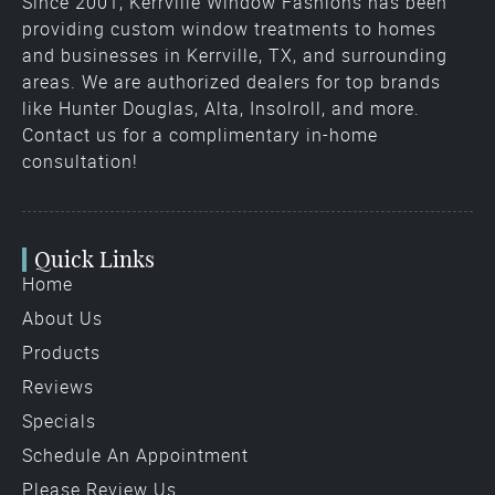
Since 2001, Kerrville Window Fashions has been
providing custom window treatments to homes
and businesses in Kerrville, TX, and surrounding
areas. We are authorized dealers for top brands
like Hunter Douglas, Alta, Insolroll, and more.
Contact us for a complimentary in-home
consultation!
Quick Links
Home
About Us
Products
Reviews
Specials
Schedule An Appointment
Please Review Us