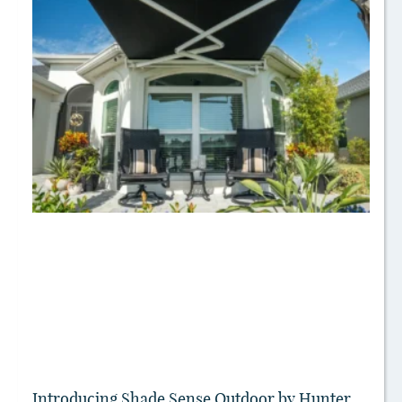
Introducing Shade Sense Outdoor by Hunter