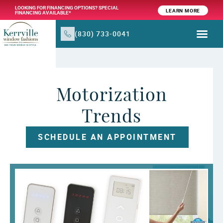
LOOKING FOR FINANCING OPTIONS? SPECIAL
LEARN MORE
FINANCING AVAILABLE*
(830) 733-0041
WINDOW TR
PRODUCTS & SER
Motorization
Trends
SCHEDULE AN APPOINTMENT