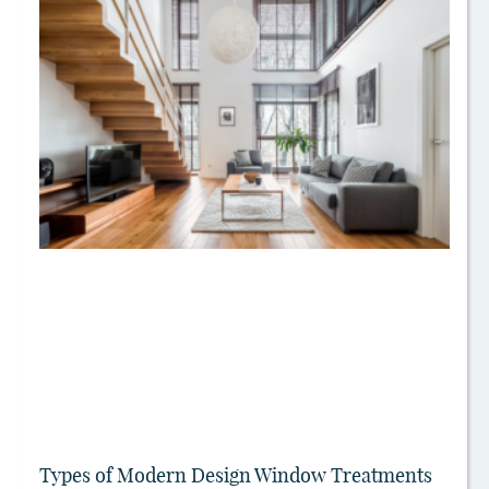
Types of Modern Design Window Treatments