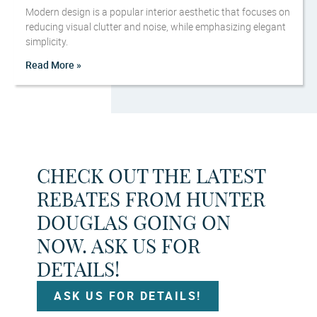
Modern design is a popular interior aesthetic that focuses on
reducing visual clutter and noise, while emphasizing elegant
simplicity.
Read More »
CHECK OUT THE LATEST
REBATES FROM HUNTER
DOUGLAS GOING ON
NOW. ASK US FOR
DETAILS!
ASK US FOR DETAILS!