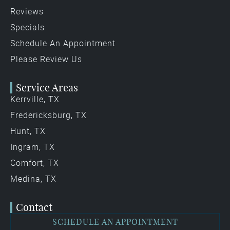
Reviews
Specials
Schedule An Appointment
Please Review Us
Service Areas
Kerrville, TX
Fredericksburg, TX
Hunt, TX
Ingram, TX
Comfort, TX
Medina, TX
Contact
SCHEDULE AN APPOINTMENT