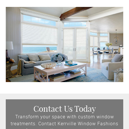
Contact Us Today
Transform your space with custom window
treatments. Contact Kerrville Window Fashions