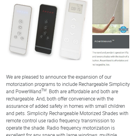
We are pleased to announce the expansion of our
motorization programs to include Rechargeable Simplicity
TM
and PowerWand
. Both are affordable and both are
rechargeable. And, both offer convenience with the
assurance of added safety in homes with small children
and pets. Simplicity Rechargeable Motorized Shades with
remote control use radio frequency transmission to
operate the shade. Radio frequency motorization is
excellent for any space with large windows, multiple