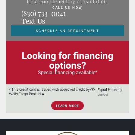
for a complimentary consultation.
CALL US NOW
(830) 733-0041
Text Us
SCHEDULE AN APPOINTMENT
Looking for financing
options?
Special financing available*
Equal Housing
* This credit card is issued with approved credit by
Wells Fargo Bank, N.A.
Lender
LEARN MORE