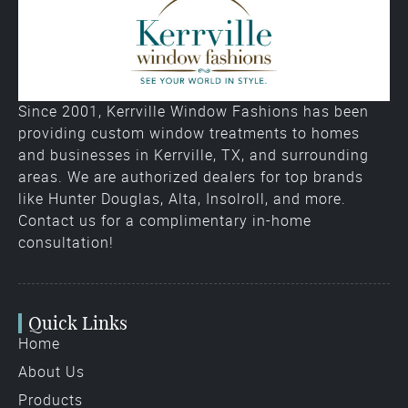
Since 2001, Kerrville Window Fashions has been
providing custom window treatments to homes
and businesses in Kerrville, TX, and surrounding
areas. We are authorized dealers for top brands
like Hunter Douglas, Alta, Insolroll, and more.
Contact us for a complimentary in-home
consultation!
Quick Links
Home
About Us
Products