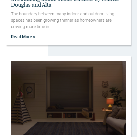
Douglas and Alta
The boundary between many indoor and outdoor living
spaces has been growing thinner as homeowners are
craving more time in
Read More »