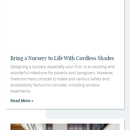
Bring a Nursery to Life With Cordless Shades
Designing a nursery, especially your first, is an exciting and
wonderful milestone for parents and caregivers. However,
there are many choices to make and various safety and
accessibility factors to consider, including window
treatments.
Read More »