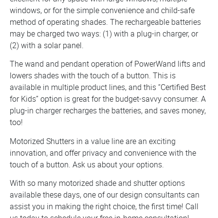
windows, or for the simple convenience and child-safe
method of operating shades. The rechargeable batteries
may be charged two ways: (1) with a plug-in charger, or
(2) with a solar panel.
The wand and pendant operation of PowerWand lifts and
lowers shades with the touch of a button. This is
available in multiple product lines, and this “Certified Best
for Kids” option is great for the budget-savvy consumer. A
plug-in charger recharges the batteries, and saves money,
too!
Motorized Shutters in a value line are an exciting
innovation, and offer privacy and convenience with the
touch of a button. Ask us about your options.
With so many motorized shade and shutter options
available these days, one of our design consultants can
assist you in making the right choice, the first time! Call