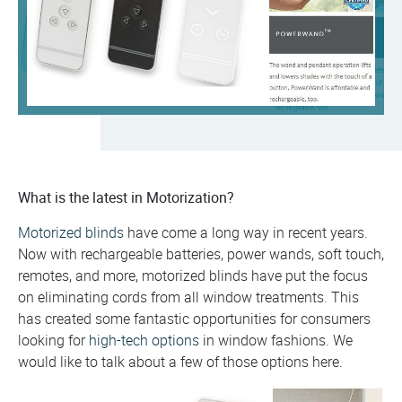
What is the latest in Motorization?
Motorized blinds
have come a long way in recent years.
Now with rechargeable batteries, power wands, soft touch,
remotes, and more, motorized blinds have put the focus
on eliminating cords from all window treatments. This
has created some fantastic opportunities for consumers
looking for
high-tech options
in window fashions. We
would like to talk about a few of those options here.