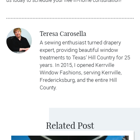
us today to schedule your free in-home consultation!
Teresa Carosella
A sewing enthusiast turned drapery
expert, providing beautiful window
treatments to Texas' Hill Country for 25
years. In 2015, I opened Kerrville
Window Fashions, serving Kerrville,
Fredericksburg, and the entire Hill
County.
Related Post