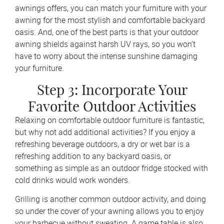
awnings offers, you can match your furniture with your
awning for the most stylish and comfortable backyard
oasis. And, one of the best parts is that your outdoor
awning shields against harsh UV rays, so you won’t
have to worry about the intense sunshine damaging
your furniture.
Step 3: Incorporate Your
Favorite Outdoor Activities
Relaxing on comfortable outdoor furniture is fantastic,
but why not add additional activities? If you enjoy a
refreshing beverage outdoors, a dry or wet bar is a
refreshing addition to any backyard oasis, or
something as simple as an outdoor fridge stocked with
cold drinks would work wonders.
Grilling is another common outdoor activity, and doing
so under the cover of your awning allows you to enjoy
your barbecue without sweating. A game table is also