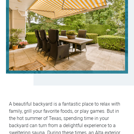
A beautiful backyard is a fantastic place to relax with
family, grill your favorite foods, or play games. But in
the hot summer of Texas, spending time in your
backyard can turn from a delightful experience to a
sweltering sauna. During these times, an Alta exterior