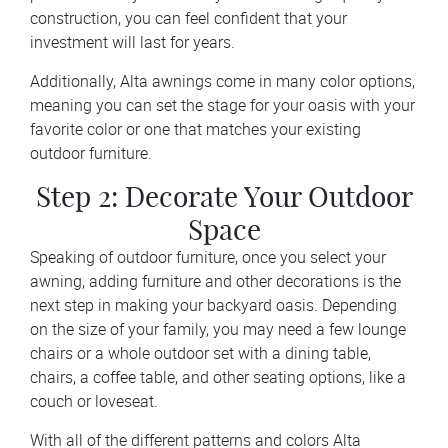
construction, you can feel confident that your
investment will last for years.
Additionally, Alta awnings come in many color options,
meaning you can set the stage for your oasis with your
favorite color or one that matches your existing
outdoor furniture.
Step 2: Decorate Your Outdoor
Space
Speaking of outdoor furniture, once you select your
awning, adding furniture and other decorations is the
next step in making your backyard oasis. Depending
on the size of your family, you may need a few lounge
chairs or a whole outdoor set with a dining table,
chairs, a coffee table, and other seating options, like a
couch or loveseat.
With all of the different patterns and colors Alta