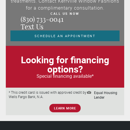
treatments. Contact Kerrville Window Fashions
for a complimentary consultation.
CALL US NOW
(830) 733-0041
Text Us
SCHEDULE AN APPOINTMENT
Looking for financing
options?
Special financing available*
Equal Housing
* This credit card is issued with approved credit by
Wells Fargo Bank, N.A.
Lender
LEARN MORE