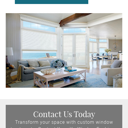
Contact Us Today
Transform your space with custom window