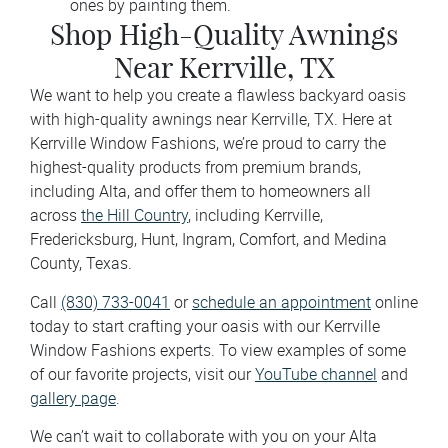
ones by painting them.
Shop High-Quality Awnings
Near Kerrville, TX
We want to help you create a flawless backyard oasis
with high-quality awnings near Kerrville, TX. Here at
Kerrville Window Fashions, we’re proud to carry the
highest-quality products from premium brands,
including Alta, and offer them to homeowners all
across
the Hill Country
, including Kerrville,
Fredericksburg, Hunt, Ingram, Comfort, and Medina
County, Texas.
Call
(830) 733-0041
or
schedule an appointment
online
today to start crafting your oasis with our Kerrville
Window Fashions experts. To view examples of some
of our favorite projects, visit our
YouTube channel
and
gallery page
.
We can’t wait to collaborate with you on your Alta