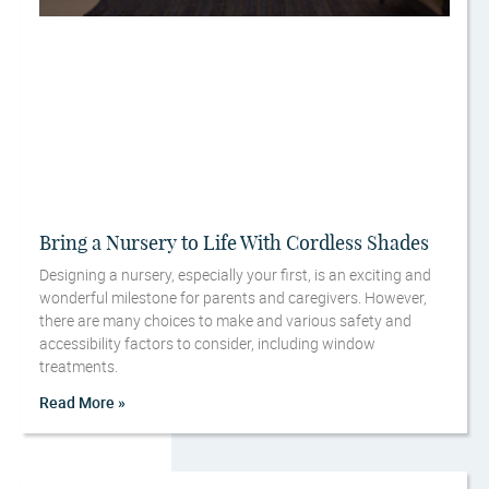
Bring a Nursery to Life With Cordless Shades
Designing a nursery, especially your first, is an exciting and
wonderful milestone for parents and caregivers. However,
there are many choices to make and various safety and
accessibility factors to consider, including window
treatments.
Read More »