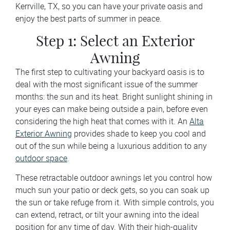
Kerrville, TX, so you can have your private oasis and
enjoy the best parts of summer in peace.
Step 1: Select an Exterior
Awning
The first step to cultivating your backyard oasis is to
deal with the most significant issue of the summer
months: the sun and its heat. Bright sunlight shining in
your eyes can make being outside a pain, before even
considering the high heat that comes with it. An
Alta
Exterior Awning
provides shade to keep you cool and
out of the sun while being a luxurious addition to any
outdoor space
.
These retractable outdoor awnings let you control how
much sun your patio or deck gets, so you can soak up
the sun or take refuge from it. With simple controls, you
can extend, retract, or tilt your awning into the ideal
position for any time of day. With their high-quality