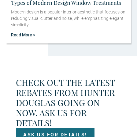
Types of Modern Design Window Treatments
Modern design is a popular interior aesthetic that focuses on
reducing visual clutter and noise, while emphasizing elegant
simplicity.
Read More »
CHECK OUT THE LATEST
REBATES FROM HUNTER
DOUGLAS GOING ON
NOW. ASK US FOR
DETAILS!
ASK US FOR DETAILS!