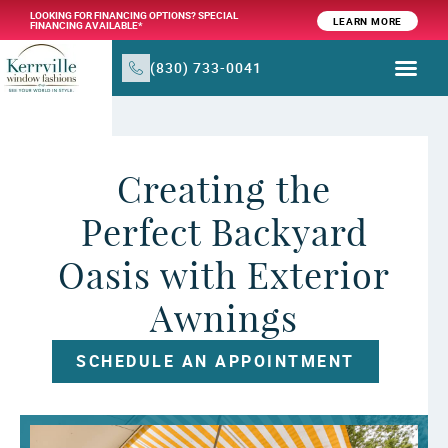
LOOKING FOR FINANCING OPTIONS? SPECIAL
LEARN MORE
FINANCING AVAILABLE*
(830) 733-0041
WINDOW TR
PRODUCTS & SER
Creating the
Perfect Backyard
Oasis with Exterior
Awnings
SCHEDULE AN APPOINTMENT