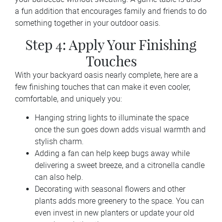
a fun addition that encourages family and friends to do
something together in your outdoor oasis.
Step 4: Apply Your Finishing
Touches
With your backyard oasis nearly complete, here are a
few finishing touches that can make it even cooler,
comfortable, and uniquely you:
Hanging string lights to illuminate the space
once the sun goes down adds visual warmth and
stylish charm.
Adding a fan can help keep bugs away while
delivering a sweet breeze, and a citronella candle
can also help.
Decorating with seasonal flowers and other
plants adds more greenery to the space. You can
even invest in new planters or update your old