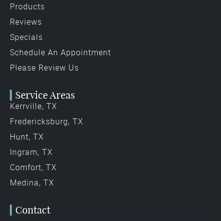
Products
Reviews
Specials
Schedule An Appointment
Please Review Us
Service Areas
Kerrville, TX
Fredericksburg, TX
Hunt, TX
Ingram, TX
Comfort, TX
Medina, TX
Contact