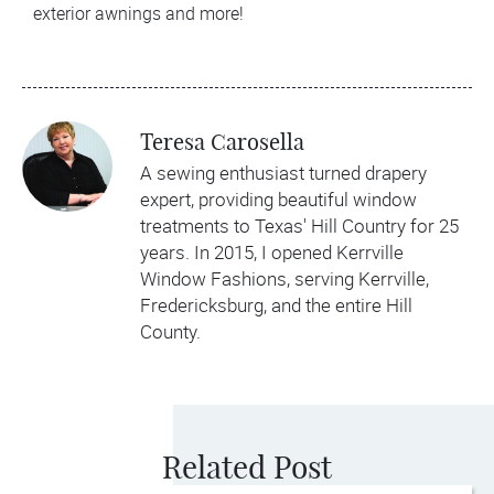
exterior awnings and more!
Teresa Carosella
A sewing enthusiast turned drapery
expert, providing beautiful window
treatments to Texas' Hill Country for 25
years. In 2015, I opened Kerrville
Window Fashions, serving Kerrville,
Fredericksburg, and the entire Hill
County.
Related Post