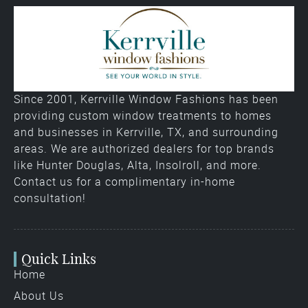
Since 2001, Kerrville Window Fashions has been
providing custom window treatments to homes
and businesses in Kerrville, TX, and surrounding
areas. We are authorized dealers for top brands
like Hunter Douglas, Alta, Insolroll, and more.
Contact us for a complimentary in-home
consultation!
Quick Links
Home
About Us