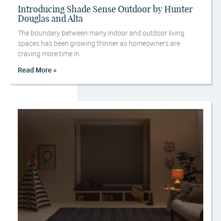
Introducing Shade Sense Outdoor by Hunter
Douglas and Alta
The boundary between many indoor and outdoor living
spaces has been growing thinner as homeowners are
craving more time in
Read More »