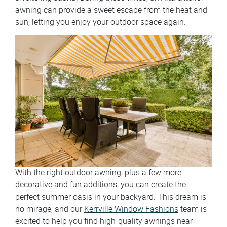
awning can provide a sweet escape from the heat and
sun, letting you enjoy your outdoor space again.
With the right outdoor awning, plus a few more
decorative and fun additions, you can create the
perfect summer oasis in your backyard. This dream is
no mirage, and our
Kerrville Window Fashions
team is
excited to help you find high-quality awnings near