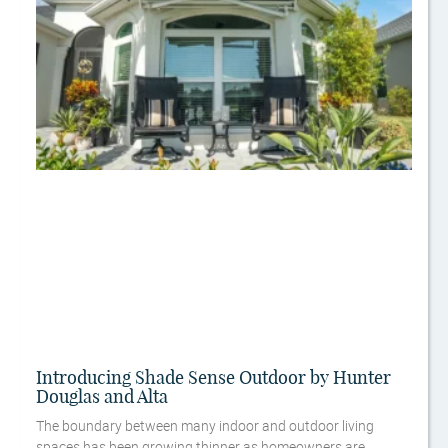
Introducing Shade Sense Outdoor by Hunter
Douglas and Alta
The boundary between many indoor and outdoor living
spaces has been growing thinner as homeowners are