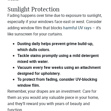
Sunlight Protection
Fading happens over time due to exposure to sunlight,
especially if your windows face east or west. Consider
adding window film that blocks
harmful UV rays
– it’s
like sunscreen for your curtains.
Dusting daily helps prevent grime build-up,
which dulls colors.
Tackle stains promptly using a mild detergent
mixed with water.
Vacuum every few weeks using an attachment
designed for upholstery.
To protect from fading, consider UV-blocking
window film.
Remember, your drapes are an investment. Care for
them as you would any valuable piece in your home,
and they’ll reward you with years of beauty and
function.