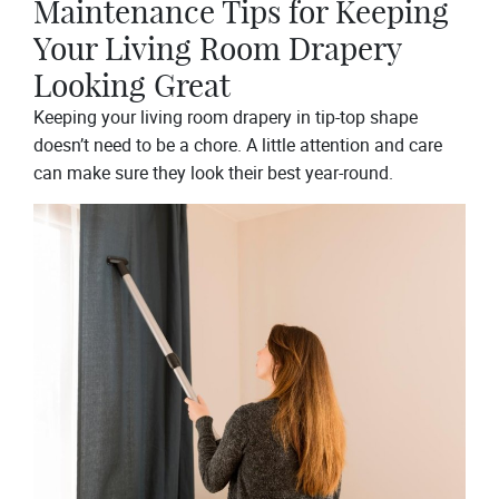
Maintenance Tips for Keeping
Your Living Room Drapery
Looking Great
Keeping your living room drapery in tip-top shape
doesn’t need to be a chore. A little attention and care
can make sure they look their best year-round.