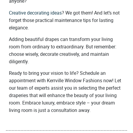
anyone?
Creative decorating ideas
? We got them! And let’s not
forget those practical maintenance tips for lasting
elegance.
Adding beautiful drapes can transform your living
room from ordinary to extraordinary. But remember:
choose wisely, decorate creatively, and maintain
diligently.
Ready to bring your vision to life? Schedule an
appointment with Kerrville Window Fashions now! Let
our team of experts assist you in selecting the perfect
draperies that will enhance the beauty of your living
room. Embrace luxury, embrace style – your dream
living room is just a consultation away.