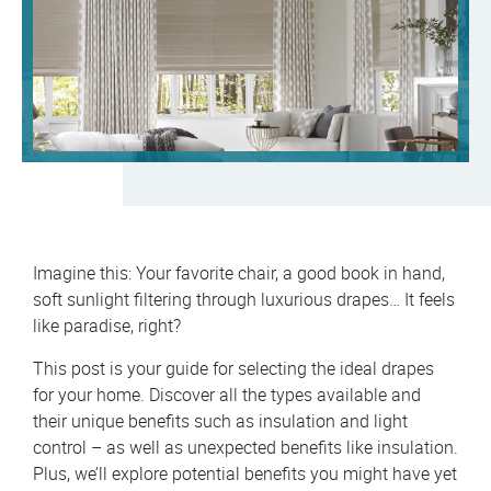
Imagine this: Your favorite chair, a good book in hand,
soft sunlight filtering through luxurious drapes… It feels
like paradise, right?
This post is your guide for selecting the ideal drapes
for your home. Discover all the types available and
their unique benefits such as insulation and light
control – as well as unexpected benefits like insulation.
Plus, we’ll explore potential benefits you might have yet