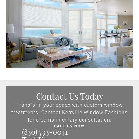
Contact Us Today
Transform your space with custom window
treatments. Contact Kerrville Window Fashions
for a complimentary consultation.
CALL US NOW
(830) 733-0041