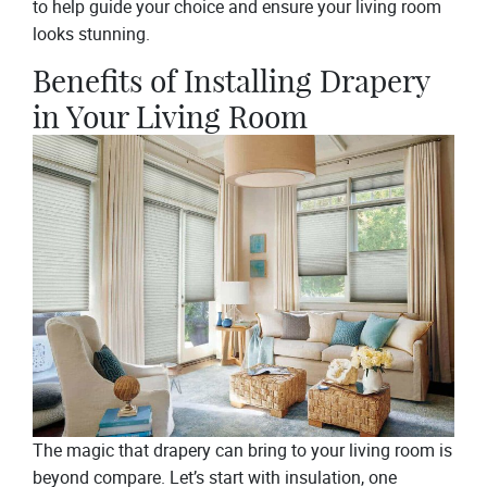
to help guide your choice and ensure your living room
looks stunning.
Benefits of Installing Drapery
in Your Living Room
The magic that drapery can bring to your living room is
beyond compare. Let’s start with insulation, one