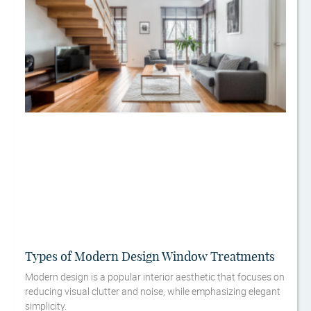
Types of Modern Design Window Treatments
Modern design is a popular interior aesthetic that focuses on
reducing visual clutter and noise, while emphasizing elegant
simplicity.