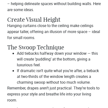
– helping delineate spaces without building walls. Here
are some ideas.
Create Visual Height
Hanging curtains close to the ceiling make ceilings
appear taller, offering an illusion of more space – ideal
for small rooms.
The Swoop Technique
Add tiebacks halfway down your window — this
will create ‘puddling’ at the bottom, giving a
luxurious feel.
If dramatic isn’t quite what you’re after, a tieback
at two-thirds of the window length creates a
charming swoop without too much volume.
Remember, drapes aren’t just practical. They’re tools to
express your style and breathe life into your living
room.