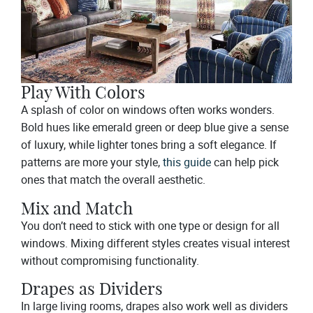
Play With Colors
A splash of color on windows often works wonders.
Bold hues like emerald green or deep blue give a sense
of luxury, while lighter tones bring a soft elegance. If
patterns are more your style,
this guide
can help pick
ones that match the overall aesthetic.
Mix and Match
You don’t need to stick with one type or design for all
windows. Mixing different styles creates visual interest
without compromising functionality.
Drapes as Dividers
In large living rooms, drapes also work well as dividers