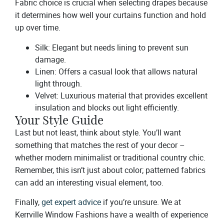
Fabric choice is crucial when selecting drapes because
it determines how well your curtains function and hold
up over time.
Silk: Elegant but needs lining to prevent sun
damage.
Linen: Offers a casual look that allows natural
light through.
Velvet: Luxurious material that provides excellent
insulation and blocks out light efficiently.
Your Style Guide
Last but not least, think about style. You’ll want
something that matches the rest of your decor –
whether modern minimalist or traditional country chic.
Remember, this isn’t just about color; patterned fabrics
can add an interesting visual element, too.
Finally,
get expert advice
if you’re unsure. We at
Kerrville Window Fashions have a wealth of experience