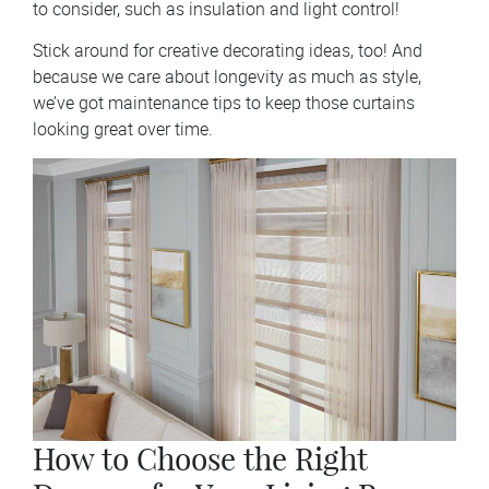
to consider, such as insulation and light control!
Stick around for creative decorating ideas, too! And
because we care about longevity as much as style,
we’ve got maintenance tips to keep those curtains
looking great over time.
How to Choose the Right