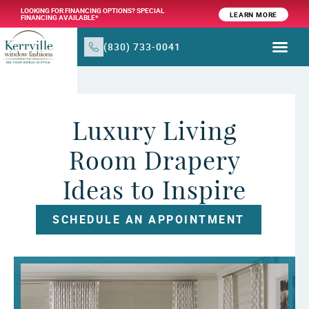
LOOKING FOR FINANCING OPTIONS? SPECIAL
LEARN MORE
FINANCING AVAILABLE*
(830) 733-0041
WINDOW TR
PRODUCTS & SER
Luxury Living
Room Drapery
Ideas to Inspire
SCHEDULE AN APPOINTMENT