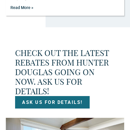
Read More »
CHECK OUT THE LATEST
REBATES FROM HUNTER
DOUGLAS GOING ON
NOW. ASK US FOR
DETAILS!
ASK US FOR DETAILS!