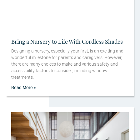
Bring a Nursery to Life With Cordless Shades
Designing a nursery, especially your first, is an exciting and
wonderful milestone for parents and caregivers. However,
there are many choices to make and various safety and
accessibility factors to consider, including window
treatments.
Read More »