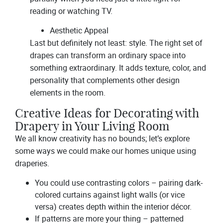
reading or watching TV.
Aesthetic Appeal
Last but definitely not least: style. The right set of
drapes can transform an ordinary space into
something extraordinary. It adds texture, color, and
personality that complements other design
elements in the room.
Creative Ideas for Decorating with
Drapery in Your Living Room
We all know creativity has no bounds; let’s explore
some ways we could make our homes unique using
draperies.
You could use contrasting colors – pairing dark-
colored curtains against light walls (or vice
versa) creates depth within the interior décor.
If patterns are more your thing – patterned