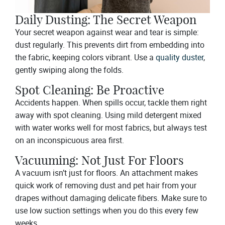
Daily Dusting: The Secret Weapon
Your secret weapon against wear and tear is simple:
dust regularly. This prevents dirt from embedding into
the fabric, keeping colors vibrant. Use a
quality duster
,
gently swiping along the folds.
Spot Cleaning: Be Proactive
Accidents happen. When spills occur, tackle them right
away with spot cleaning. Using mild detergent mixed
with water works well for most fabrics, but always test
on an inconspicuous area first.
Vacuuming: Not Just For Floors
A vacuum isn’t just for floors. An attachment makes
quick work of removing dust and pet hair from your
drapes without damaging delicate fibers. Make sure to
use low suction settings when you do this every few
weeks.