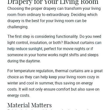
Drapery for Your Living Room
Choosing the proper drapery can transform your living
room from ordinary to extraordinary. Deciding which
drapery is the best for your living room can be
challenging.
The first step is considering functionality. Do you need
light control, insulation, or both? Blackout curtains
can
help reduce sunlight
, perfect for movie nights or if
someone in your home works night shifts and sleeps
during the daytime.
For temperature regulation, thermal curtains are a great
choice as they can help keep your living room cozy in
winter and cool in summer, thus saving on energy
costs. It will not only ensure comfort but also save on
energy costs.
Material Matters