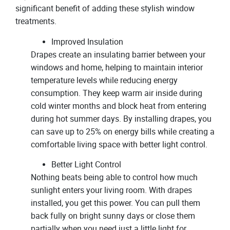
significant benefit of adding these stylish window
treatments.
Improved Insulation
Drapes create an insulating barrier between your
windows and home, helping to maintain interior
temperature levels while reducing energy
consumption. They keep warm air inside during
cold winter months and block heat from entering
during hot summer days. By installing drapes, you
can save up to 25% on energy bills while creating a
comfortable living space with better light control.
Better Light Control
Nothing beats being able to control how much
sunlight enters your living room. With drapes
installed, you get this power. You can pull them
back fully on bright sunny days or close them
partially when you need just a little light for