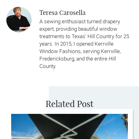
Teresa Carosella
A sewing enthusiast turned drapery
expert, providing beautiful window
treatments to Texas' Hill Country for 25
years. In 2015, I opened Kerrville
Window Fashions, serving Kerrville,
Fredericksburg, and the entire Hill
County.
Related Post