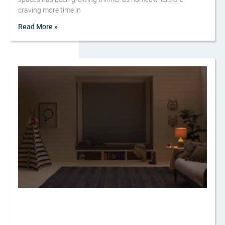
craving more time in
Read More »