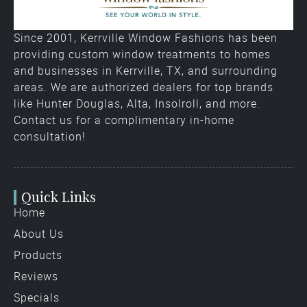
Since 2001, Kerrville Window Fashions has been
providing custom window treatments to homes
and businesses in Kerrville, TX, and surrounding
areas. We are authorized dealers for top brands
like Hunter Douglas, Alta, Insolroll, and more.
Contact us for a complimentary in-home
consultation!
Quick Links
Home
About Us
Products
Reviews
Specials