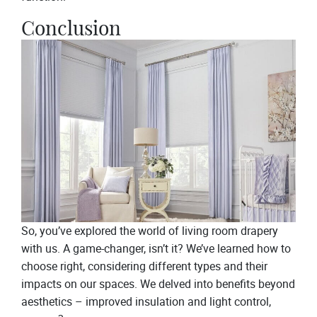
Conclusion
So, you’ve explored the world of living room drapery
with us. A game-changer, isn’t it? We’ve learned how to
choose right, considering different types and their
impacts on our spaces. We delved into benefits beyond
aesthetics – improved insulation and light control,