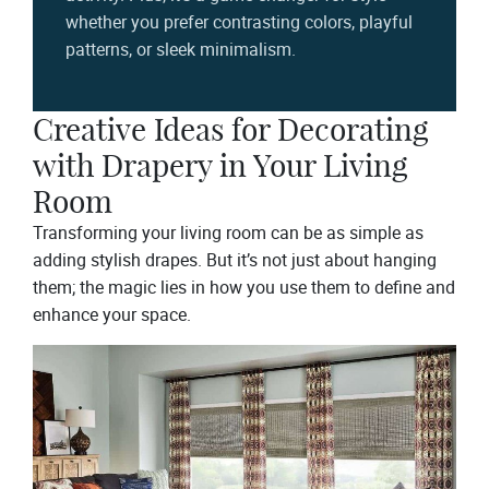
whether you prefer contrasting colors, playful
patterns, or sleek minimalism.
Creative Ideas for Decorating
with Drapery in Your Living
Room
Transforming your living room can be as simple as
adding stylish drapes. But it’s not just about hanging
them; the magic lies in how you use them to define and
enhance your space.