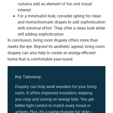
curtains add an element of fun and visual
interest.
For a minimalist look, consider opting for clean
and monochromatic drapes to add sophistication
with minimal effort. They offer a clean look while
still adding sophistication.
In conclusion, living room drapery offers more than
meets the eye. Beyond its aesthetic appeal, living room
drapery can also help to create an energy-efficient
home that is comfortable year-round.
Key Takeaway:
Drapery can truly work wonders for your living
room. It offers improved insulation, keeping
you cozy and saving on energy bills. You get
better light control to match every mood or
activity. Plus, it’s a game-changer for style –