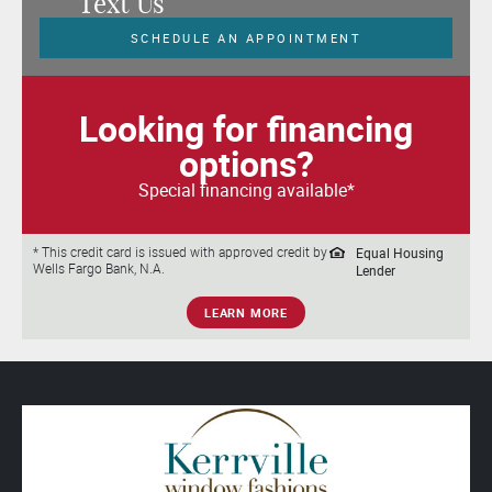
Text Us
SCHEDULE AN APPOINTMENT
Looking for financing
options?
Special financing available*
Equal Housing
* This credit card is issued with approved credit by
Wells Fargo Bank, N.A.
Lender
LEARN MORE