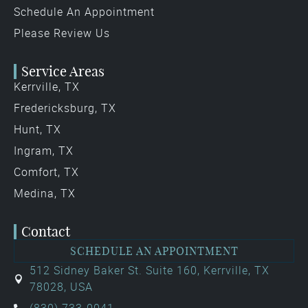
Schedule An Appointment
Please Review Us
Service Areas
Kerrville, TX
Fredericksburg, TX
Hunt, TX
Ingram, TX
Comfort, TX
Medina, TX
Contact
SCHEDULE AN APPOINTMENT
512 Sidney Baker St. Suite 160, Kerrville, TX
78028, USA