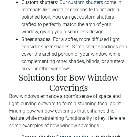
Custom shutters:
Our
custom shutters
come in
materials like wood or composite to provide a
polished look. You can get custom shutters
crafted to perfectly match the arch of your
window, giving you a seamless design.
Sheer shades:
For a softer, more diffused light,
consider sheer shades. Some sheer shadings can
cover the arched portion of your window while
complementing other shades, blinds, or shutters
on your other windows.
Solutions for Bow Window
Coverings
Bow windows enhance a room’s sense of space and
light, curving outward to form a stunning focal point.
Finding bow window coverings that enhance this
feature while maintaining functionality is key. Here are
some examples of bow window coverings: