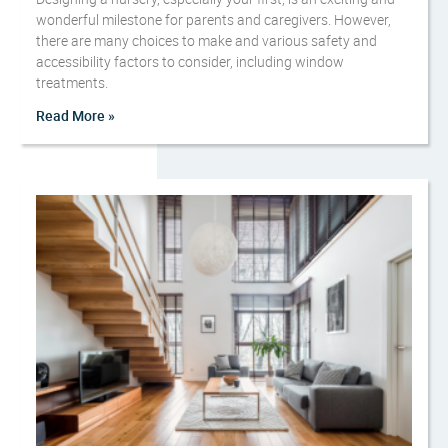
wonderful milestone for parents and caregivers. However,
there are many choices to make and various safety and
accessibility factors to consider, including window
treatments.
Read More »