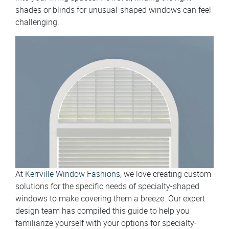
shades or blinds for unusual-shaped windows can feel
challenging.
At
Kerrville Window Fashions
, we love creating custom
solutions for the specific needs of specialty-shaped
windows to make covering them a breeze. Our expert
design team has compiled this guide to help you
familiarize yourself with your options for specialty-