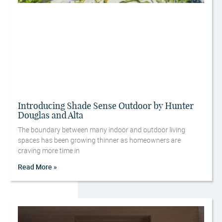
Introducing Shade Sense Outdoor by Hunter
Douglas and Alta
The boundary between many indoor and outdoor living
spaces has been growing thinner as homeowners are
craving more time in
Read More »