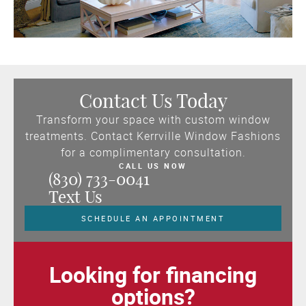
Contact Us Today
Transform your space with custom window
treatments. Contact Kerrville Window Fashions
for a complimentary consultation.
CALL US NOW
(830) 733-0041
Text Us
SCHEDULE AN APPOINTMENT
Looking for financing
options?