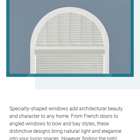
Specialty-shaped windows add architectural beauty
and character to any home. From French doors to
angled windows to bow and bay styles, these
distinctive designs bring natural light and elegance
into your living spaces. However, finding the right