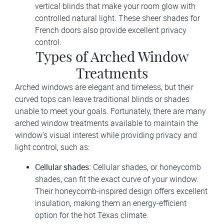
vertical blinds that make your room glow with
controlled natural light. These sheer shades for
French doors also provide excellent privacy
control.
Types of Arched Window
Treatments
Arched windows are elegant and timeless, but their
curved tops can leave traditional blinds or shades
unable to meet your goals. Fortunately, there are many
arched window treatments available to maintain the
window’s visual interest while providing privacy and
light control, such as:
Cellular shades:
Cellular shades, or
honeycomb
shades
, can fit the exact curve of your window.
Their honeycomb-inspired design offers excellent
insulation, making them an
energy-efficient
option
for the hot Texas climate.