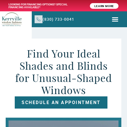
LOOKING FOR FINANCING OPTIONS? SPECIAL
LEARN MORE
FINANCING AVAILABLE*
(830) 733-0041
WINDOW TR
PRODUCTS & SER
Find Your Ideal
Shades and Blinds
for Unusual-Shaped
Windows
SCHEDULE AN APPOINTMENT