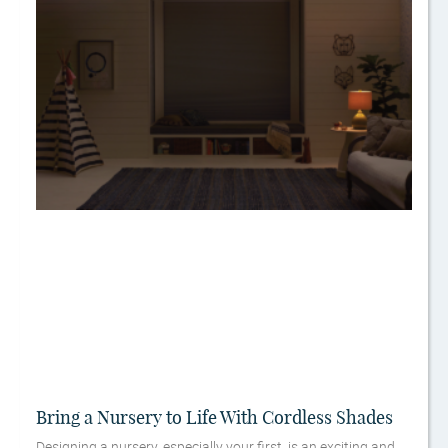
Bring a Nursery to Life With Cordless Shades
Designing a nursery, especially your first, is an exciting and