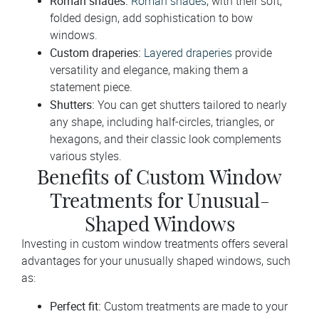
Roman shades:
Roman shades
, with their soft,
folded design, add sophistication to bow
windows.
Custom draperies:
Layered draperies
provide
versatility and elegance, making them a
statement piece.
Shutters:
You can get shutters tailored to nearly
any shape, including half-circles, triangles, or
hexagons, and their classic look complements
various styles.
Benefits of Custom Window
Treatments for Unusual-
Shaped Windows
Investing in custom window treatments offers several
advantages for your unusually shaped windows, such
as:
Perfect fit:
Custom treatments are made to your