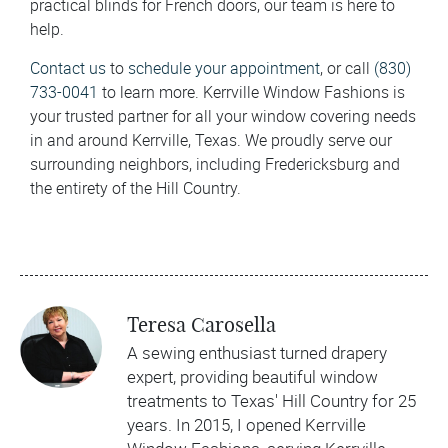
practical blinds for French doors, our team is here to
help.
Contact us
to
schedule your appointment
, or call
(830)
733-0041
to learn more. Kerrville Window Fashions is
your trusted partner for all your window covering needs
in and around Kerrville, Texas. We proudly serve our
surrounding neighbors, including Fredericksburg and
the entirety of the Hill Country.
Teresa Carosella
A sewing enthusiast turned drapery
expert, providing beautiful window
treatments to Texas' Hill Country for 25
years. In 2015, I opened Kerrville