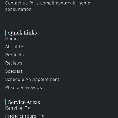
Contact us for a complimentary in-home
consultation!
Quick Links
Home
About Us
Products
Reviews
Specials
Schedule An Appointment
Please Review Us
Service Areas
Kerrville, TX
Fredericksburg, TX