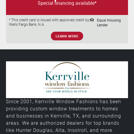
Special financing available*
Equal Housing
* This credit card is issued with approved credit by
Wells Fargo Bank, N.A.
Lender
LEARN MORE
Since 2001, Kerrville Window Fashions has been
providing custom window treatments to homes
and businesses in Kerrville, TX, and surrounding
areas. We are authorized dealers for top brands
like Hunter Douglas, Alta, Insolroll, and more.