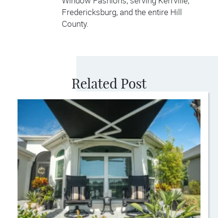
Window Fashions, serving Kerrville,
Fredericksburg, and the entire Hill
County.
Related Post