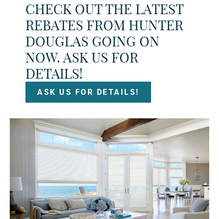
CHECK OUT THE LATEST
REBATES FROM HUNTER
DOUGLAS GOING ON
NOW. ASK US FOR
DETAILS!
ASK US FOR DETAILS!