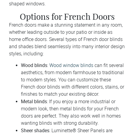
shaped windows.
Options for French Doors
French doors make a stunning statement in any room,
whether leading outside to your patio or inside as
home office doors. Several types of French door blinds
and shades blend seamlessly into many interior design
styles, including:
Wood blinds
:
Wood window blinds
can fit several
aesthetics, from modern farmhouse to traditional
to modern styles. You can customize these
French door blinds with different colors, stains, or
finishes to match your existing décor.
Metal blinds
: If you enjoy a more industrial or
modern look, then metal blinds for your French
doors are perfect. They also work well in homes
wanting blinds with strong durability.
Sheer shades
: Luminette® Sheer Panels are