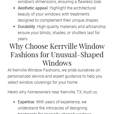
window’s dimensions, ensuring a flawless look.
Aesthetic appeal:
Highlight the architectural
beauty of your windows with treatments
designed to complement their unique shapes.
Durability:
High-quality materials and artisanship
ensure your blinds, shades, or shutters last for
years.
Why Choose Kerrville Window
Fashions for Unusual-Shaped
Windows
At Kerrville Window Fashions, we pride ourselves on
personalized service and expert guidance to help you
select window coverings for your home.
Here’s why homeowners near Kerrville, TX, trust us:
Expertise:
With years of experience, we
understand the intricacies of designing