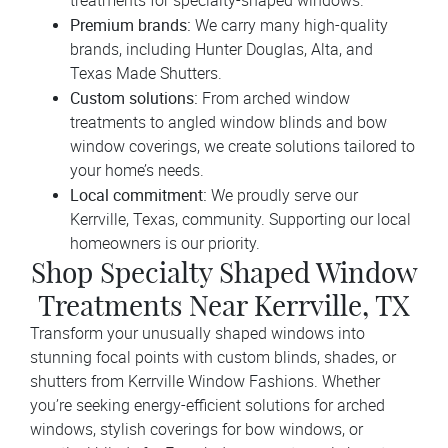
treatments for specialty-shaped windows.
Premium brands:
We carry many high-quality
brands, including Hunter Douglas, Alta, and
Texas Made Shutters.
Custom solutions:
From arched window
treatments to angled window blinds and bow
window coverings, we create solutions tailored to
your home’s needs.
Local commitment:
We proudly serve our
Kerrville, Texas, community. Supporting our local
homeowners is our priority.
Shop Specialty Shaped Window
Treatments Near Kerrville, TX
Transform your unusually shaped windows into
stunning focal points with custom blinds, shades, or
shutters from Kerrville Window Fashions. Whether
you’re seeking energy-efficient solutions for arched
windows, stylish coverings for bow windows, or