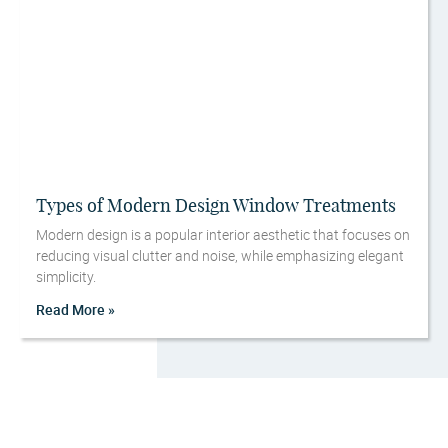
Types of Modern Design Window Treatments
Modern design is a popular interior aesthetic that focuses on
reducing visual clutter and noise, while emphasizing elegant
simplicity.
Read More »