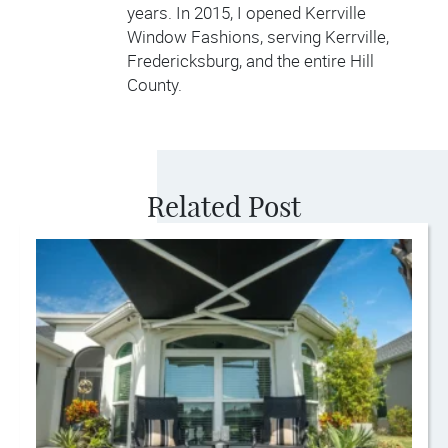
years. In 2015, I opened Kerrville
Window Fashions, serving Kerrville,
Fredericksburg, and the entire Hill
County.
Related Post