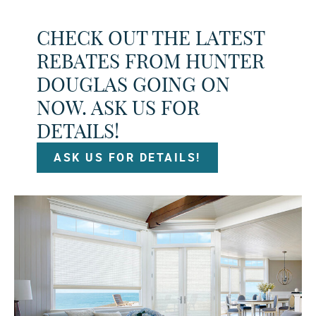
CHECK OUT THE LATEST
REBATES FROM HUNTER
DOUGLAS GOING ON
NOW. ASK US FOR
DETAILS!
ASK US FOR DETAILS!