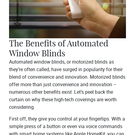
The Benefits of Automated
Window Blinds
Automated window blinds, or motorized blinds as
they’re often called, have surged in popularity for their
blend of convenience and innovation. Motorized blinds
offer more than just convenience and innovation –
numerous other benefits exist. Let’s peel back the
curtain on why these high-tech coverings are worth
considering.
First off, they give you control at your fingertips. With a
simple press of a button or even via voice commands
with smart home systems like
Apple HomeKit
, you can