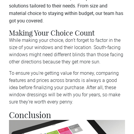
solutions tailored to their needs. From size and
material choice to staying within budget, our team has
got you covered.
Making Your Choice Count
While making your choice, don’t forget to factor in the
size of your windows and their location. South-facing
windows might need different blinds than those facing
other directions because they get more sun.
To ensure you’re getting value for money, comparing
features and prices across brands is always a good
idea before finalizing your purchase. After all, these
window dressings will be with you for years, so make
sure they’re worth every penny.
Conclusion