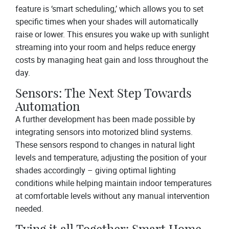
feature is ‘smart scheduling,’ which allows you to set
specific times when your shades will automatically
raise or lower. This ensures you wake up with sunlight
streaming into your room and helps reduce energy
costs by managing heat gain and loss throughout the
day.
Sensors: The Next Step Towards
Automation
A further development has been made possible by
integrating sensors into motorized blind systems.
These sensors respond to changes in natural light
levels and temperature, adjusting the position of your
shades accordingly – giving optimal lighting
conditions while helping maintain indoor temperatures
at comfortable levels without any manual intervention
needed.