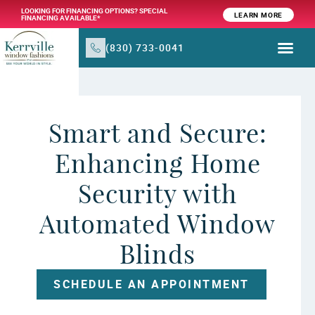
LOOKING FOR FINANCING OPTIONS? SPECIAL
LEARN MORE
FINANCING AVAILABLE*
(830) 733-0041
WINDOW TR
PRODUCTS & SER
Smart and Secure:
Enhancing Home
Security with
Automated Window
Blinds
SCHEDULE AN APPOINTMENT