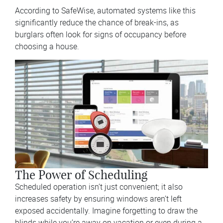
According to SafeWise, automated systems like this
significantly reduce the chance of break-ins, as
burglars often look for signs of occupancy before
choosing a house.
The Power of Scheduling
Scheduled operation isn’t just convenient; it also
increases safety by ensuring windows aren’t left
exposed accidentally. Imagine forgetting to draw the
blinds while you’re away on vacation or even during a