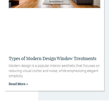
Types of Modern Design Window Treatments
Modern design is a popular interior aesthetic that focuses on
reducing visual clutter and noise, while emphasizing elegant
simplicity.
Read More »