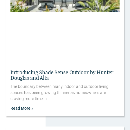
Introducing Shade Sense Outdoor by Hunter
Douglas and Alta
The boundary between many indoor and outdoor living
spaces has been growing thinner as homeowners are
craving more time in
Read More »