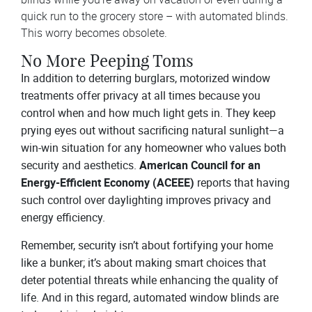
quick run to the grocery store – with automated blinds.
This worry becomes obsolete.
No More Peeping Toms
In addition to deterring burglars, motorized window
treatments offer privacy at all times because you
control when and how much light gets in. They keep
prying eyes out without sacrificing natural sunlight—a
win-win situation for any homeowner who values both
security and aesthetics.
American Council for an
Energy-Efficient Economy (ACEEE)
reports that having
such control over daylighting improves privacy and
energy efficiency.
Remember, security isn’t about fortifying your home
like a bunker; it’s about making smart choices that
deter potential threats while enhancing the quality of
life. And in this regard, automated window blinds are