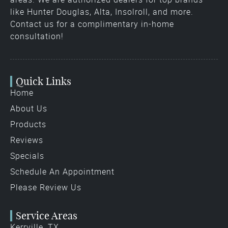
like Hunter Douglas, Alta, Insolroll, and more.
Contact us for a complimentary in-home
consultation!
Quick Links
Home
About Us
Products
Reviews
Specials
Schedule An Appointment
Please Review Us
Service Areas
Kerrville, TX