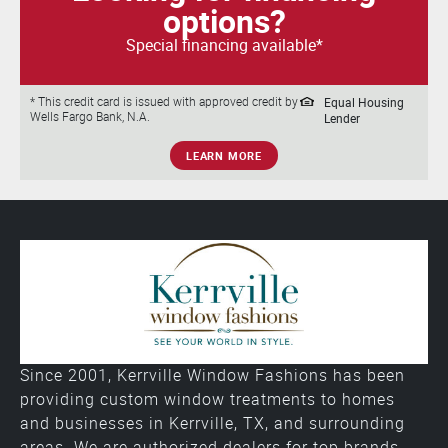
options?
Special financing available*
Equal Housing
* This credit card is issued with approved credit by
Wells Fargo Bank, N.A.
Lender
LEARN MORE
Since 2001, Kerrville Window Fashions has been
providing custom window treatments to homes
and businesses in Kerrville, TX, and surrounding
areas. We are authorized dealers for top brands