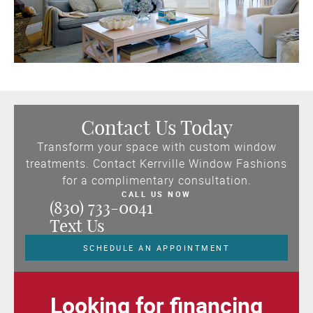
Contact Us Today
Transform your space with custom window
treatments. Contact Kerrville Window Fashions
for a complimentary consultation.
CALL US NOW
(830) 733-0041
Text Us
SCHEDULE AN APPOINTMENT
Looking for financing