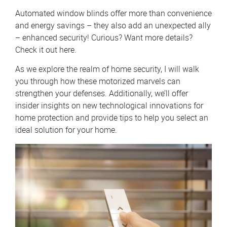
Automated window blinds offer more than convenience
and energy savings – they also add an unexpected ally
– enhanced security! Curious? Want more details?
Check it out here.
As we explore the realm of home security, I will walk
you through how these motorized marvels can
strengthen your defenses. Additionally, we’ll offer
insider insights on new technological innovations for
home protection and provide tips to help you select an
ideal solution for your home.