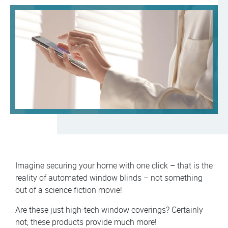
Imagine securing your home with one click – that is the
reality of automated window blinds – not something
out of a science fiction movie!
Are these just high-tech window coverings? Certainly
not; these products provide much more!