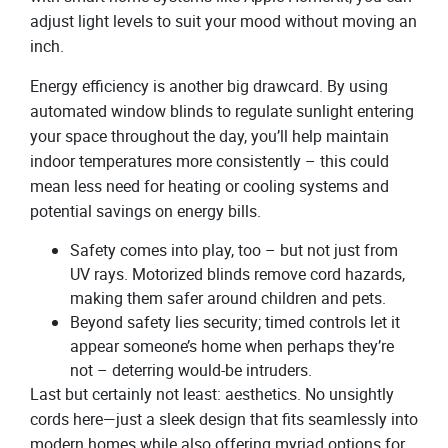
adjust light levels to suit your mood without moving an
inch.
Energy efficiency is another big drawcard. By using
automated window blinds to regulate sunlight entering
your space throughout the day, you’ll help maintain
indoor temperatures more consistently – this could
mean less need for heating or cooling systems and
potential savings on energy bills.
Safety comes into play, too – but not just from
UV rays. Motorized blinds remove cord hazards,
making them safer around children and pets.
Beyond safety lies security; timed controls let it
appear someone’s home when perhaps they’re
not – deterring would-be intruders.
Last but certainly not least: aesthetics. No unsightly
cords here—just a sleek design that fits seamlessly into
modern homes while also offering myriad options for