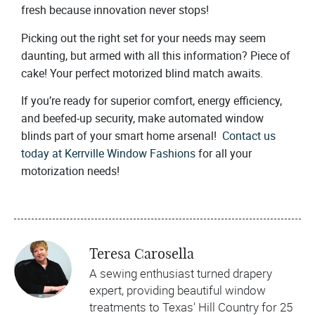
fresh because innovation never stops!
Picking out the right set for your needs may seem
daunting, but armed with all this information? Piece of
cake! Your perfect motorized blind match awaits.
If you’re ready for superior comfort, energy efficiency,
and beefed-up security, make automated window
blinds part of your smart home arsenal!
Contact us
today at Kerrville Window Fashions
for all your
motorization needs!
Teresa Carosella
A sewing enthusiast turned drapery
expert, providing beautiful window
treatments to Texas' Hill Country for 25