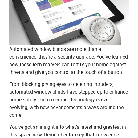
Automated window blinds are more than a
convenience; they’re a security upgrade. You’ve learned
how these tech marvels can fortify your home against
threats and give you control at the touch of a button.
From blocking prying eyes to deterring intruders,
automated window blinds have stepped up to enhance
home safety. But remember, technology is ever-
evolving, with new advancements always around the
corner.
You’ve got an insight into what’s latest and greatest in
this space now. Remember to keep that knowledge