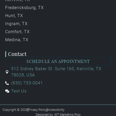
Fredericksburg, TX
Hunt, TX
Ingram, TX
Comfort, TX
Medina, TX
Contact
SCHEDULE AN APPOINTMENT
512 Sidney Baker St. Suite 160, Kerrville, TX
78028, USA
(830) 733-0041
Text Us
Copyright © 2026
Privacy Policy
Accessibility
Designed by: WT Marketing Pros