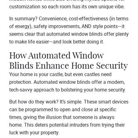
customization so each room has its own unique vibe.
In summary? Convenience, cost-effectiveness (in terms
of energy), safety improvements, AND style points—it
seems clear that automated window blinds offer plenty
to make life easier—and look better doing it.
How Automated Window
Blinds Enhance Home Security
Your home is your castle, but even castles need
protection. Automated window blinds offer a modern,
tech-savvy approach to bolstering your home security.
But how do they work? It’s simple. These smart devices
can be programmed to open and close at specific
times, giving the illusion that someone is always
home. This deters potential intruders from trying their
luck with your property.