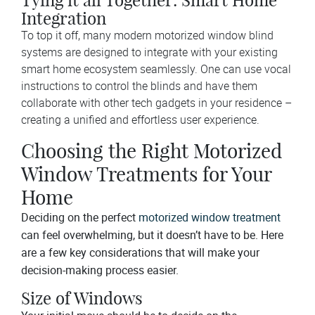
Tying it all Together: Smart Home
Integration
To top it off, many modern motorized window blind
systems are designed to integrate with your existing
smart home ecosystem seamlessly. One can use vocal
instructions to control the blinds and have them
collaborate with other tech gadgets in your residence –
creating a unified and effortless user experience.
Choosing the Right Motorized
Window Treatments for Your
Home
Deciding on the perfect
motorized window treatment
can feel overwhelming, but it doesn’t have to be. Here
are a few key considerations that will make your
decision-making process easier.
Size of Windows