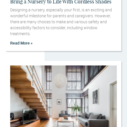
Bring a Nursery to Life With Cordless Shades
Designing a nursery, especially your first, is an exciting and
wonderful milestone for parents and caregivers. However,
there are many choices to make and various safety and
accessibility factors to consider, including window
treatments.
Read More »