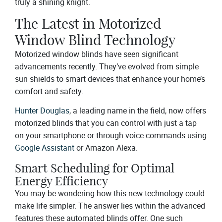
truly a shining knight.
The Latest in Motorized
Window Blind Technology
Motorized window blinds have seen significant
advancements recently. They’ve evolved from simple
sun shields to smart devices that enhance your home’s
comfort and safety.
Hunter Douglas
, a leading name in the field, now offers
motorized blinds that you can control with just a tap
on your smartphone or through voice commands using
Google Assistant
or Amazon Alexa.
Smart Scheduling for Optimal
Energy Efficiency
You may be wondering how this new technology could
make life simpler. The answer lies within the advanced
features these automated blinds offer. One such