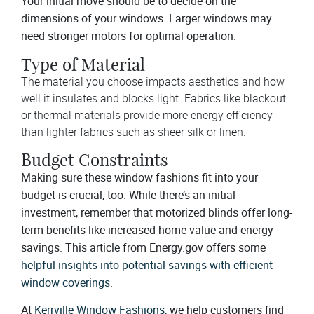
Your initial move should be to decide on the
dimensions of your windows. Larger windows may
need stronger motors for optimal operation.
Type of Material
The material you choose impacts aesthetics and how
well it insulates and blocks light. Fabrics like blackout
or thermal materials provide more energy efficiency
than lighter fabrics such as sheer silk or linen.
Budget Constraints
Making sure these window fashions fit into your
budget is crucial, too. While there’s an initial
investment, remember that motorized blinds offer long-
term benefits like increased home value and energy
savings. This article from Energy.gov offers some
helpful insights into potential savings with efficient
window coverings
.
At
Kerrville Window Fashions
, we help customers find