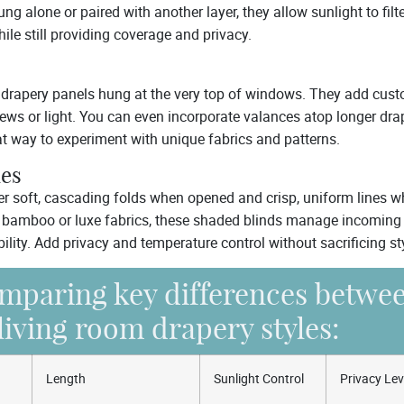
g alone or paired with another layer, they allow sunlight to filter
ile still providing coverage and privacy.
 drapery panels hung at the very top of windows. They add cust
ews or light. You can even incorporate valances atop longer dra
at way to experiment with unique fabrics and patterns.
es
er soft, cascading folds when opened and crisp, uniform lines 
e bamboo or luxe fabrics, these shaded blinds manage incoming 
ility. Add privacy and temperature control without sacrificing st
mparing key differences betwe
living room drapery styles:
Length
Sunlight Control
Privacy Lev