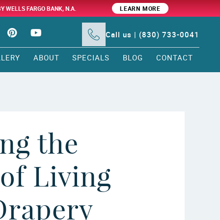
BY WELLS FARGO BANK, N.A.
LEARN MORE
Call us | (830) 733-0041
LLERY
ABOUT
SPECIALS
BLOG
CONTACT
ng the
of Living
rapery