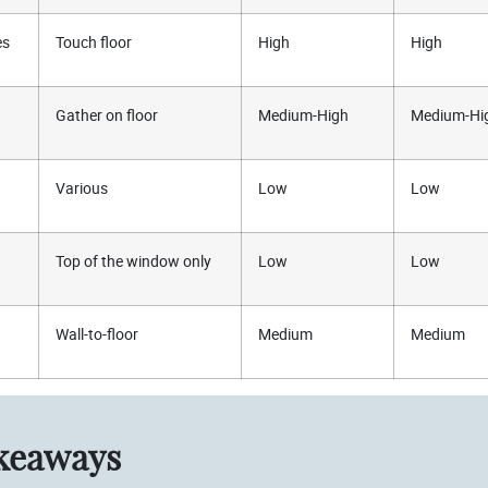
es
Touch floor
High
High
Gather on floor
Medium-High
Medium-Hi
Various
Low
Low
Top of the window only
Low
Low
Wall-to-floor
Medium
Medium
keaways