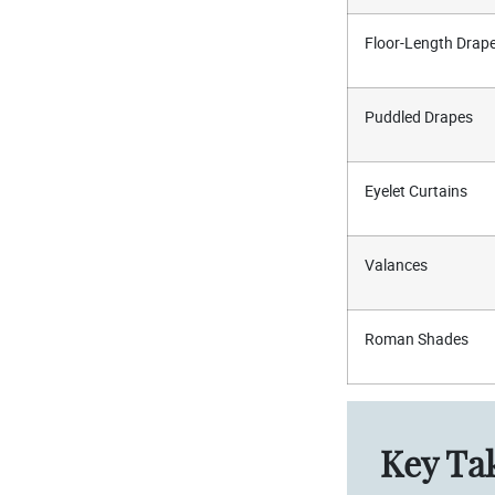
Floor-Length Drap
Puddled Drapes
Eyelet Curtains
Valances
Roman Shades
Key Ta