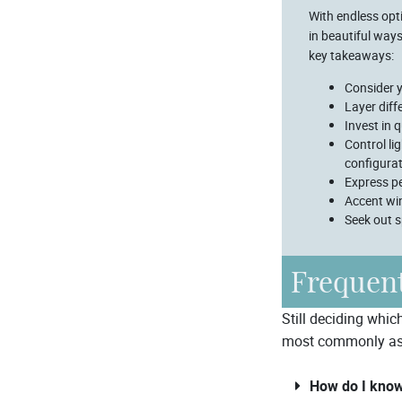
With endless opti
in beautiful way
key takeaways:
Consider y
Layer diff
Invest in 
Control li
configura
Express pe
Accent wi
Seek out s
Frequent
Still deciding whic
most commonly as
How do I know