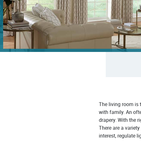
The living room is
with family. An oft
drapery. With the r
There are a variety
interest, regulate l