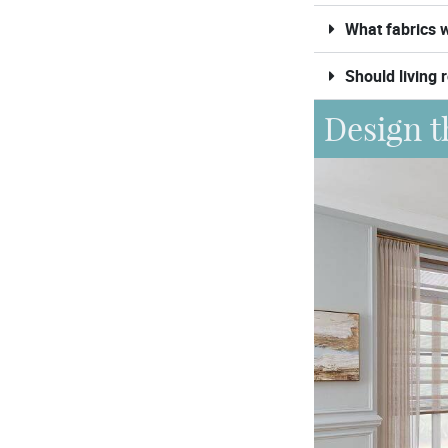
What fabrics w
Should living 
Design t