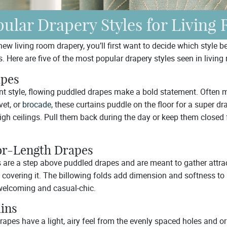
ular Drapery Styles for Living
w living room drapery, you’ll first want to decide which style be
. Here are five of the most popular drapery styles seen in living
apes
ant style, flowing puddled drapes make a bold statement. Often 
lvet, or
brocade
, these curtains puddle on the floor for a super d
high ceilings. Pull them back during the day or keep them clos
or-Length Drapes
 are a step above puddled drapes and are meant to gather attract
 covering it. The billowing folds add dimension and softness to
welcoming and casual-chic.
ains
drapes have a light, airy feel from the evenly spaced holes and 