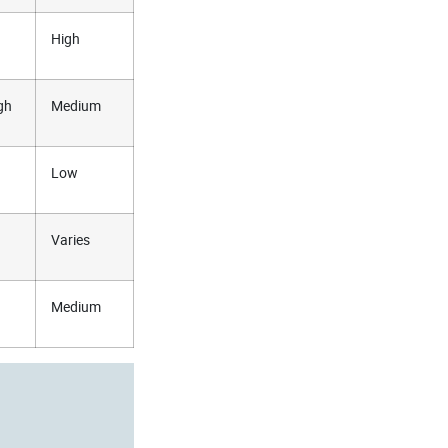
High
gh
Medium
Low
Varies
Medium