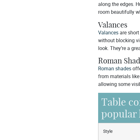
along the edges. Hun
room beautifully wh
Valances
Valances
are short
without blocking vi
look. They’re a gre
Roman Shad
Roman shades
off
from materials lik
allowing some visib
Table co
popular 
Style