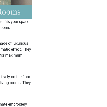
 Rooms
st fits your space
 rooms:
made of luxurious
ramatic effect. They
ed for maximum
ively on the floor
 living rooms. They
ornate embroidery