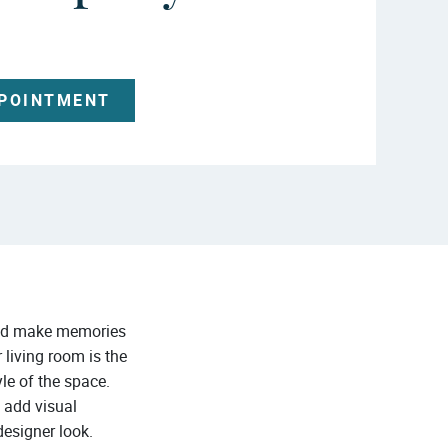
PPOINTMENT
 and make memories
 living room is the
yle of the space.
l add visual
designer look.