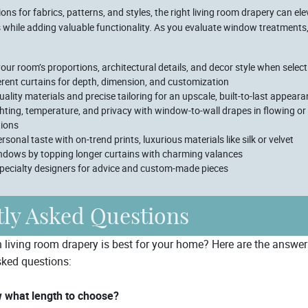
ons for fabrics, patterns, and styles, the right living room drapery can el
s while adding valuable functionality. As you evaluate window treatment
our room’s proportions, architectural details, and decor style when selec
erent curtains for depth, dimension, and customization
quality materials and precise tailoring for an upscale, built-to-last appear
ghting, temperature, and privacy with window-to-wall drapes in flowing or
tions
rsonal taste with on-trend prints, luxurious materials like silk or velvet
ndows by topping longer curtains with charming valances
pecialty designers for advice and custom-made pieces
ly Asked Questions
h living room drapery is best for your home? Here are the answe
ked questions:
 what length to choose?