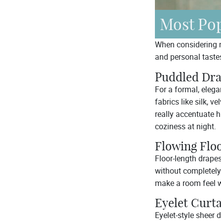
Most Pop
When considering ne
and personal tastes
Puddled Dr
For a formal, eleg
fabrics like silk, ve
really accentuate 
coziness at night.
Flowing Flo
Floor-length drapes
without completely
make a room feel 
Eyelet Curt
Eyelet-style sheer 