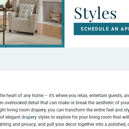
Styles
SCHEDULE AN A
 the heart of any home – it’s where you relax, entertain guests,
en overlooked detail that can make or break the aesthetic of your
ight living room drapery, you can transform the entire feel and st
 of elegant
drapery
styles to explore for your living room that wil
ighting and privacy, and pull your decor together into a polished, 