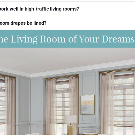
ork well in high-traffic living rooms?
room drapes be lined?
he Living Room of Your Dreams