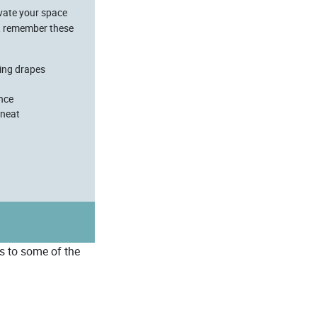
evate your space
s, remember these
ting drapes
ance
 neat
rs to some of the