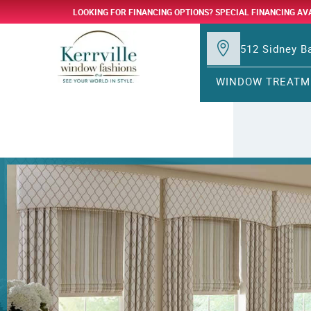
LOOKING FOR FINANCING OPTIONS? SPECIAL FINANCING AV
512 Sidney Ba
WINDOW TREATM