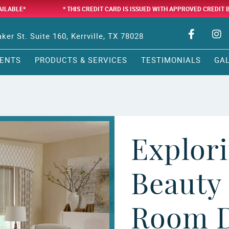
AILABLE*
* THIS CREDIT CARD IS ISSUED WITH APPROVED CREDIT 
ker St. Suite 160, Kerrville, TX 78028
ENTS
PRODUCTS & SERVICES
TESTIMONIALS
GA
Explori
Beauty 
Room D