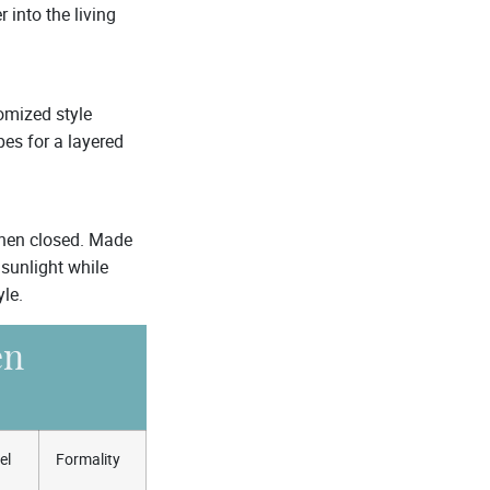
 into the living
omized style
pes for a layered
when closed. Made
sunlight while
yle.
en
el
Formality