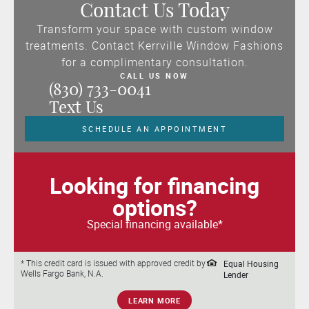
Contact Us Today
Transform your space with custom window
treatments. Contact Kerrville Window Fashions
for a complimentary consultation.
CALL US NOW
(830) 733-0041
Text Us
SCHEDULE AN APPOINTMENT
Looking for financing
options?
Special financing available*
Equal Housing
* This credit card is issued with approved credit by
Wells Fargo Bank, N.A.
Lender
LEARN MORE