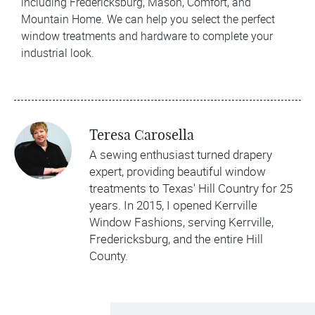
including Fredericksburg, Mason, Comfort, and
Mountain Home. We can help you select the perfect
window treatments and hardware to complete your
industrial look.
Teresa Carosella
A sewing enthusiast turned drapery
expert, providing beautiful window
treatments to Texas' Hill Country for 25
years. In 2015, I opened Kerrville
Window Fashions, serving Kerrville,
Fredericksburg, and the entire Hill
County.