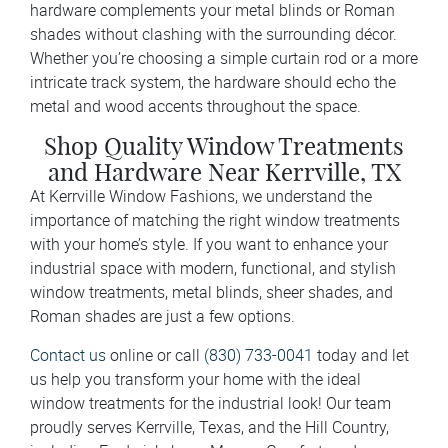
hardware complements your metal blinds or Roman
shades without clashing with the surrounding décor.
Whether you’re choosing a simple curtain rod or a more
intricate track system, the hardware should echo the
metal and wood accents throughout the space.
Shop Quality Window Treatments
and Hardware Near Kerrville, TX
At Kerrville Window Fashions, we understand the
importance of matching the right window treatments
with your home’s style. If you want to enhance your
industrial space with modern, functional, and stylish
window treatments, metal blinds, sheer shades, and
Roman shades are just a few options.
Contact us
online or call
(830) 733-0041
today and let
us help you transform your home with the ideal
window treatments for the industrial look! Our team
proudly serves Kerrville, Texas, and the Hill Country,