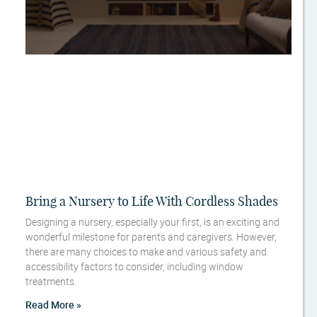
Bring a Nursery to Life With Cordless Shades
Designing a nursery, especially your first, is an exciting and
wonderful milestone for parents and caregivers. However,
there are many choices to make and various safety and
accessibility factors to consider, including window
treatments.
Read More »