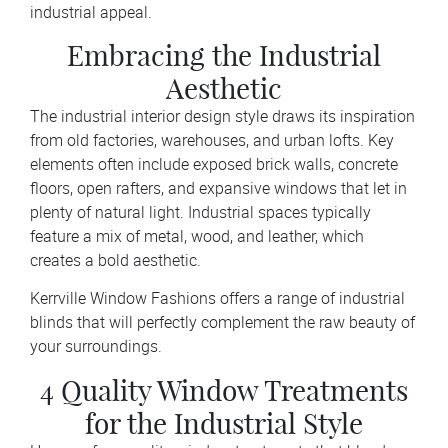
industrial appeal.
Embracing the Industrial
Aesthetic
The industrial interior design style draws its inspiration
from old factories, warehouses, and urban lofts. Key
elements often include exposed brick walls, concrete
floors, open rafters, and expansive windows that let in
plenty of natural light. Industrial spaces typically
feature a mix of metal, wood, and leather, which
creates a bold aesthetic.
Kerrville Window Fashions offers a range of industrial
blinds that will perfectly complement the raw beauty of
your surroundings.
4 Quality Window Treatments
for the Industrial Style