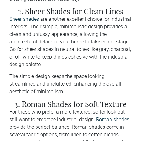
2. Sheer Shades for Clean Lines
Sheer shades
are another excellent choice for industrial
interiors. Their simple, minimalistic design provides a
clean and unfussy appearance, allowing the
architectural details of your home to take center stage.
Go for sheer shades in neutral tones like gray, charcoal,
or off-white to keep things cohesive with the industrial
design palette.
The simple design keeps the space looking
streamlined and uncluttered, enhancing the overall
aesthetic of minimalism.
3. Roman Shades for Soft Texture
For those who prefer a more textured, softer look but
still want to embrace industrial design,
Roman shades
provide the perfect balance. Roman shades come in
several fabric options, from linen to cotton blends,