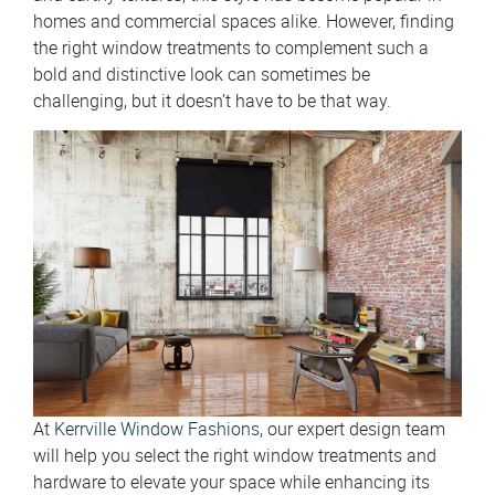
homes and commercial spaces alike. However, finding
the right window treatments to complement such a
bold and distinctive look can sometimes be
challenging, but it doesn’t have to be that way.
At
Kerrville Window Fashions
, our expert design team
will help you select the right window treatments and
hardware to elevate your space while enhancing its