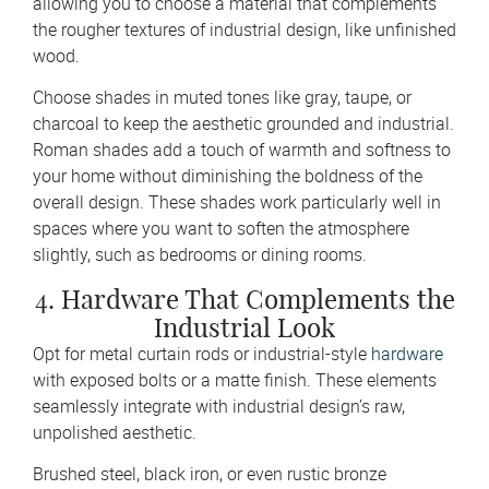
allowing you to choose a material that complements
the rougher textures of industrial design, like unfinished
wood.
Choose shades in muted tones like gray, taupe, or
charcoal to keep the aesthetic grounded and industrial.
Roman shades add a touch of warmth and softness to
your home without diminishing the boldness of the
overall design. These shades work particularly well in
spaces where you want to soften the atmosphere
slightly, such as bedrooms or dining rooms.
4. Hardware That Complements the
Industrial Look
Opt for metal curtain rods or industrial-style
hardware
with exposed bolts or a matte finish. These elements
seamlessly integrate with industrial design’s raw,
unpolished aesthetic.
Brushed steel, black iron, or even rustic bronze