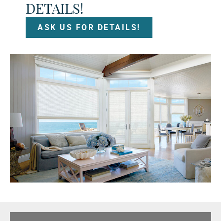
DETAILS!
ASK US FOR DETAILS!