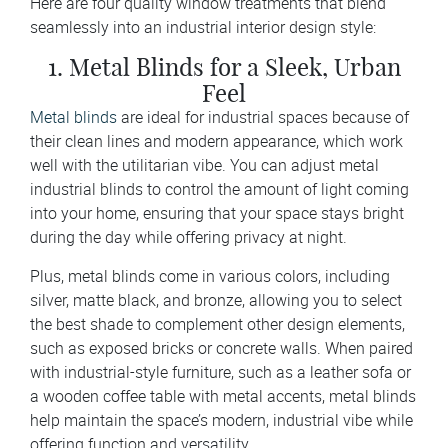
Here are four quality window treatments that blend
seamlessly into an industrial interior design style:
1. Metal Blinds for a Sleek, Urban
Feel
Metal blinds
are ideal for industrial spaces because of
their clean lines and modern appearance, which work
well with the utilitarian vibe. You can adjust metal
industrial blinds to control the amount of light coming
into your home, ensuring that your space stays bright
during the day while offering privacy at night.
Plus, metal blinds come in various colors, including
silver, matte black, and bronze, allowing you to select
the best shade to complement other design elements,
such as exposed bricks or concrete walls. When paired
with industrial-style furniture, such as a leather sofa or
a wooden coffee table with metal accents, metal blinds
help maintain the space’s modern, industrial vibe while
offering function and versatility.