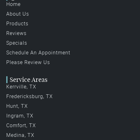
Home
About Us
Products
Reviews
Specials
Schedule An Appointment
Please Review Us
Service Areas
Kerrville, TX
Fredericksburg, TX
Hunt, TX
Ingram, TX
Comfort, TX
Medina, TX