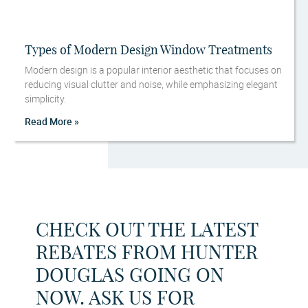
Types of Modern Design Window Treatments
Modern design is a popular interior aesthetic that focuses on
reducing visual clutter and noise, while emphasizing elegant
simplicity.
Read More »
CHECK OUT THE LATEST
REBATES FROM HUNTER
DOUGLAS GOING ON
NOW. ASK US FOR