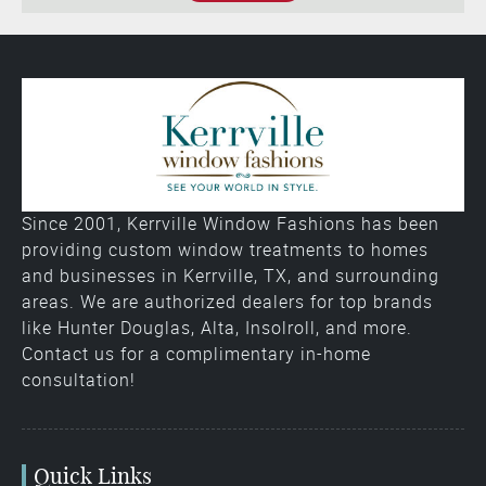
Since 2001, Kerrville Window Fashions has been
providing custom window treatments to homes
and businesses in Kerrville, TX, and surrounding
areas. We are authorized dealers for top brands
like Hunter Douglas, Alta, Insolroll, and more.
Contact us for a complimentary in-home
consultation!
Quick Links