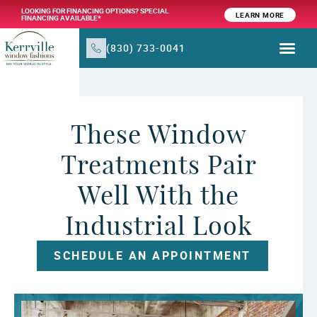
LOOKING FOR FINANCING OPTIONS? SPECIAL
LEARN MORE
FINANCING AVAILABLE*
(830) 733-0041
WINDOW TR
PRODUCTS & SER
These Window
Treatments Pair
Well With the
Industrial Look
SCHEDULE AN APPOINTMENT