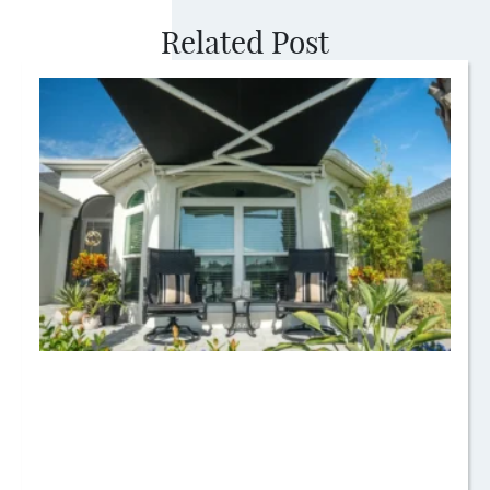
Related Post