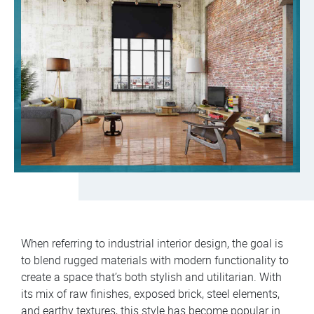
When referring to industrial interior design, the goal is
to blend rugged materials with modern functionality to
create a space that’s both stylish and utilitarian. With
its mix of raw finishes, exposed brick, steel elements,
and earthy textures, this style has become popular in