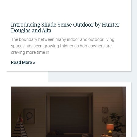
Introducing Shade Sense Outdoor by Hunter
Douglas and Alta
The boundary between many indoor and outdoor living
spaces has been growing thinner as homeowners are
craving more time in
Read More »