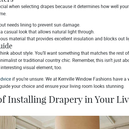
ucial when selecting drapes because it determines how well your
ime.
 but needs lining to prevent sun damage.
 a casual look that allows natural light through.
ous material that provides excellent insulation and blocks out lig
uide
 think about style. You’ll want something that matches the rest o
malist or traditional country chic. Remember, this isn’t just abo
interesting visual element, too.
advice
if you’re unsure. We at Kerrville Window Fashions have a 
 guide your choice and ensure your living room looks stunning.
of Installing Drapery in Your Li