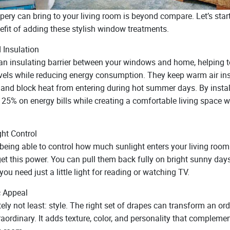
ery can bring to your living room is beyond compare. Let’s start
efit of adding these stylish window treatments.
 Insulation
an insulating barrier between your windows and home, helping to
vels while reducing energy consumption. They keep warm air ins
and block heat from entering during hot summer days. By instal
25% on energy bills while creating a comfortable living space wi
ght Control
being able to control how much sunlight enters your living room
 get this power. You can pull them back fully on bright sunny day
you need just a little light for reading or watching TV.
c Appeal
tely not least: style. The right set of drapes can transform an or
aordinary. It adds texture, color, and personality that compleme