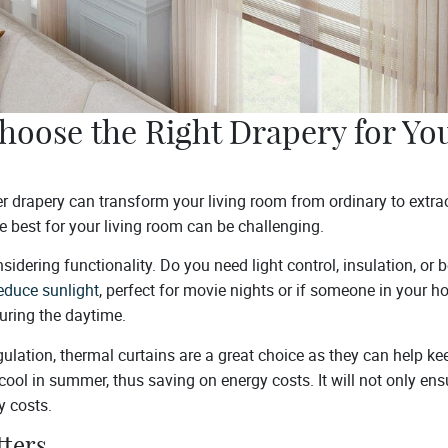
hoose the Right Drapery for You
r drapery can transform your living room from ordinary to extra
e best for your living room can be challenging.
onsidering functionality. Do you need light control, insulation, or
educe sunlight
, perfect for movie nights or if someone in your 
during the daytime.
ulation, thermal curtains are a great choice as they can help ke
cool in summer, thus saving on energy costs. It will not only en
y costs.
tters