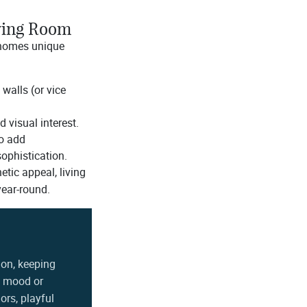
iving Room
 homes unique
walls (or vice
 visual interest.
to add
sophistication.
etic appeal, living
year-round.
ion, keeping
ry mood or
ors, playful