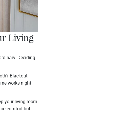
r Living
ordinary. Deciding
 both? Blackout
home works night
ep your living room
sure comfort but