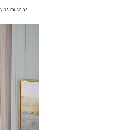
ity as much as