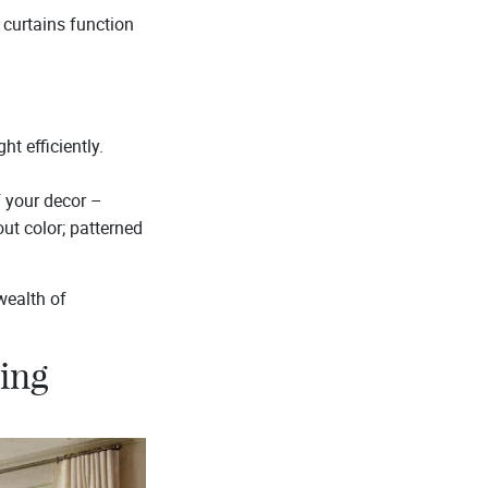
 curtains function
ht efficiently.
f your decor –
ut color; patterned
wealth of
ving