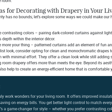
e room.
as for Decorating with Drapery in Your L
vity has no bounds; let’s explore some ways we could make our
 contrasting colors – pairing dark-colored curtains against light 
 depth within the interior décor.
re more your thing – patterned curtains add an element of fun and
list look, consider opting for clean and monochromatic drapes 
n with minimal effort. They offer a clean look while still adding 
ng room drapery offers more than meets the eye. Beyond its aesth
so help to create an energy-efficient home that is comfortable 
:
uly work wonders for your living room. It offers improved insulat
aving on energy bills. You get better light control to match eve
 it’s a game-changer for style – whether you prefer contrasting col