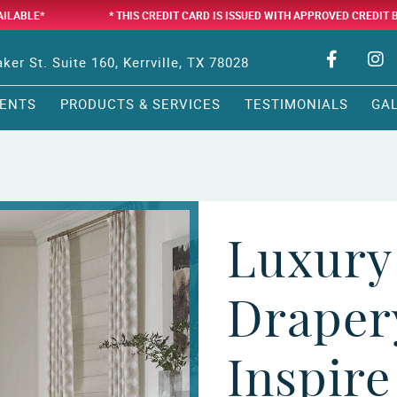
AILABLE*
* THIS CREDIT CARD IS ISSUED WITH APPROVED CREDIT 
ker St. Suite 160, Kerrville, TX 78028
ENTS
PRODUCTS & SERVICES
TESTIMONIALS
GA
Luxury
Drapery
Inspire