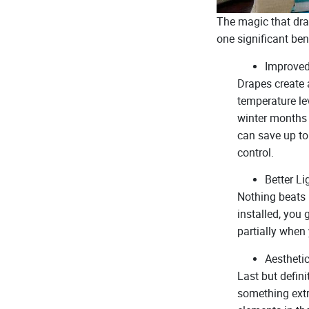
The magic that drap
one significant ben
Improved
Drapes create 
temperature le
winter months 
can save up to 
control.
Better Li
Nothing beats 
installed, you
partially when 
Aestheti
Last but defini
something extr