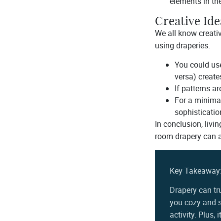
elements in th
Creative Ide
We all know creati
using draperies.
You could use
versa) creates
If patterns a
For a minima
sophisticatio
In conclusion, livi
room drapery can al
Key Takeaway
Drapery can tr
you cozy and s
activity. Plus,