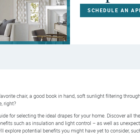
SCHEDULE AN A
favorite chair, a good book in hand, soft sunlight filtering throu
e, right?
uide for selecting the ideal drapes for your home. Discover all th
nefits such as insulation and light control – as well as unexpect
e’ll explore potential benefits you might have yet to consider, su