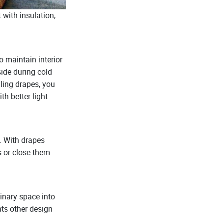
 with insulation,
 maintain interior
ide during cold
ling drapes, you
th better light
. With drapes
s or close them
dinary space into
nts other design