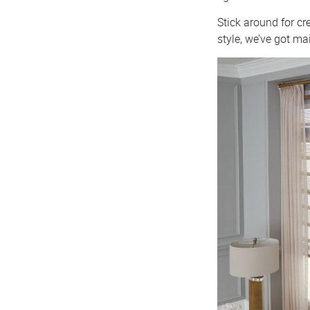
Stick around for c
style, we’ve got ma