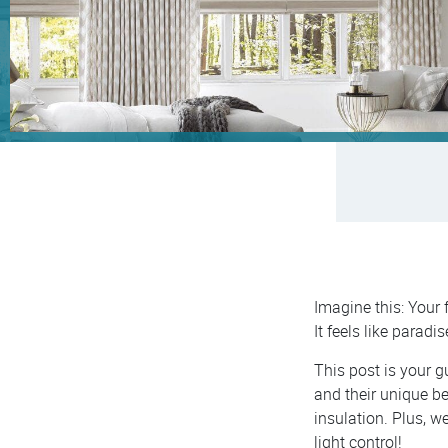
Imagine this: Your 
It feels like paradis
This post is your g
and their unique be
insulation. Plus, w
light control!