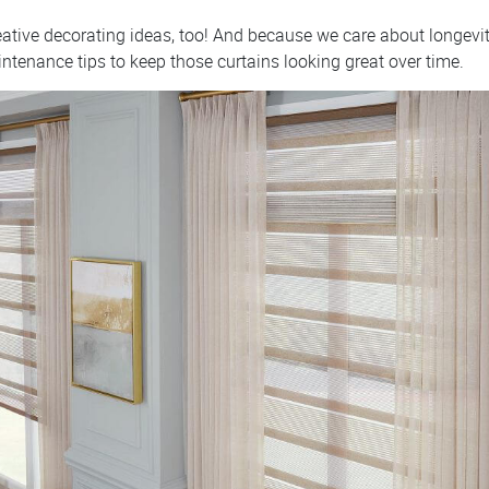
reative decorating ideas, too! And because we care about longev
intenance tips to keep those curtains looking great over time.