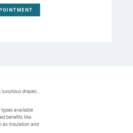
PPOINTMENT
gh luxurious drapes…
e types available
ed benefits like
ch as insulation and