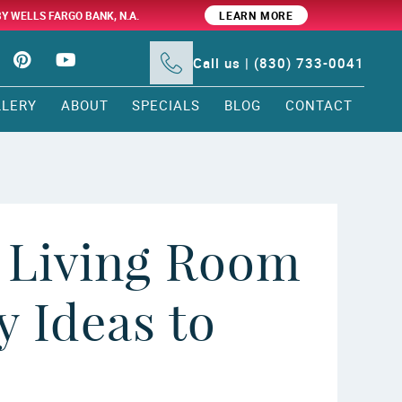
BY WELLS FARGO BANK, N.A.
LEARN MORE
Call us | (830) 733-0041
LLERY
ABOUT
SPECIALS
BLOG
CONTACT
 Living Room
 Ideas to