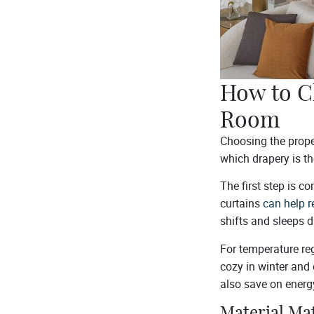
How to C
Room
Choosing the prope
which drapery is th
The first step is c
curtains
can help r
shifts and sleeps 
For temperature reg
cozy in winter and 
also save on energ
Material Ma