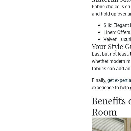
Fabric choice is cr
and hold up over t
Silk: Elegant
Linen: Offers
Velvet: Luxuri
Your Style G
Last but not least,
whether modern mini
fabrics can add an 
Finally,
get expert 
experience to help
Benefits 
Room