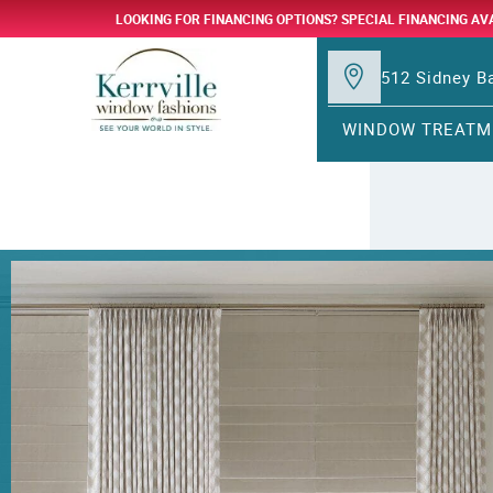
LOOKING FOR FINANCING OPTIONS? SPECIAL FINANCING AV
512 Sidney Ba
WINDOW TREATM