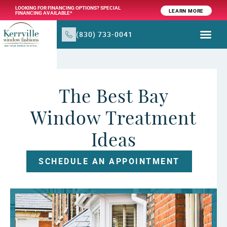
LOOKING FOR FINANCING OPTIONS? SPECIAL
LEARN MORE
FINANCING AVAILABLE*
(830) 733-0041
WINDOW TR
PRODUCTS & SER
The Best Bay
Window Treatment
Ideas
SCHEDULE AN APPOINTMENT