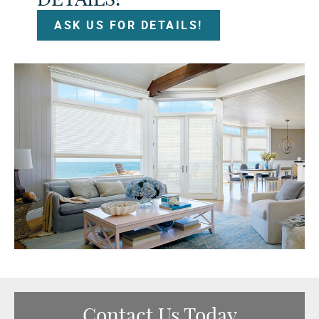
ASK US FOR DETAILS!
Contact Us Today