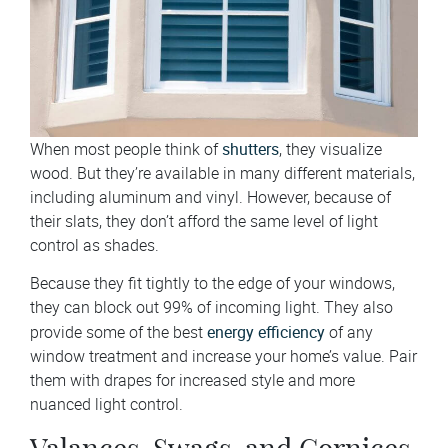
shutters
When most people think of
, they visualize
wood. But they’re available in many different materials,
including aluminum and vinyl. However, because of
their slats, they don’t afford the same level of light
control as shades.
Because they fit tightly to the edge of your windows,
they can block out 99% of incoming light. They also
energy efficiency
provide some of the best
of any
window treatment and increase your home’s value. Pair
them with drapes for increased style and more
nuanced light control.