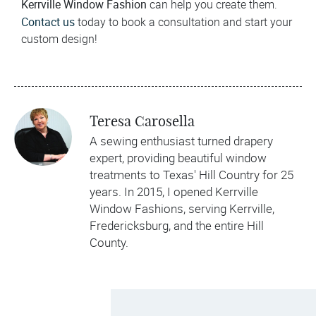
Kerrville Window Fashion
can help you create them.
Contact us
today to book a consultation and start your
custom design!
Teresa Carosella
A sewing enthusiast turned drapery
expert, providing beautiful window
treatments to Texas' Hill Country for 25
years. In 2015, I opened Kerrville
Window Fashions, serving Kerrville,
Fredericksburg, and the entire Hill
County.