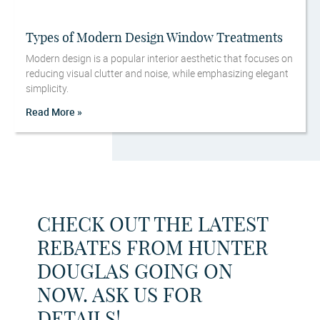
Types of Modern Design Window Treatments
Modern design is a popular interior aesthetic that focuses on
reducing visual clutter and noise, while emphasizing elegant
simplicity.
Read More »
CHECK OUT THE LATEST
REBATES FROM HUNTER
DOUGLAS GOING ON
NOW. ASK US FOR
DETAILS!