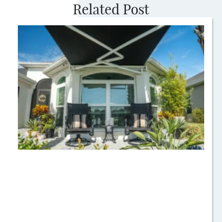
Related Post