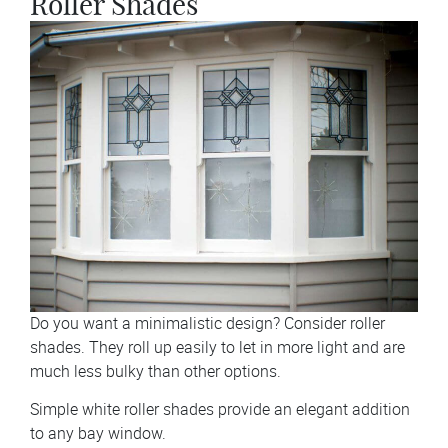
Roller Shades
Do you want a minimalistic design? Consider roller
shades. They roll up easily to let in more light and are
much less bulky than other options.
Simple white roller shades provide an elegant addition
to any bay window.