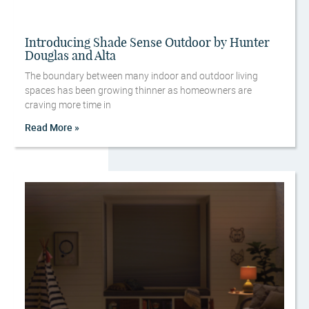
Introducing Shade Sense Outdoor by Hunter
Douglas and Alta
The boundary between many indoor and outdoor living
spaces has been growing thinner as homeowners are
craving more time in
Read More »