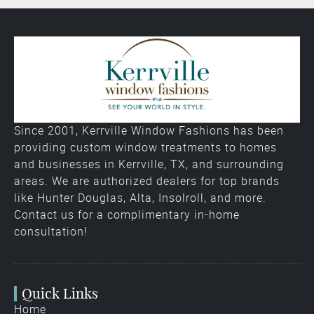
Since 2001, Kerrville Window Fashions has been
providing custom window treatments to homes
and businesses in Kerrville, TX, and surrounding
areas. We are authorized dealers for top brands
like Hunter Douglas, Alta, Insolroll, and more.
Contact us for a complimentary in-home
consultation!
Quick Links
Home