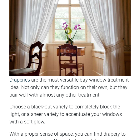
Draperies
are the most versatile bay window treatment
idea. Not only can they function on their own, but they
pair well with almost any other treatment.
Choose a black-out variety to completely block the
light, or a sheer variety to accentuate your windows
with a soft glow.
With a proper sense of space, you can find drapery to