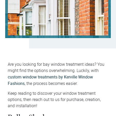
Are you looking for bay window treatment ideas? You
might find the options overwhelming. Luckily, with
custom window treatments by Kerville Window
Fashions
, the process becomes easier.
Keep reading to discover your window treatment
options, then reach out to us for purchase, creation,
and installation!