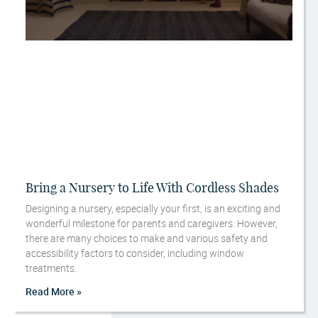
Bring a Nursery to Life With Cordless Shades
Designing a nursery, especially your first, is an exciting and
wonderful milestone for parents and caregivers. However,
there are many choices to make and various safety and
accessibility factors to consider, including window
treatments.
Read More »