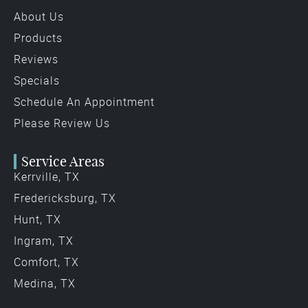
About Us
Products
Reviews
Specials
Schedule An Appointment
Please Review Us
Service Areas
Kerrville, TX
Fredericksburg, TX
Hunt, TX
Ingram, TX
Comfort, TX
Medina, TX