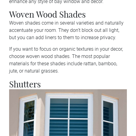
enhance any style of bay window and decor.
Woven Wood Shades
Woven shades come in several varieties and naturally
accentuate your room. They don’t block out all light,
but you can add liners to them to increase privacy.
If you want to focus on organic textures in your decor,
choose woven wood shades. The most popular
materials for these shades include rattan, bamboo,
jute, or natural grasses.
Shutters