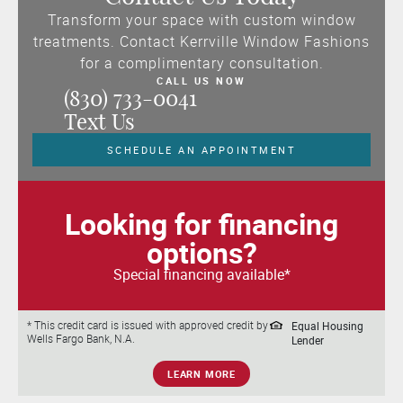
Transform your space with custom window
treatments. Contact Kerrville Window Fashions
for a complimentary consultation.
CALL US NOW
(830) 733-0041
Text Us
SCHEDULE AN APPOINTMENT
Looking for financing
options?
Special financing available*
Equal Housing
* This credit card is issued with approved credit by
Wells Fargo Bank, N.A.
Lender
LEARN MORE