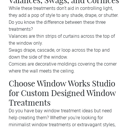
Valances, Swags, and Cornices
While these treatments don’t aid in controlling light,
they add a pop of style to any shade, drape, or shutter.
Do you know the difference between these three
treatments?
Valances are thin strips of curtains across the top of
the window only.
Swags drape, cascade, or loop across the top and
down the side of the window.
Cornices are decorative moldings covering the corner
where the wall meets the ceiling.
Choose Window Works Studio
for Custom Designed Window
Treatments
Do you have bay window treatment ideas but need
help creating them? Whether you’re looking for
minimalist window treatments or extravagant styles,