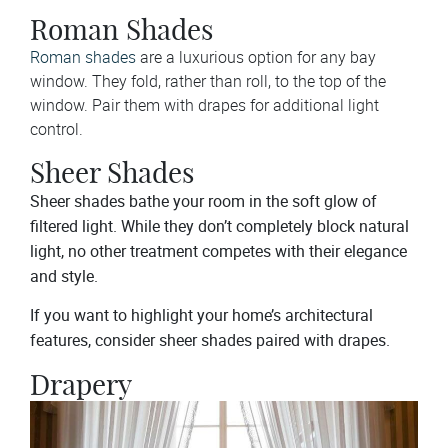
Roman Shades
Roman shades
are a luxurious option for any bay
window. They fold, rather than roll, to the top of the
window. Pair them with drapes for additional light
control.
Sheer Shades
Sheer shades bathe your room in the soft glow of
filtered light. While they don’t completely block natural
light, no other treatment competes with their elegance
and style.
If you want to highlight your home’s architectural
features, consider sheer shades paired with drapes.
Drapery