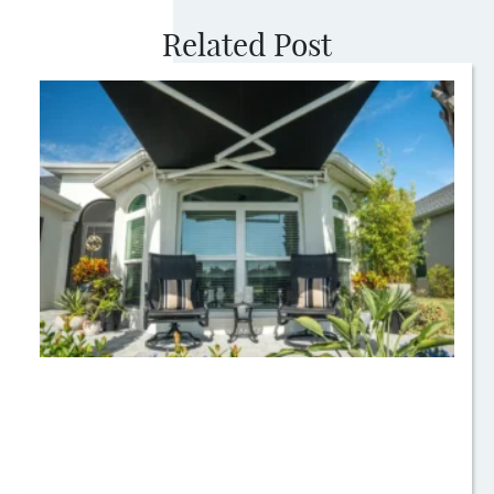
Related Post