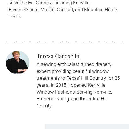
serve the Hill Country, including Kerrville,
Fredericksburg, Mason, Comfort, and Mountain Home,
Texas.
Teresa Carosella
A sewing enthusiast turned drapery
expert, providing beautiful window
treatments to Texas' Hill Country for 25
years. In 2015, I opened Kerrville
Window Fashions, serving Kerrville,
Fredericksburg, and the entire Hill
County.