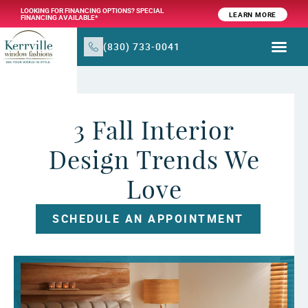
LOOKING FOR FINANCING OPTIONS? SPECIAL
LEARN MORE
FINANCING AVAILABLE*
(830) 733-0041
WINDOW TR
PRODUCTS & SER
3 Fall Interior
Design Trends We
Love
SCHEDULE AN APPOINTMENT