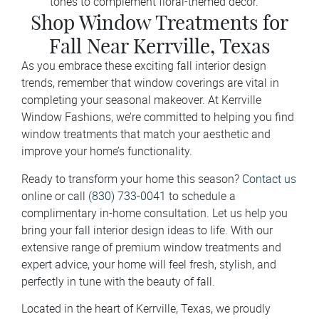
tones to complement floral-themed décor.
Shop Window Treatments for
Fall Near Kerrville, Texas
As you embrace these exciting fall interior design
trends, remember that window coverings are vital in
completing your seasonal makeover. At Kerrville
Window Fashions, we’re committed to helping you find
window treatments that match your aesthetic and
improve your home’s functionality.
Ready to transform your home this season?
Contact us
online or call
(830) 733-0041
to schedule a
complimentary in-home consultation. Let us help you
bring your fall interior design ideas to life. With our
extensive range of premium window treatments and
expert advice, your home will feel fresh, stylish, and
perfectly in tune with the beauty of fall.
Located in the heart of Kerrville, Texas, we proudly