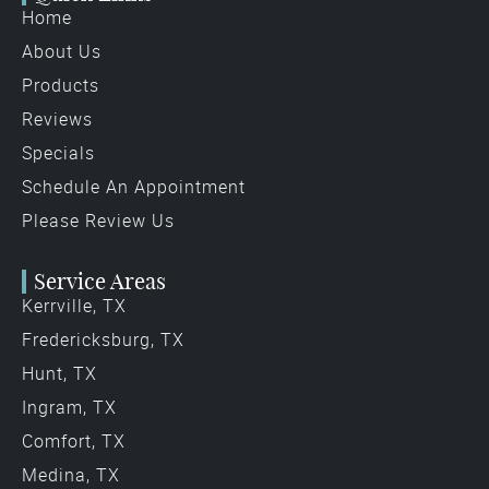
Home
About Us
Products
Reviews
Specials
Schedule An Appointment
Please Review Us
Service Areas
Kerrville, TX
Fredericksburg, TX
Hunt, TX
Ingram, TX
Comfort, TX
Medina, TX