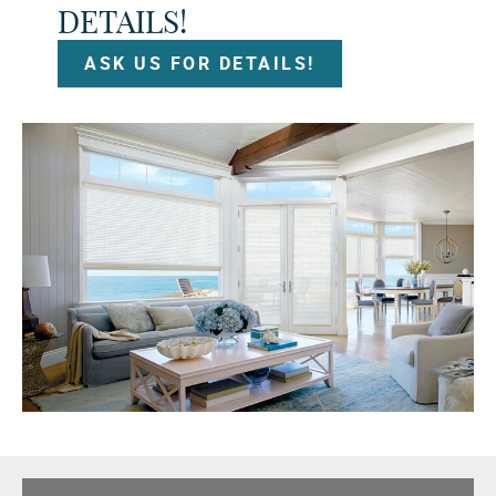
DETAILS!
ASK US FOR DETAILS!