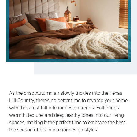
As the crisp Autumn air slowly trickles into the Texas
Hill Country, there’s no better time to revamp your home
with the latest fall interior design trends. Fall brings
warmth, texture, and deep, earthy tones into our living
spaces, making it the perfect time to embrace the best
the season offers in interior design styles.