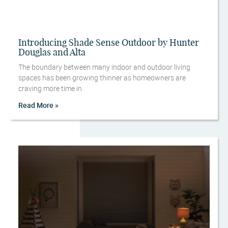
Introducing Shade Sense Outdoor by Hunter
Douglas and Alta
The boundary between many indoor and outdoor living
spaces has been growing thinner as homeowners are
craving more time in
Read More »