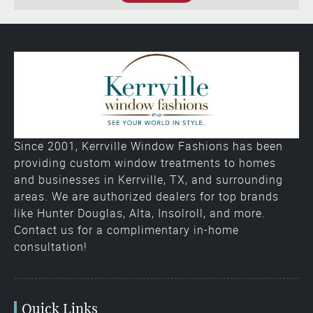
Since 2001, Kerrville Window Fashions has been
providing custom window treatments to homes
and businesses in Kerrville, TX, and surrounding
areas. We are authorized dealers for top brands
like Hunter Douglas, Alta, Insolroll, and more.
Contact us for a complimentary in-home
consultation!
Quick Links