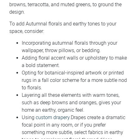
browns, terracotta, and muted greens, to ground the
design.
To add Autumnal florals and earthy tones to your
space, consider:
Incorporating autumnal florals through your
wallpaper, throw pillows, or bedding.
Adding floral accent walls or upholstery to make
a bold statement.
Opting for botanical-inspired artwork or printed
rugs in a fall color scheme for a more subtle nod
to florals.
Layering all these elements with warm tones,
such as deep browns and oranges, gives your
home an earthy, organic feel.
Using
custom drapery
.Drapes create a dramatic
focal point in any room, or if you prefer
something more subtle, select fabrics in earthy