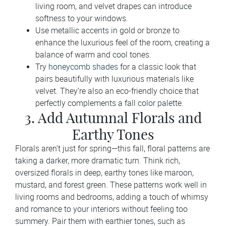
living room, and velvet drapes can introduce
softness to your windows.
Use metallic accents in gold or bronze to
enhance the luxurious feel of the room, creating a
balance of warm and cool tones.
Try
honeycomb shades
for a classic look that
pairs beautifully with luxurious materials like
velvet. They’re also an eco-friendly choice that
perfectly complements a fall color palette.
3. Add Autumnal Florals and
Earthy Tones
Florals aren’t just for spring—this fall, floral patterns are
taking a darker, more dramatic turn. Think rich,
oversized florals in deep, earthy tones like maroon,
mustard, and forest green. These patterns work well in
living rooms and bedrooms, adding a touch of whimsy
and romance to your interiors without feeling too
summery. Pair them with earthier tones, such as