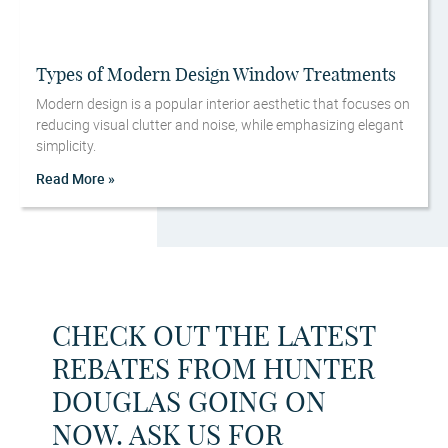
Types of Modern Design Window Treatments
Modern design is a popular interior aesthetic that focuses on
reducing visual clutter and noise, while emphasizing elegant
simplicity.
Read More »
CHECK OUT THE LATEST
REBATES FROM HUNTER
DOUGLAS GOING ON
NOW. ASK US FOR