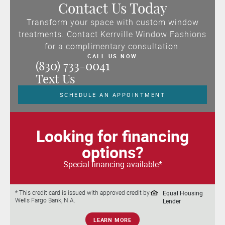
Contact Us Today
Transform your space with custom window
treatments. Contact Kerrville Window Fashions
for a complimentary consultation.
CALL US NOW
(830) 733-0041
Text Us
SCHEDULE AN APPOINTMENT
Looking for financing
options?
Special financing available*
Equal Housing
* This credit card is issued with approved credit by
Wells Fargo Bank, N.A.
Lender
LEARN MORE