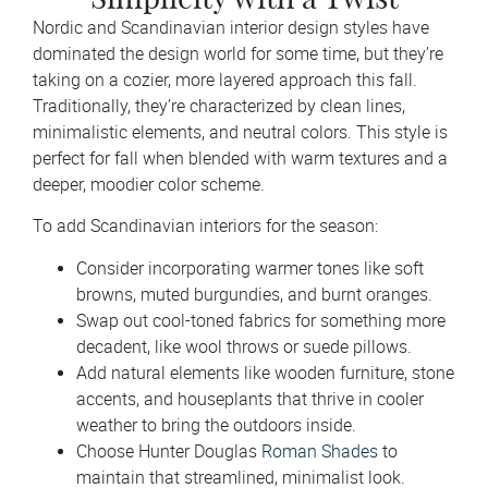
Nordic and Scandinavian interior design styles have
dominated the design world for some time, but they’re
taking on a cozier, more layered approach this fall.
Traditionally, they’re characterized by clean lines,
minimalistic elements, and neutral colors. This style is
perfect for fall when blended with warm textures and a
deeper, moodier color scheme.
To add Scandinavian interiors for the season:
Consider incorporating warmer tones like soft
browns, muted burgundies, and burnt oranges.
Swap out cool-toned fabrics for something more
decadent, like wool throws or suede pillows.
Add natural elements like wooden furniture, stone
accents, and houseplants that thrive in cooler
weather to bring the outdoors inside.
Choose Hunter Douglas
Roman Shades
to
maintain that streamlined, minimalist look.