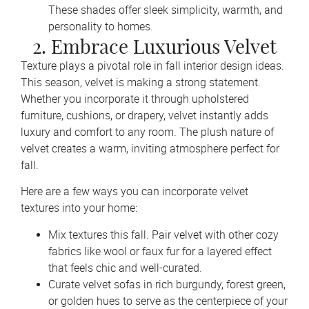
These shades offer sleek simplicity, warmth, and
personality to homes.
2. Embrace Luxurious Velvet
Texture plays a pivotal role in fall interior design ideas.
This season, velvet is making a strong statement.
Whether you incorporate it through upholstered
furniture, cushions, or drapery, velvet instantly adds
luxury and comfort to any room. The plush nature of
velvet creates a warm, inviting atmosphere perfect for
fall.
Here are a few ways you can incorporate velvet
textures into your home:
Mix textures this fall. Pair velvet with other cozy
fabrics like wool or faux fur for a layered effect
that feels chic and well-curated.
Curate velvet sofas in rich burgundy, forest green,
or golden hues to serve as the centerpiece of your