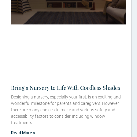
Bring a Nursery to Life With Cordless Shades
Designing a nursery, especially your first, is an exciting and
wonderful milestone for parents and caregivers. However,
there are many choices to make and various safety and
accessibility factors to consider, including window
treatments.
Read More »