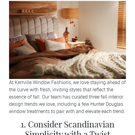
At
Kerrville Window Fashions
, we love staying ahead of
the curve with fresh, inviting styles that reflect the
essence of fall. Our team has curated three fall interior
design trends we love, including a few Hunter Douglas
window treatments to pair with and elevate each trend.
1. Consider Scandinavian
Simplicity with a Twist