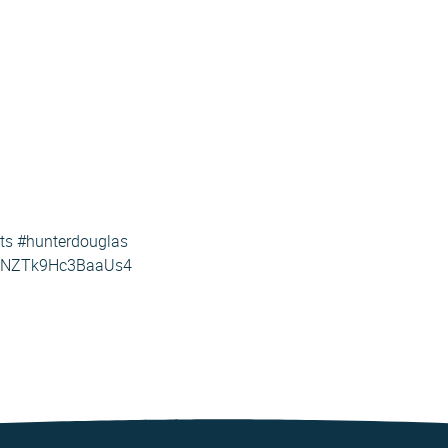
rts #hunterdouglas
LjNZTk9Hc3BaaUs4