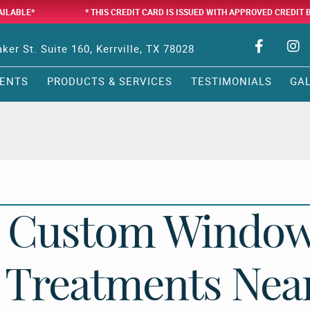
AILABLE*
* THIS CREDIT CARD IS ISSUED WITH APPROVED CREDIT 
ker St. Suite 160, Kerrville, TX 78028
ENTS
PRODUCTS & SERVICES
TESTIMONIALS
GA
Custom Windo
Treatments Nea