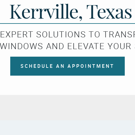
Kerrville, Texas
 EXPERT SOLUTIONS TO TRAN
WINDOWS AND ELEVATE YOUR
SCHEDULE AN APPOINTMENT