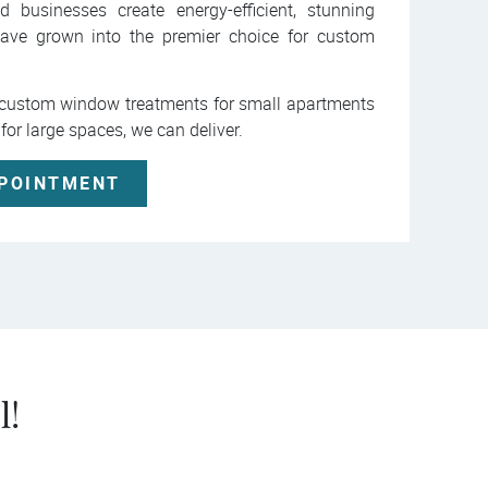
usinesses create energy-efficient, stunning
ave grown into the premier choice for custom
r custom window treatments for small apartments
 for large spaces, we can deliver.
PPOINTMENT
l!