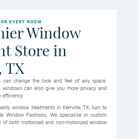
FOR EVERY ROOM
mier Window
t Store in
, TX
s
can change the look and feel of any space.
he windows can also give you more privacy and
efficiency.
ality window treatments in Kerrville, TX, turn to
ille Window Fashions. We specialize in custom
ion of both motorized and non-motorized window