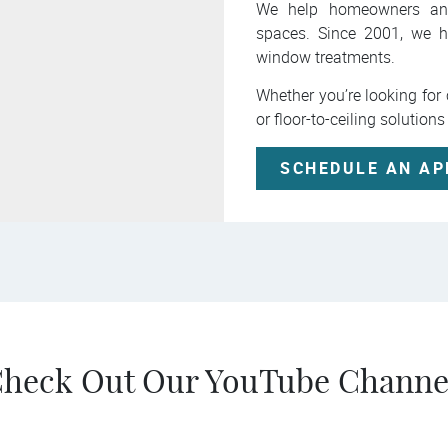
We help homeowners and b
spaces. Since 2001, we h
window treatments.
Whether you’re looking fo
or floor-to-ceiling solutions
SCHEDULE AN A
heck Out Our YouTube Channe