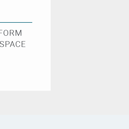
SFORM
 SPACE