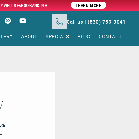
BY WELLS FARGO BANK, N.A.
LEARN MORE
Call us | (830) 733-0041
LLERY
ABOUT
SPECIALS
BLOG
CONTACT
w
r