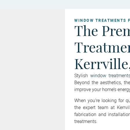
WINDOW TREATMENTS 
The Pre
Treatmen
Kerrville
Stylish
window treatment
Beyond the aesthetics, t
improve your home’s energy 
When you’re looking for qu
the expert team at Kerrv
fabrication and installat
treatments.