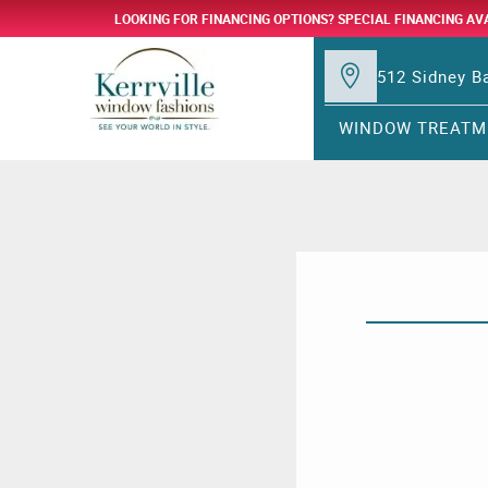
LOOKING FOR FINANCING OPTIONS? SPECIAL FINANCING AV
512 Sidney Ba
WINDOW TREATM