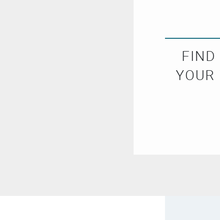
FIND
YOUR 