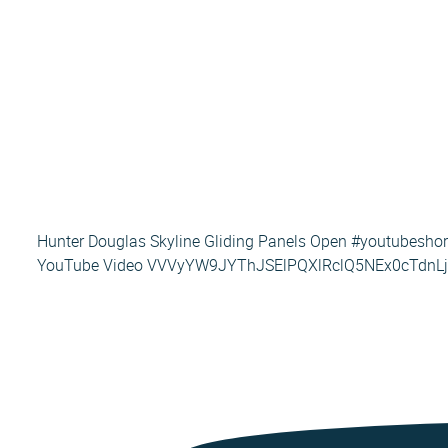
Hunter Douglas Skyline Gliding Panels Open #youtubesho
YouTube Video VVVyYW9JYThJSElPQXlRclQ5NEx0cTdn